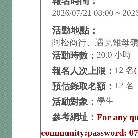
報名時間：
2026/07/21 08:00 ~ 202
活動地點：
阿松商行、遇見雞母
20.0 小時
活動時數：
12 名
報名人次上限：
12 名
預估錄取名額：
學生
活動對象：
參考網址：
For any qu
community:password: 0