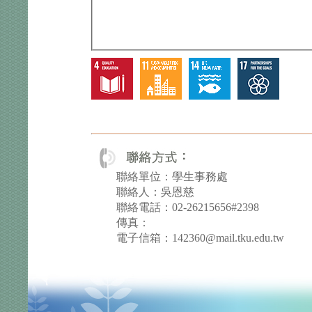
聯絡單位：學生事務處
聯絡人：吳恩慈
聯絡電話：02-26215656#2398
傳真：
電子信箱：142360@mail.tku.edu.tw