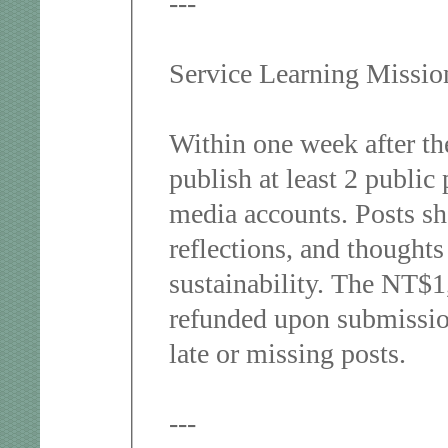
---
Service Learning Missi
Within one week after the
publish at least 2 public 
media accounts. Posts sho
reflections, and thoughts
sustainability. The NT$1,
refunded upon submission
late or missing posts.
---