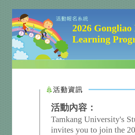
2026 Gongliao 
Learning Prog
活動內容：
Tamkang University's St
invites you to join the 2