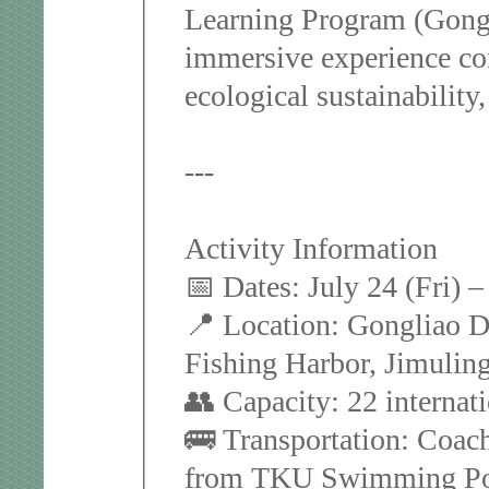
Learning Program (Gong
immersive experience com
ecological sustainability
---
Activity Information
📅 Dates: July 24 (Fri) 
📍 Location: Gongliao Di
Fishing Harbor, Jimuling
👥 Capacity: 22 internat
🚌 Transportation: Coach
from TKU Swimming Poo