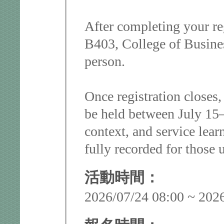
After completing your re
B403, College of Busine
person.
Once registration closes,
be held between July 15–2
context, and service lear
fully recorded for those u
活動時間：
2026/07/24 08:00 ~ 202