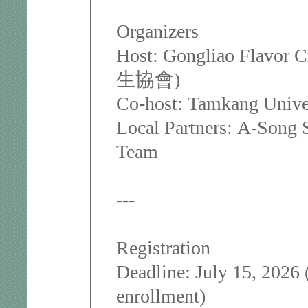
Organizers
Host: Gongliao Flavor
生協會)
Co-host: Tamkang Univer
Local Partners: A-Song 
Team
---
Registration
Deadline: July 15, 2026 
enrollment)