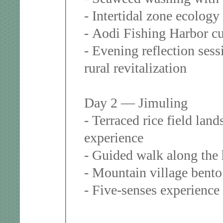
- Intertidal zone ecolog
- Aodi Fishing Harbor cu
- Evening reflection ses
rural revitalization
Day 2 — Jimuling
- Terraced rice field lan
experience
- Guided walk along the 
- Mountain village bento
- Five-senses experience