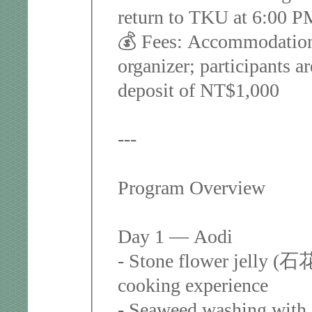
return to TKU at 6:00 
💰 Fees: Accommodation
organizer; participants a
deposit of NT$1,000
---
Program Overview
Day 1 — Aodi
- Stone flower jelly (石
cooking experience
- Seaweed washing with