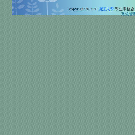
copyright2010 ©
淡江大學
學生事務處
系統管