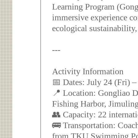
Learning Program (Gong
immersive experience com
ecological sustainability
---
Activity Information
📅 Dates: July 24 (Fri) 
📍 Location: Gongliao Di
Fishing Harbor, Jimuling
👥 Capacity: 22 internat
🚌 Transportation: Coach
from TKU Swimming Poo