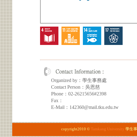
Organized by：學生事務處
Contact Person：吳恩慈
Phone：02-26215656#2398
Fax：
E-Mail：142360@mail.tku.edu.tw
copyright2010 ©
Tamkang University
學生