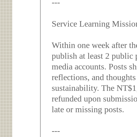
---
Service Learning Missi
Within one week after the
publish at least 2 public 
media accounts. Posts sho
reflections, and thoughts
sustainability. The NT$1,
refunded upon submission
late or missing posts.
---