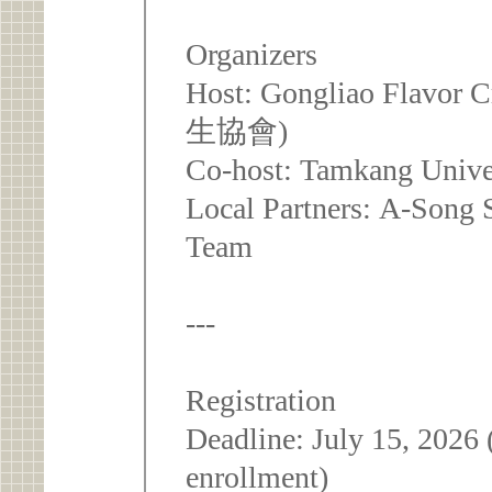
Organizers
Host: Gongliao Flavor
生協會)
Co-host: Tamkang Univer
Local Partners: A-Song 
Team
---
Registration
Deadline: July 15, 2026 
enrollment)