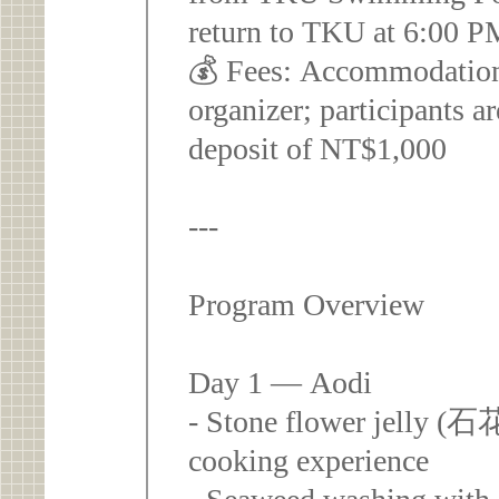
return to TKU at 6:00 
💰 Fees: Accommodation
organizer; participants a
deposit of NT$1,000
---
Program Overview
Day 1 — Aodi
- Stone flower jelly (石
cooking experience