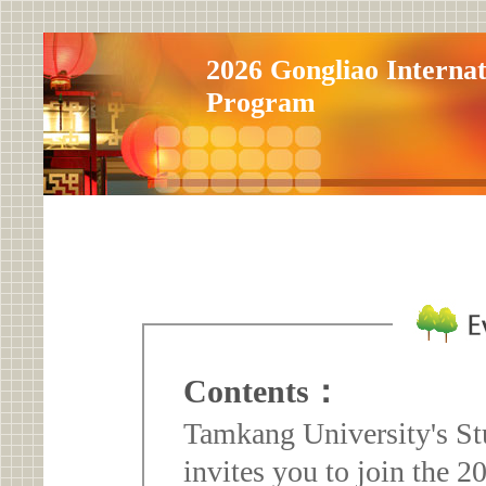
2026 Gongliao Internat
Program
Contents：
Tamkang University's St
invites you to join the 2