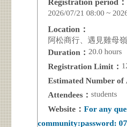
Registration period：
2026/07/21 08:00 ~ 202
Location：
阿松商行、遇見雞母
20.0 hours
Duration：
1
Registration Limit：
Estimated Number of
students
Attendees：
Website：
For any que
community:password: 0