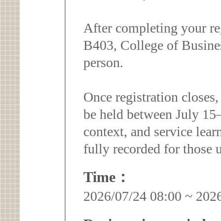
After completing your re
B403, College of Busine
person.
Once registration closes,
be held between July 15–2
context, and service lear
fully recorded for those u
Time：
2026/07/24 08:00 ~ 202