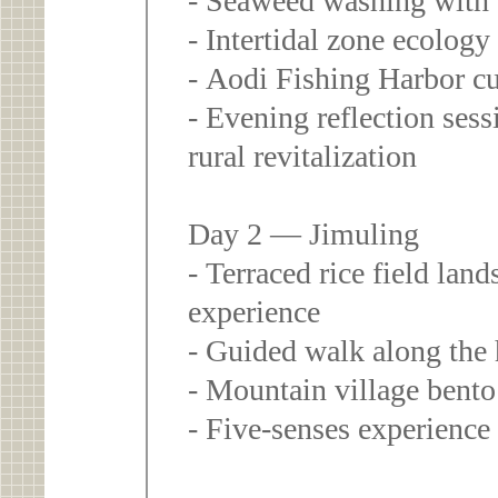
- Seaweed washing with
- Intertidal zone ecolog
- Aodi Fishing Harbor cu
- Evening reflection ses
rural revitalization
Day 2 — Jimuling
- Terraced rice field lan
experience
- Guided walk along the 
- Mountain village bento
- Five-senses experience