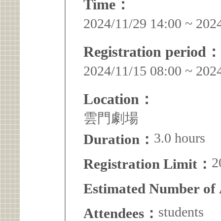
Time：
2024/11/29 14:00 ~ 202
Registration period：
2024/11/15 08:00 ~ 202
Location：
雲門劇場
3.0 hours
Duration：
2
Registration Limit：
Estimated Number of
students
Attendees：