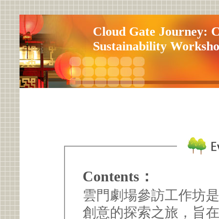
Cloud Gate Journey: C
Sustainability Worksh
Contents：
雲門劇場參訪工作坊
創意的探索之旅，旨