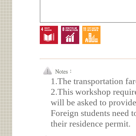
1.The transportation far
2.This workshop require
will be asked to provide
Foreign students need t
their residence permit.