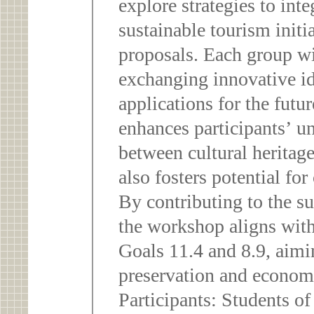
explore strategies to inte
sustainable tourism initi
proposals. Each group wi
exchanging innovative id
applications for the futu
enhances participants’ u
between cultural heritag
also fosters potential for
By contributing to the sus
the workshop aligns wi
Goals 11.4 and 8.9, aimi
preservation and econom
Participants: Students o