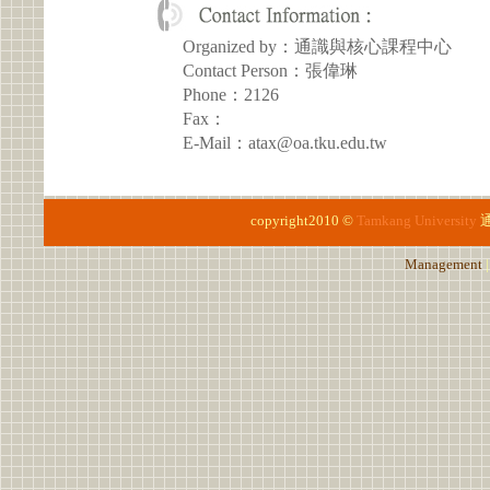
Organized by：通識與核心課程中心
Contact Person：張偉琳
Phone：2126
Fax：
E-Mail：atax@oa.tku.edu.tw
copyright2010 ©
Tamkang University
Management