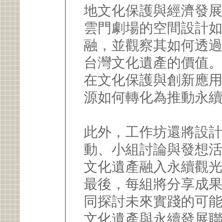
地文化保護與經濟發
雲門劇場的空間設計
融，並觀察其如何透
台灣文化遺產的價值
在文化保護與創新應
源如何轉化為推動永
此外，工作坊還將設
動、小組討論與發想
文化遺產融入永續觀
最後，每組將分享成
同探討未來實踐的可
文化遺產與永續發展