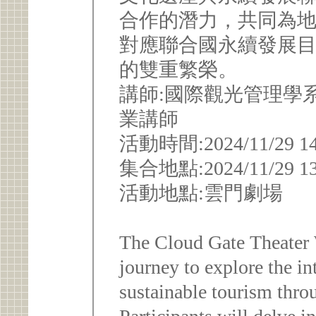
合作的潛力，共同為
對應聯合國永續發展目標
的雙重繁榮。
講師:國際觀光管理學
業講師
活動時間:2024/11/29 14:0
集合地點:2024/11/29
活動地點:雲門劇場
The Cloud Gate Theater 
journey to explore the in
sustainable tourism thro