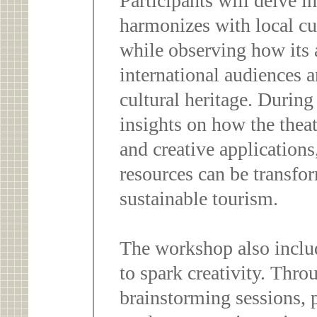
Participants will delve i
harmonizes with local cu
while observing how its a
international audiences 
cultural heritage. During 
insights on how the thea
and creative applications
resources can be transfor
sustainable tourism.
The workshop also includ
to spark creativity. Thr
brainstorming sessions, p