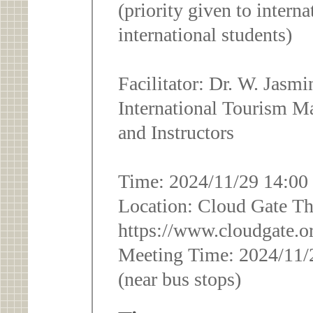
(priority given to interna
international students)
Facilitator: Dr. W. Jasm
International Tourism M
and Instructors
Time: 2024/11/29 14:00
Location: Cloud Gate The
https://www.cloudgate.o
Meeting Time: 2024/11/
(near bus stops)