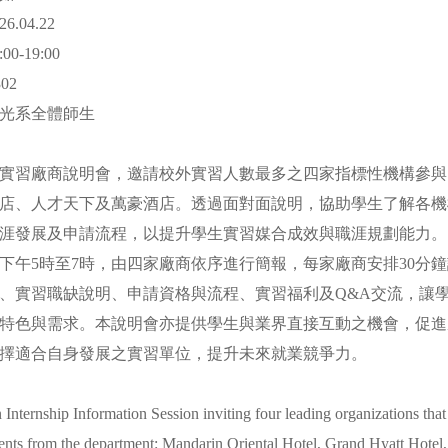
.04.22
0-19:00
02
觀光系全體師生
實習廠商說明會，邀請校外實習人數最多之四家指標性機構參與
店、人才天下及萬豪酒店。透過面對面說明，協助學生了解各機
涯發展及申請流程，以提升學生實習媒合成效與職涯規劃能力
下午5時至7時，由四家廠商依序進行簡報，每家廠商安排30分
、實習職缺說明、申請資格與流程、實習福利及Q&A交流，讓
特色與需求。本說明會亦提供學生與業界直接互動之機會，促進
擇適合自身發展之實習單位，提升未來就業競爭力。
n Internship Information Session inviting four leading organizations that
ents from the department: Mandarin Oriental Hotel, Grand Hyatt Hotel,