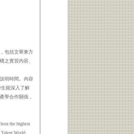
，包括文華東方
構之實習內容、
。
鐘說明時間。內容
學生能深入了解
產學合作關係，
 host the highest
 Talent World,