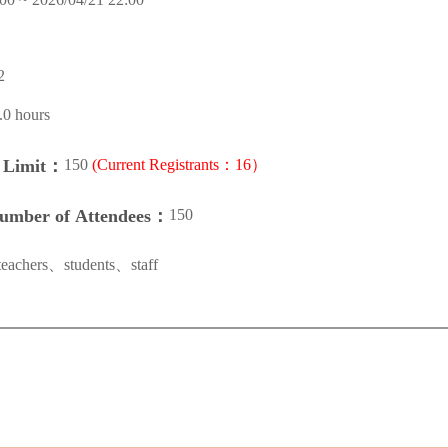
2
.0 hours
150
(Current Registrants：16）
n Limit：
150
Number of Attendees：
teachers、students、staff