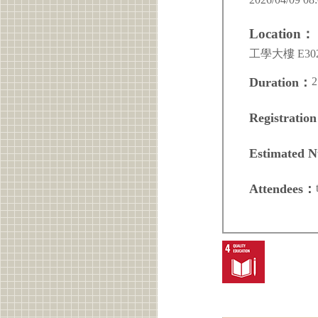
Location：
工學大樓 E30
2
Duration：
Registratio
Estimated 
Attendees：