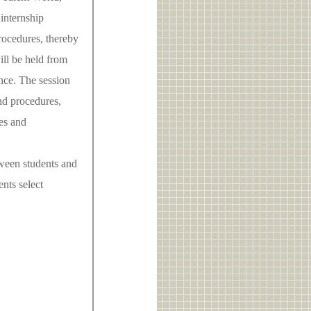
 internship
rocedures, thereby
ill be held from
nce. The session
nd procedures,
es and
tween students and
nts select