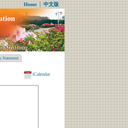
Home
│
中文版
ation
y Statement
iCalendar