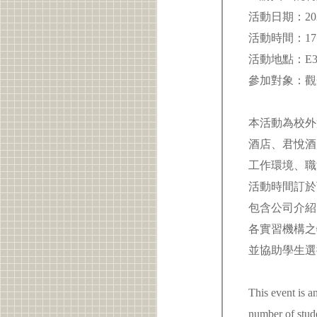
活動日期：2026
活動時間：17:0
活動地點：E3
參加對象：
本活動為校外
酒店、君悅酒
工作環境、職
活動時間訂於
包含公司介紹
各實習機構之
並協助學生選
This event is a
number of stud