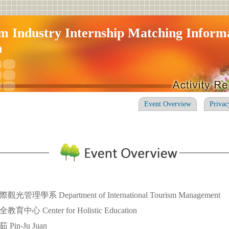
m Industry Internship Matching Inform
n
Event Overview
Privac
理學系 Department of International Tourism Management
心 Center for Holistic Education
in-Ju Juan