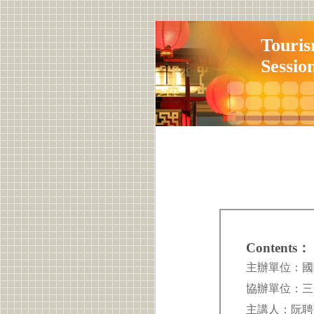
Touris
Sessio
Contents：
主辦單位：國際觀光管
協辦單位：三全教育中
主講人：阮聘茹 P