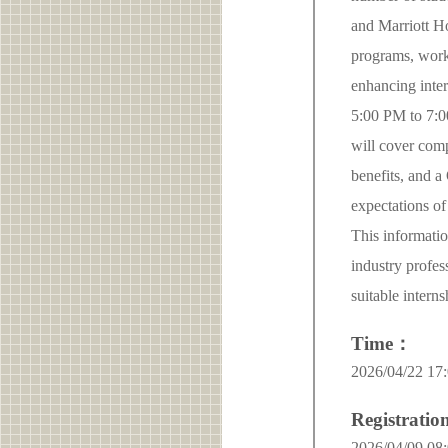
and Marriott Ho
programs, work
enhancing inter
5:00 PM to 7:00
will cover comp
benefits, and a
expectations of
This informatio
industry profes
suitable intern
Time：
2026/04/22 17:
Registrati
2026/04/09 08: