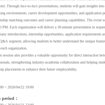
tel. Through face-to-face presentations, students will gain insights into
ing environments, career development opportunities, and application p
nship matching outcomes and career planning capabilities. The event w
 PM. Each organization will deliver a 30-minute presentation in seque
any introductions, internship opportunities, application requirements a
 Q&A segment, allowing students to better understand the unique featur
 each organization.
n session also provides a valuable opportunity for direct interaction be
sionals, strengthening industry-academia collaboration and helping stude
ship placements to enhance their future employability.
00 ~ 2026/04/22 19:00
on period：
00 ~ 2026/04/21 22:00