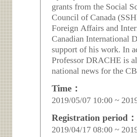
grants from the Social 
Council of Canada (SSH
Foreign Affairs and Inte
Canadian International
support of his work. In 
Professor DRACHE is al
national news for the C
Time：
2019/05/07 10:00 ~ 201
Registration period：
2019/04/17 08:00 ~ 201