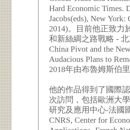
Hard Economic Times. 
Jacobs(eds), New York: 
2014)。目前他正致力
和新絲綢之路戰略 - 
China Pivot and the New
Audacious Plans to R
2018年由布魯姆斯伯里(B
他的作品得到了國際
次訪問，包括歐洲大
研究及應用中心-法國國
CNRS, Center for Econo