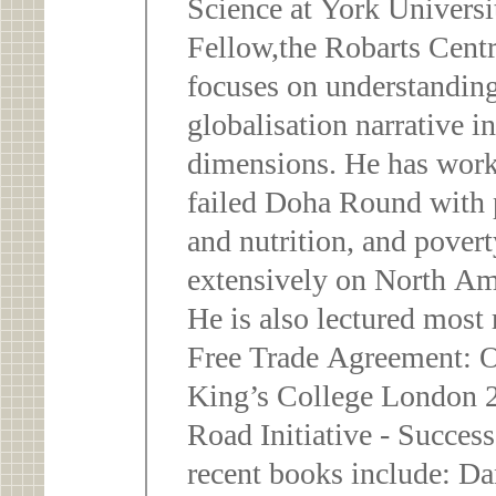
Science at York University, Toronto a
Fellow,the Robarts Centr
focuses on understanding
globalisation narrative i
dimensions. He has work
failed Doha Round with p
and nutrition, and pover
extensively on North Am
He is also lectured most
Free Trade Agreement: 
King’s College London 2
Road Initiative - Succe
recent books include: 