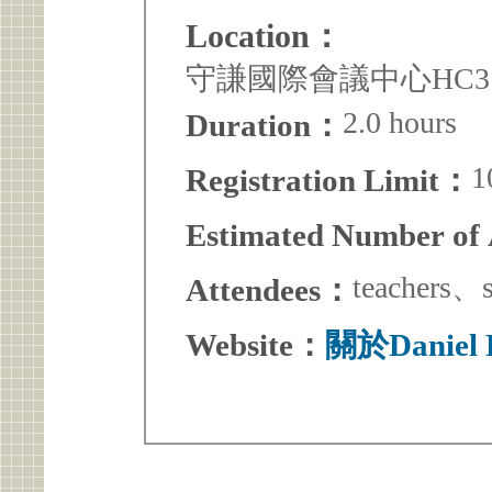
Location：
守謙國際會議中心HC3
2.0 hours
Duration：
1
Registration Limit：
Estimated Number of
teacher
Attendees：
Website：
關於Danie