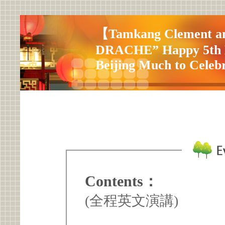
【Tamkang Clement an
DRACHE” Happy 5th B
Beijing Much to Celebr
Contents：
(全程英文演講)