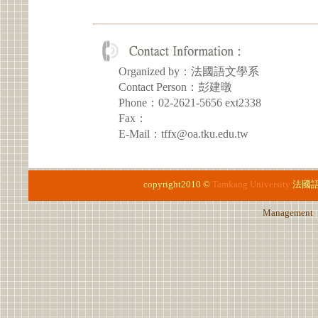
Organized by：法國語文學系
Contact Person：彭建暾
Phone：02-2621-5656 ext2338
Fax：
E-Mail：tffx@oa.tku.edu.tw
copyright2010 ©
Tamkang University
法國
Management