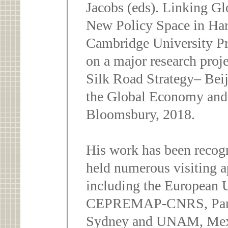
Jacobs (eds). Linking G
New Policy Space in Ha
Cambridge University Pre
on a major research proj
Silk Road Strategy– Bei
the Global Economy and 
Bloomsbury, 2018.
His work has been recogn
held numerous visiting 
including the European Un
CEPREMAP-CNRS, Paris,
Sydney and UNAM, Mexi