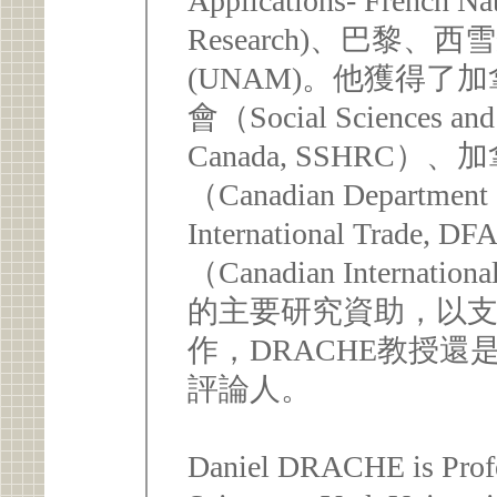
Applications- French Nat
Research)、巴黎
(UNAM)。他獲得
會（Social Sciences and 
Canada, SSHRC
（Canadian Department o
International Tr
（Canadian Internation
的主要研究資助，以
作，DRACHE教授還
評論人。
Daniel DRACHE is Profes