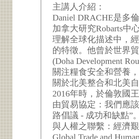
主講人介紹：
Daniel DRACH
加拿大研究Robart
理解全球化描述中，
的特徵。他曾於世界
(Doha Developme
關注糧食安全和營養
關於北美整合和北美
2016年時，於倫敦國
由貿易協定：我們應該
路倡議 - 成功和缺點
與人權之聯繫：經濟艱困
Global Trade and Human