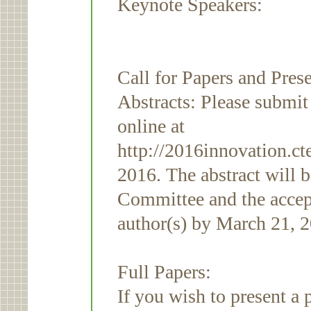
Keynote Speakers:
Call for Papers and Pres
Abstracts: Please submi
online at
http://2016innovation.ct
2016. The abstract will 
Committee and the accept
author(s) by March 21, 
Full Papers:
If you wish to present a 