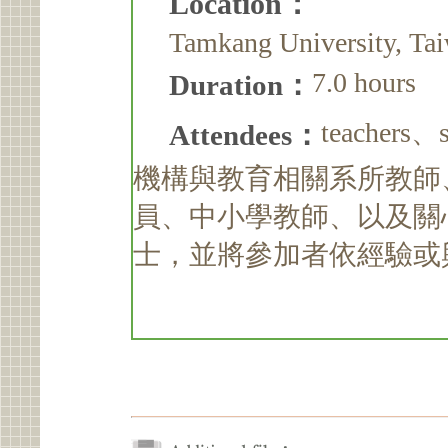
Location：
Tamkang University, Ta
7.0 hours
Duration：
teacher
Attendees：
機構與教育相關系所教師
員、中小學教師、以及關
士，並將參加者依經驗或