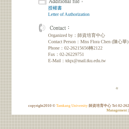
授權書
Letter of Authorization
Organized by：師資培育中心
Contact Person：Miss Flora Chen (陳心華)
Phone：02-26215656轉2122
Fax：02-26229751
E-Mail：tdqx@mail.tku.edu.tw
copyright2010 ©
Tamkang University
師資培育中心
Tel:02-2
Management