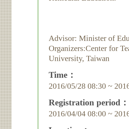
Advisor: Minister of Ed
Organizers:Center for T
University, Taiwan
Time：
2016/05/28 08:30 ~ 201
Registration period：
2016/04/04 08:00 ~ 201