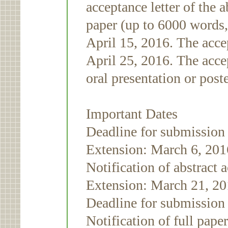
acceptance letter of the a
paper (up to 6000 words,
April 15, 2016. The acce
April 25, 2016. The accep
oral presentation or post
Important Dates
Deadline for submission 
Extension: March 6, 20
Notification of abstract
Extension: March 21, 2
Deadline for submission 
Notification of full pap