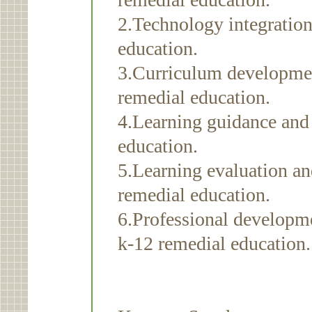
2.Technology integration
education.
3.Curriculum developmen
remedial education.
4.Learning guidance and 
education.
5.Learning evaluation a
remedial education.
6.Professional developme
k-12 remedial education