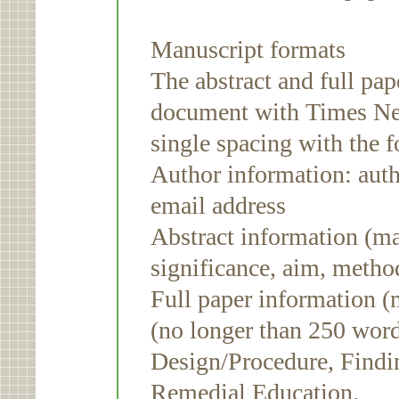
Manuscript formats
The abstract and full pa
document with Times Ne
single spacing with the 
Author information: autho
email address
Abstract information (m
significance, aim, metho
Full paper information 
(no longer than 250 word
Design/Procedure, Findi
Remedial Education.