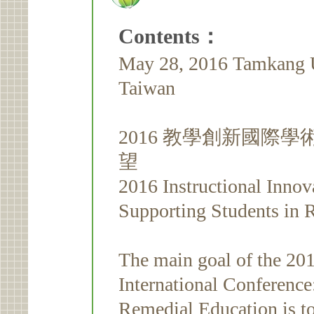
Contents：
May 28, 2016 Tamkang Un
Taiwan
2016 教學創新國際
望
2016 Instructional Innov
Supporting Students in
The main goal of the 201
International Conference
Remedial Education is to