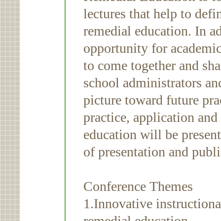
lectures that help to def
remedial education. In a
opportunity for academi
to come together and shar
school administrators and
picture toward future pra
practice, application and
education will be presen
of presentation and publ
Conference Themes
1.Innovative instructiona
remedial education.