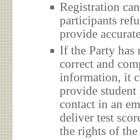
Registration can
participants ref
provide accurate
If the Party has
correct and com
information, it c
provide student 
contact in an em
deliver test scor
the rights of th