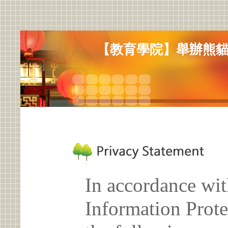
【教育學院】舉辦熊貓
In accordance wit
Information Prote