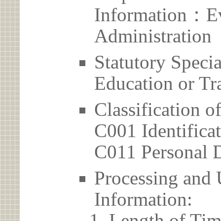
Information：Ev
Administration
Statutory Spec
Education or Tr
Classification o
C001 Identificat
C011 Personal D
Processing and 
Information:
Length of Tim