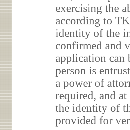
exercising the 
according to TK
identity of the 
confirmed and v
application can 
person is entrust
a power of atto
required, and at
the identity of t
provided for ver