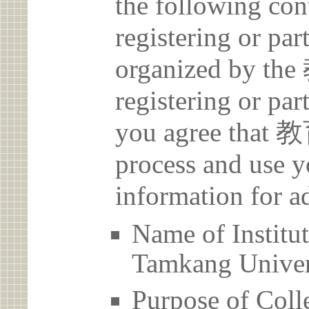
the following con
registering or par
organized by t
registering or par
you agree that 
process and use y
information for a
Name of Inst
Tamkang Univer
Purpose of Coll