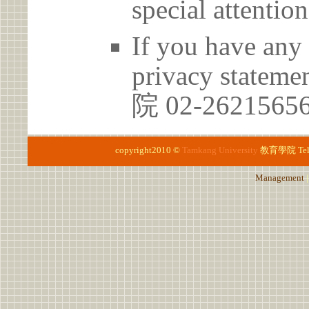
special attention
If you have any 
privacy statem
院 02-262156
copyright2010 ©
Tamkang University
教育學院
Te
Management