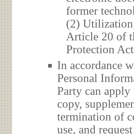
former techno
(2) Utilizatio
Article 20 of 
Protection Act
In accordance wi
Personal Informa
Party can apply 
copy, supplement
termination of c
use, and reques