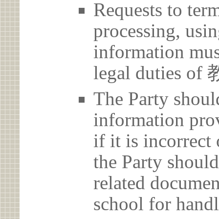
Requests to term
processing, usin
information must
legal duties 
The Party should
information prov
if it is incorrec
the Party should
related document
school for handl