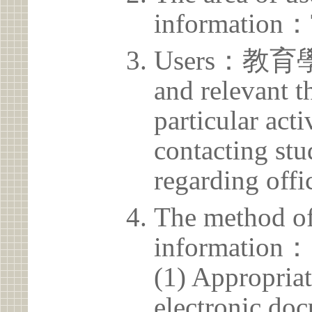
information：
Users：教育學院 
and relevant t
particular acti
contacting stu
regarding offic
The method of
information：
(1) Appropria
electronic doc