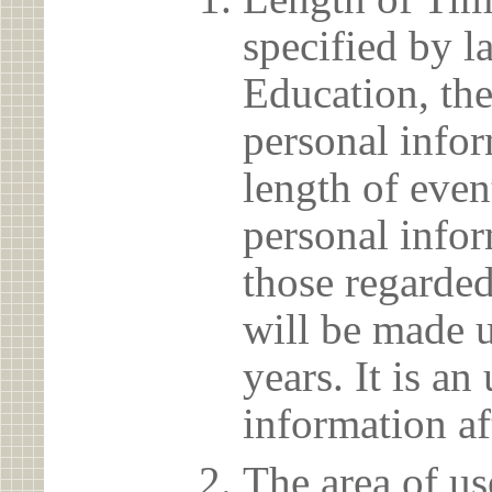
specified by l
Education, the
personal info
length of even
personal infor
those regarded
will be made u
years. It is a
information af
The area of us