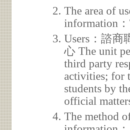
The area of us
information：
Users：
心 The unit pe
third party res
activities; for
students by th
official matter
The method of
information：