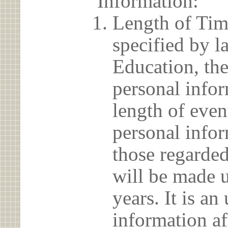
Information:
Length of Tim
specified by l
Education, the
personal info
length of even
personal infor
those regarded
will be made u
years. It is a
information af