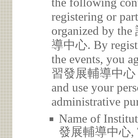
the following con
registering or par
organized b
導中心. By register
the events, yo
習發展輔導中心 may c
and use your pers
administrative pu
Name of Ins
發展輔導中心, Tam