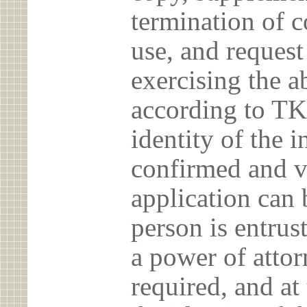
termination of c
use, and reques
exercising the 
according to TK
identity of the 
confirmed and v
application can 
person is entrust
a power of atto
required, and at