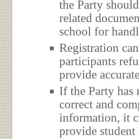
the Party should
related document
school for handl
Registration can
participants ref
provide accurate
If the Party has
correct and com
information, it c
provide student 