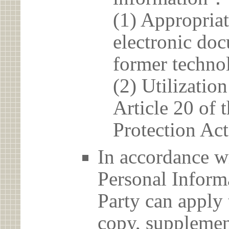
(1) Appropria
electronic doc
former techno
(2) Utilizatio
Article 20 of 
Protection Act
In accordance wi
Personal Informa
Party can apply 
copy, supplement