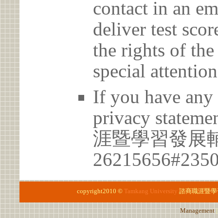
contact in an em
deliver test scor
the rights of th
special attention
If you have any 
privacy statem
涯暨學習發展
26215656#235
copyright2010 ©
Tamkang University
諮商職涯暨學
Management