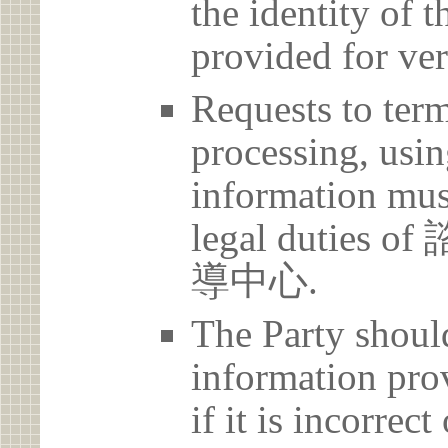
the identity of t
provided for ver
Requests to term
processing, usin
information must
legal duti
導中心.
The Party should
information prov
if it is incorrec