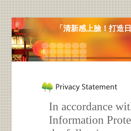
「清新感上臉！打造
In accordance wit
Information Prote