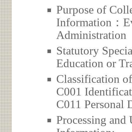
Purpose of Coll
Information：Ev
Administration
Statutory Spec
Education or Tr
Classification o
C001 Identificat
C011 Personal D
Processing and 