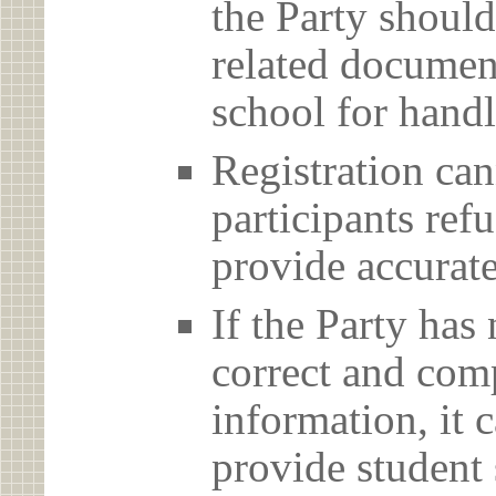
the Party should
related document
school for handl
Registration can
participants ref
provide accurate
If the Party has
correct and com
information, it c
provide student 