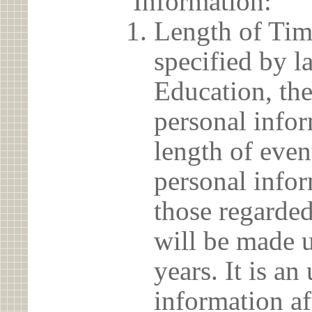
Information:
Length of Tim
specified by l
Education, the
personal info
length of even
personal infor
those regarded
will be made u
years. It is a
information af