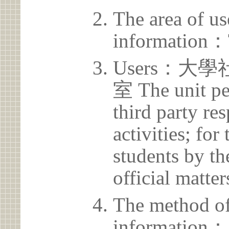
The area of us
information：
Users：
室 The unit pe
third party res
activities; for
students by th
official matter
The method of
information：