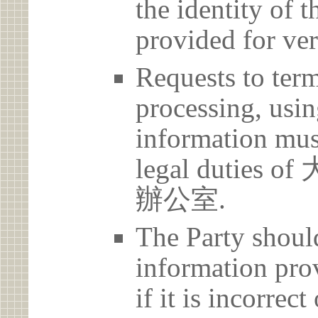
the identity of t
provided for ver
Requests to term
processing, usin
information must
legal duti
辦公室.
The Party should
information prov
if it is incorrec