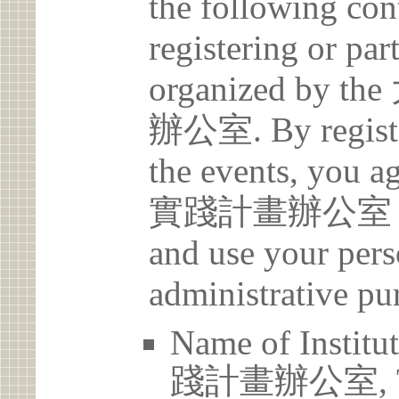
the following con
registering or par
organized b
辦公室. By register
the events, yo
實踐計畫辦公室 may c
and use your pers
administrative pu
Name of Ins
踐計畫辦公室, Tam