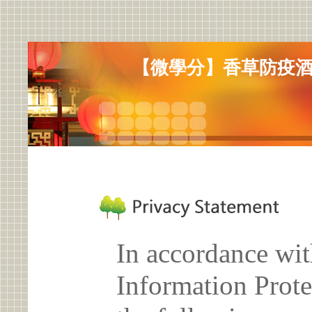
【微學分】香草防疫酒
In accordance wit
Information Prote