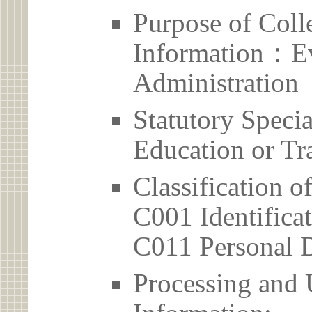
Purpose of Coll
Information：Ev
Administration
Statutory Spec
Education or Tr
Classification o
C001 Identificat
C011 Personal D
Processing and 