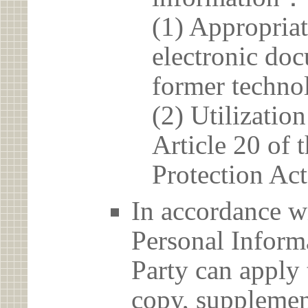
(1) Appropria
electronic doc
former techno
(2) Utilizatio
Article 20 of 
Protection Act
In accordance wi
Personal Informa
Party can apply 
copy, supplement