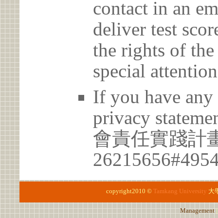
contact in an em
deliver test scor
the rights of th
special attention
If you have any 
privacy statem
會責任實踐計畫
26215656#495
copyright2010 ©
Tamkang University
大
Management