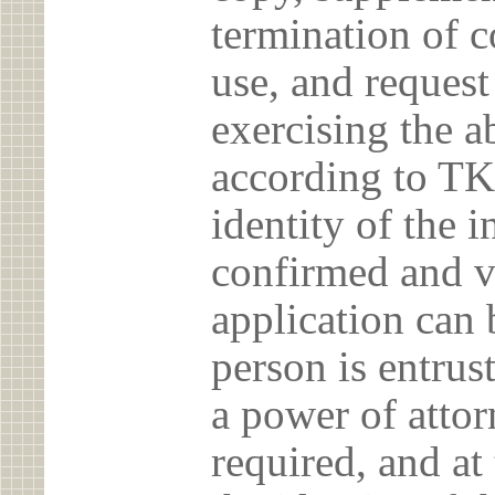
termination of c
use, and reques
exercising the 
according to TK
identity of the 
confirmed and v
application can 
person is entrust
a power of atto
required, and at