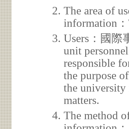
The area of us
information：
Users：國
unit personnel
responsible for
the purpose of
the university 
matters.
The method of
information：