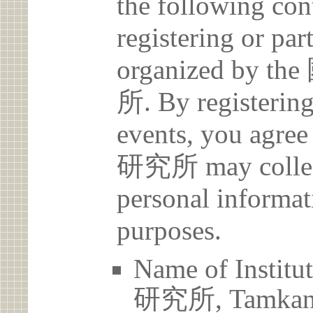
the following con
registering or par
organized b
所. By registering 
events, you a
研究所 may collect
personal informat
purposes.
Name of Ins
研究所, Tamkang