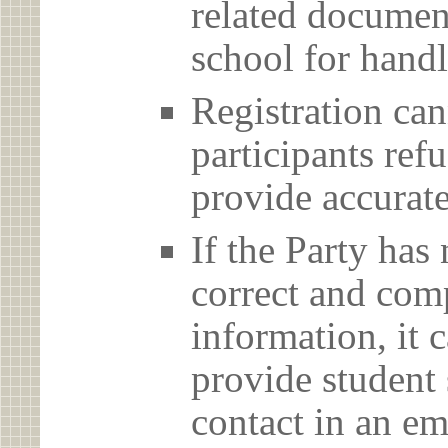
related document
school for handl
Registration can
participants ref
provide accurate
If the Party has
correct and com
information, it c
provide student 
contact in an em