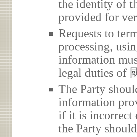
the identity of t
provided for ver
Requests to term
processing, usin
information must
legal duti
The Party should
information prov
if it is incorrec
the Party should