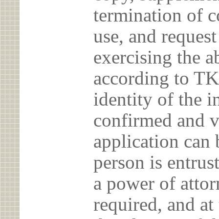
termination of c
use, and reques
exercising the 
according to TK
identity of the 
confirmed and v
application can 
person is entrust
a power of atto
required, and at