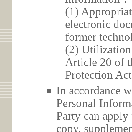
(1) Appropria
electronic doc
former techno
(2) Utilizatio
Article 20 of 
Protection Act
In accordance wi
Personal Informa
Party can apply 
copy, supplement