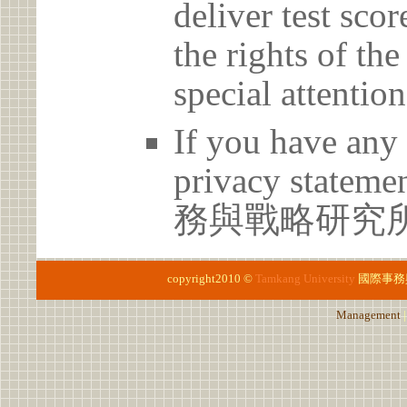
deliver test scor
the rights of th
special attention
If you have any 
privacy statem
務與戰略研究所 02
copyright2010 ©
Tamkang University
國際事務
Management