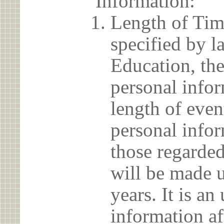
Information:
Length of Tim
specified by l
Education, the
personal info
length of even
personal infor
those regarded
will be made u
years. It is a
information af