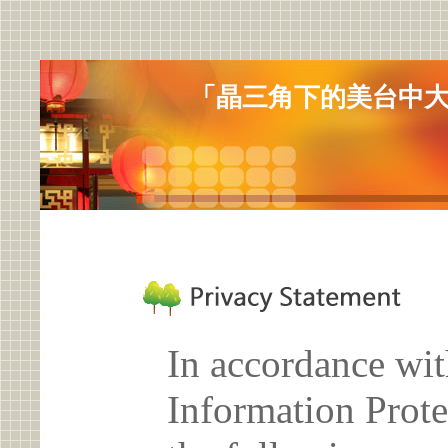
「晶三角下的美台中
In accordance wit
Information Prote