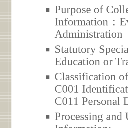
Purpose of Coll
Information：Ev
Administration
Statutory Spec
Education or Tr
Classification o
C001 Identificat
C011 Personal D
Processing and 