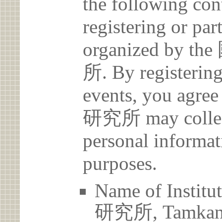
the following con
registering or par
organized b
所. By registering 
events, you a
研究所 may collect
personal informat
purposes.
Name of Ins
研究所, Tamkang