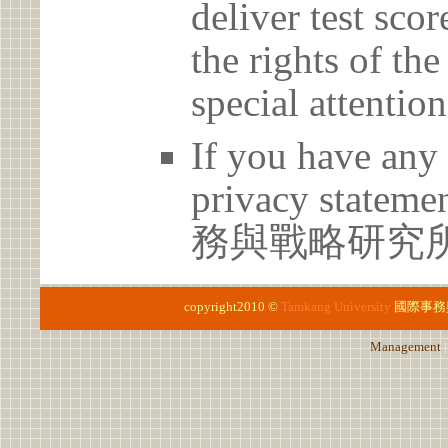
deliver test scor
the rights of th
special attention
If you have any 
privacy statem
務與戰略研究所 02
copyright2010 ©
Tamkang University
國際事務
Management