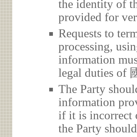
the identity of t
provided for ver
Requests to term
processing, usin
information must
legal duti
The Party should
information prov
if it is incorrec
the Party should