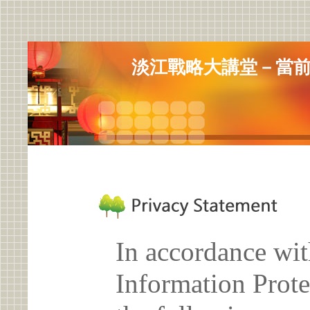
淡江戰略大講堂－當
In accordance wit
Information Prote