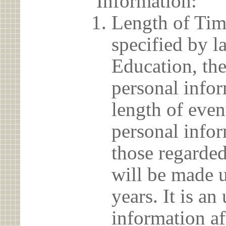
Information:
Length of Tim
specified by l
Education, the
personal info
length of even
personal infor
those regarded
will be made u
years. It is a
information af