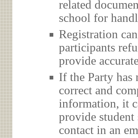
related document
school for handl
Registration can
participants ref
provide accurate
If the Party has
correct and com
information, it c
provide student 
contact in an em