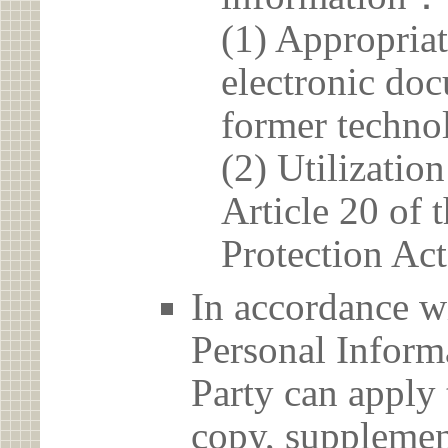
(1) Appropria
electronic doc
former techno
(2) Utilizatio
Article 20 of 
Protection Act
In accordance wi
Personal Informa
Party can apply 
copy, supplement