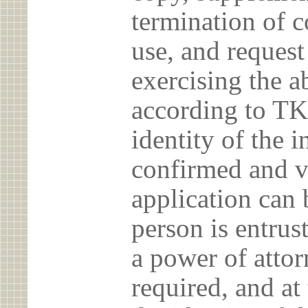
termination of c
use, and reques
exercising the 
according to TK
identity of the 
confirmed and v
application can 
person is entrust
a power of atto
required, and at