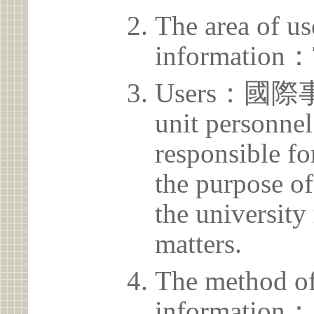
The area of us
information：
Users：國
unit personnel
responsible for
the purpose of
the university 
matters.
The method of
information：