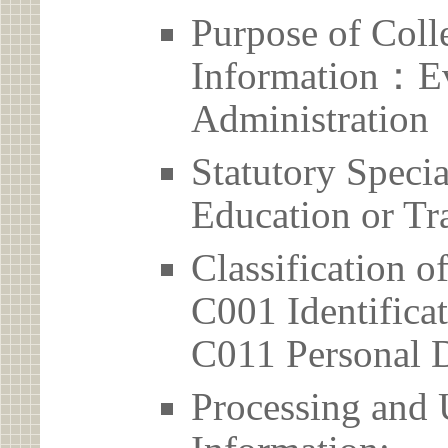
Purpose of Coll
Information：Ev
Administration
Statutory Spec
Education or Tr
Classification o
C001 Identificat
C011 Personal D
Processing and 