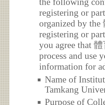
the following con
registering or par
organized by 
registering or par
you agree that
process and use y
information for a
Name of Inst
Tamkang Univer
Purpose of Coll