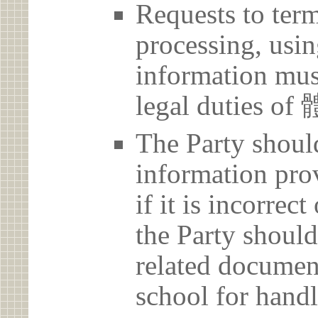
Requests to term
processing, usin
information must
legal duties
The Party should
information prov
if it is incorrec
the Party should
related document
school for handl