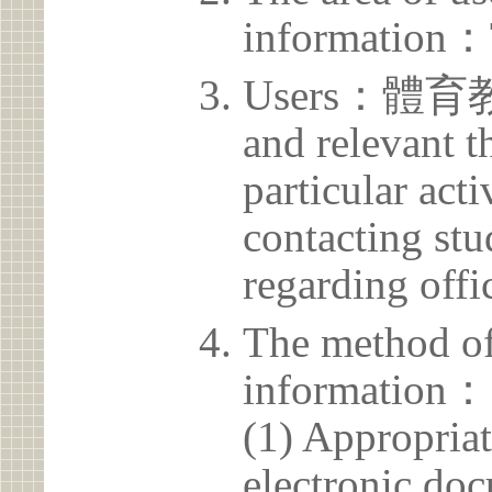
information：
Users：體育教學
and relevant t
particular acti
contacting stu
regarding offic
The method of
information：
(1) Appropria
electronic doc