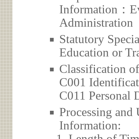
Information：Ev
Administration
Statutory Spec
Education or Tr
Classification o
C001 Identificat
C011 Personal D
Processing and 
Information:
Length of Tim