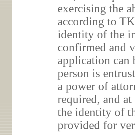
exercising the 
according to TK
identity of the 
confirmed and v
application can 
person is entrust
a power of atto
required, and at
the identity of t
provided for ver