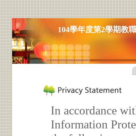
104學年度第2學期教
In accordance wit
Information Prote