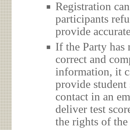
Registration can
participants ref
provide accurate
If the Party has
correct and com
information, it c
provide student 
contact in an em
deliver test scor
the rights of th