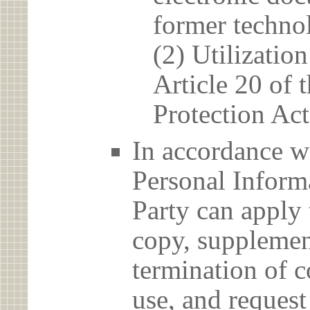
former techno
(2) Utilizatio
Article 20 of 
Protection Act
In accordance wi
Personal Informa
Party can apply 
copy, supplement
termination of c
use, and reques