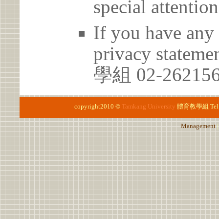
special attention
If you have any 
privacy statem
學組 02-26215
copyright2010 ©
Tamkang University
體育教學組
Te
Management