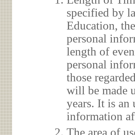
specified by l
Education, the
personal info
length of even
personal infor
those regarded
will be made u
years. It is a
information af
The area of us