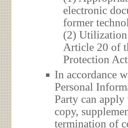
electronic doc
former techno
(2) Utilizatio
Article 20 of 
Protection Act
In accordance wi
Personal Informa
Party can apply 
copy, supplement
termination of c