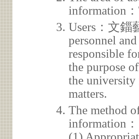
information：
Users：文錙藝
personnel and 
responsible for
the purpose of
the university 
matters.
The method of
information：
(1) Appropria