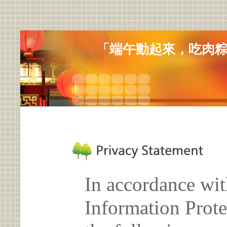
「端午動起來，吃肉
In accordance wit
Information Prote