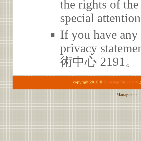
the rights of th
special attention
If you have any 
privacy statem
術中心 2191。
copyright2010 ©
Tamkang University
Management