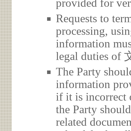
provided for ver
Requests to term
processing, usin
information must
legal duties
The Party should
information prov
if it is incorrec
the Party should
related document