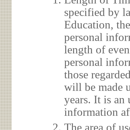
specified by l
Education, the
personal info
length of even
personal infor
those regarded
will be made u
years. It is a
information af
The area of us