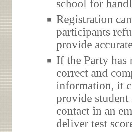
school for handl
Registration can
participants ref
provide accurate
If the Party has
correct and com
information, it c
provide student 
contact in an em
deliver test scor