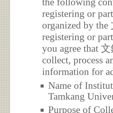
the following con
registering or par
organized by 
registering or par
you agree th
collect, process 
information for a
Name of Ins
Tamkang Univer
Purpose of Coll