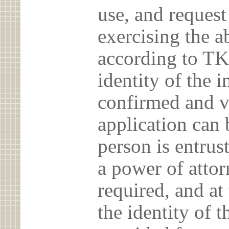
use, and reques
exercising the 
according to TK
identity of the 
confirmed and v
application can 
person is entrust
a power of atto
required, and at
the identity of t