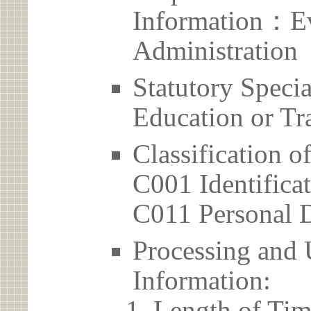
Information：Ev
Administration
Statutory Spec
Education or Tr
Classification o
C001 Identificat
C011 Personal D
Processing and 
Information:
Length of Tim