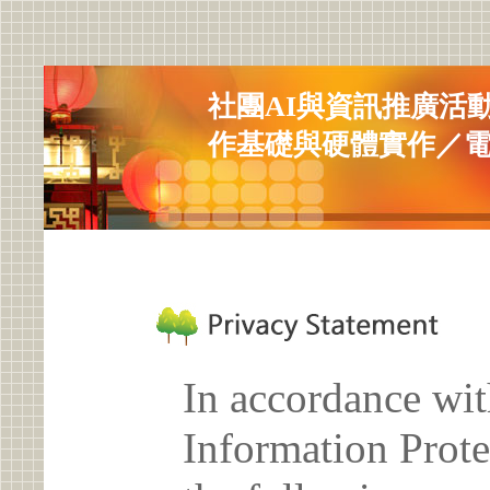
社團AI與資訊推廣活
作基礎與硬體實作／
In accordance wit
Information Prote