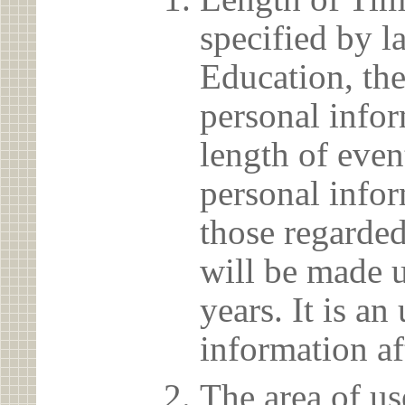
specified by l
Education, the
personal info
length of even
personal infor
those regarded
will be made u
years. It is a
information af
The area of us