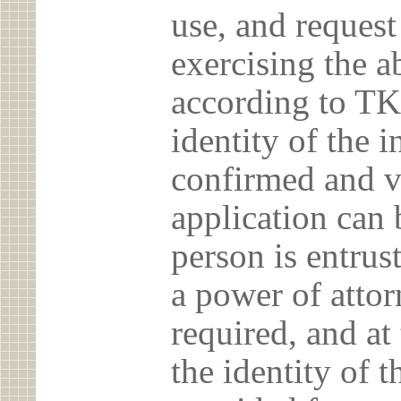
use, and reques
exercising the 
according to TK
identity of the 
confirmed and v
application can 
person is entrust
a power of atto
required, and at
the identity of t