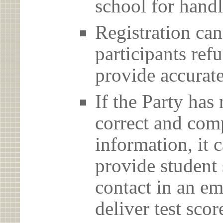
school for handl
Registration can
participants ref
provide accurate
If the Party has
correct and com
information, it c
provide student 
contact in an em
deliver test scor