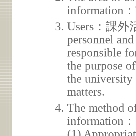
information：
Users：課外活
personnel and 
responsible for
the purpose of
the university 
matters.
The method of
information：
(1) Appropria