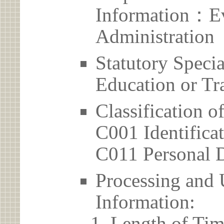
Information：Ev
Administration
Statutory Spec
Education or Tr
Classification o
C001 Identificat
C011 Personal D
Processing and 
Information:
Length of Tim