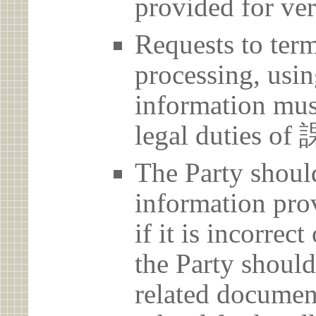
provided for ver
Requests to term
processing, usin
information must
legal dutie
The Party should
information prov
if it is incorrec
the Party should
related document