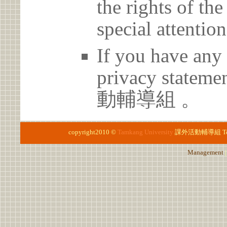
the rights of th
special attention
If you have any 
privacy statem
動輔導組 。
copyright2010 ©
Tamkang University
課外活動輔導組
T
Management