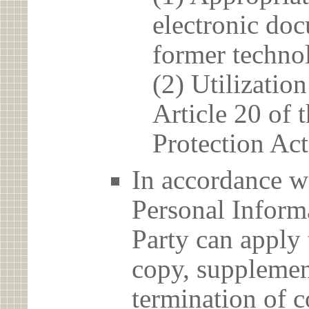
electronic doc
former techno
(2) Utilizatio
Article 20 of 
Protection Act
In accordance wi
Personal Informa
Party can apply 
copy, supplement
termination of c