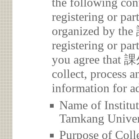
the following con
registering or par
organized by
registering or par
you agree th
collect, process 
information for a
Name of Ins
Tamkang Univer
Purpose of Coll