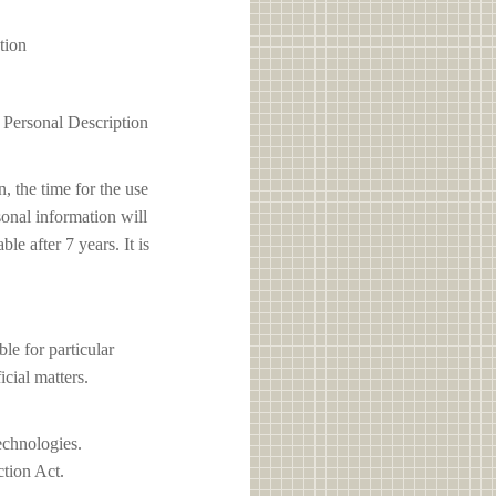
tion
1 Personal Description
, the time for the use
sonal information will
e after 7 years. It is
 for particular
icial matters.
echnologies.
ction Act.