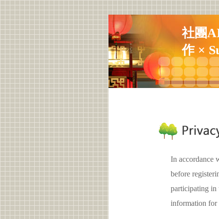
社團A
作 × S
In accordance w
before registe
participating 
information for