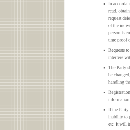
In accordan
read, obtain
request del
of the indiv
person is en
time proof o
Requests to 
interfere 
The Party sh
be changed,
handling the
Registration
information
If the Party
inability to
etc. It will