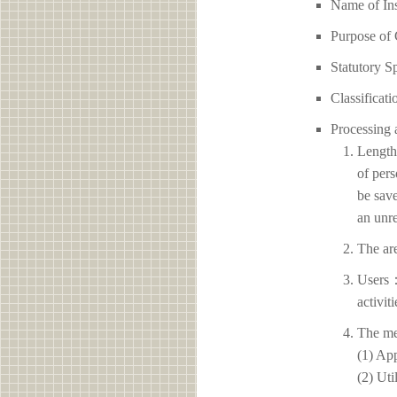
Name of I
Purpose of 
Statutory S
Classificati
Processing 
Length 
of pers
be save
an unre
The ar
Users：
activit
The me
(1) App
(2) Uti