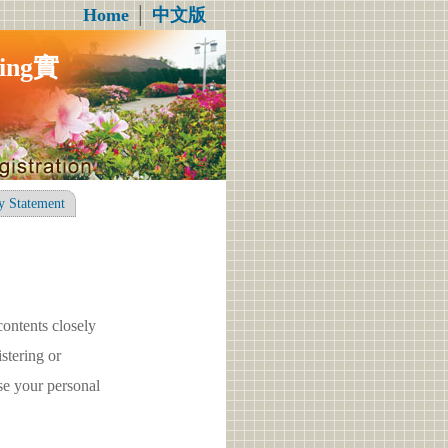
Home
│
中文版
ng實
y Statement
contents closely
tering or
e your personal