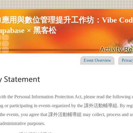
I應用與數位管理提升工作坊：Vibe Codi
upabase × 黑客松
Event Overview
Privac
ith the Personal Information Protection Act, please read the following 
ring or participating in events organized by the 課外活動輔導組. By regis
in the events, you agree that 課外活動輔導組 may collect, process and us
 administrative purposes.