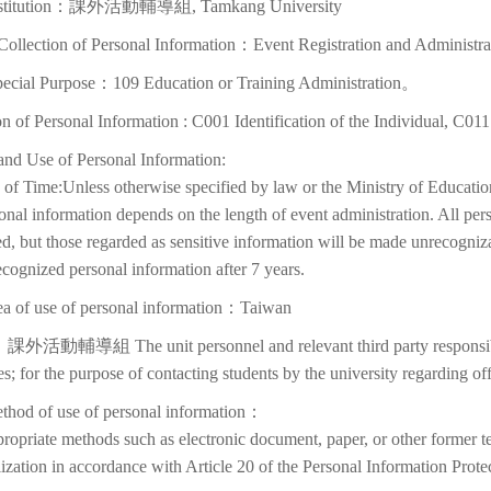
nstitution：課外活動輔導組, Tamkang University
Collection of Personal Information：Event Registration and Administra
pecial Purpose：109 Education or Training Administration。
on of Personal Information : C001 Identification of the Individual, C01
and Use of Personal Information:
of Time:Unless otherwise specified by law or the Ministry of Education
onal information depends on the length of event administration. All per
d, but those regarded as sensitive information will be made unrecognizabl
cognized personal information after 7 years.
ea of use of personal information：Taiwan
課外活動輔導組 The unit personnel and relevant third party responsible
ies; for the purpose of contacting students by the university regarding off
thod of use of personal information：
ropriate methods such as electronic document, paper, or other former t
lization in accordance with Article 20 of the Personal Information Prote