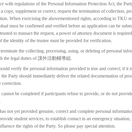
ce with regulations of the Personal Information Protection Act, the Part
 a copy, supplement or correct, request the termination of collection, pr
etion. When exercising the abovementioned rights, according to TKU reg
idual must be confirmed and verified before an application can be submi
trusted to transact the request, a power of attorney document is require
f the identity of the trustee must be provided for verification.
terminate the collecting, processing, using, or deleting of personal inf
with the legal duties of 課外活動輔導組.
ould verify the personal information provided is true and correct; if it i
 the Party should immediately deliver the related documentation of proo
 correction.
 cannot be completed if participants refuse to provide, or do not provid
.
 has not yet provided genuine, correct and complete personal information
 provide student services, to establish contact in an emergency situation, t
 influence the rights of the Party. So please pay special attention.