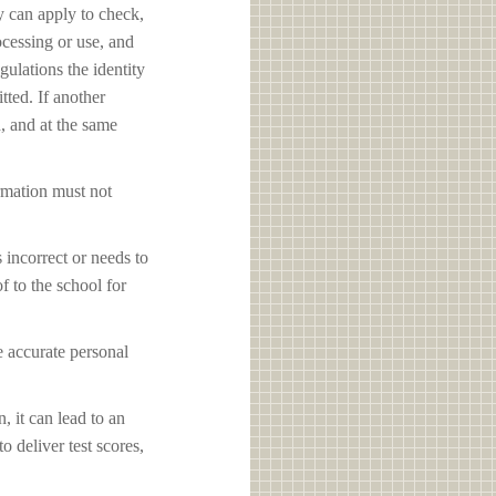
y can apply to check,
ocessing or use, and
ulations the identity
tted. If another
d, and at the same
ormation must not
s incorrect or needs to
f to the school for
e accurate personal
, it can lead to an
o deliver test scores,