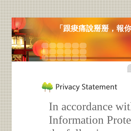
「跟痠痛說掰掰，報
In accordance wit
Information Prote