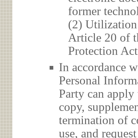
former techno
(2) Utilizatio
Article 20 of 
Protection Act
In accordance wi
Personal Informa
Party can apply 
copy, supplement
termination of c
use, and reques