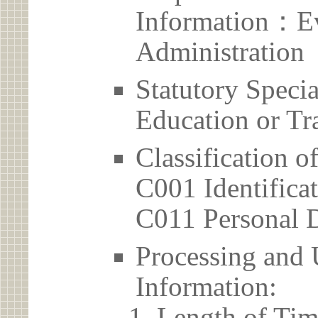
Information：Ev
Administration
Statutory Spec
Education or Tr
Classification o
C001 Identificat
C011 Personal D
Processing and 
Information:
Length of Tim