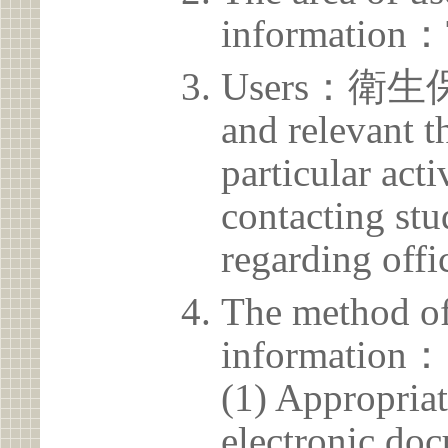
information：
Users：衛生保健
and relevant t
particular acti
contacting stu
regarding offic
The method of
information：
(1) Appropria
electronic doc