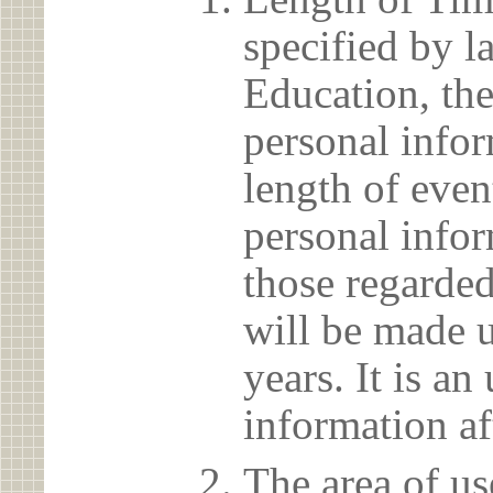
specified by l
Education, the
personal info
length of even
personal infor
those regarded
will be made u
years. It is a
information af
The area of us