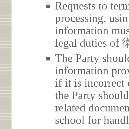
Requests to term
processing, usin
information must
legal duties
The Party should
information prov
if it is incorrec
the Party should
related document
school for handl