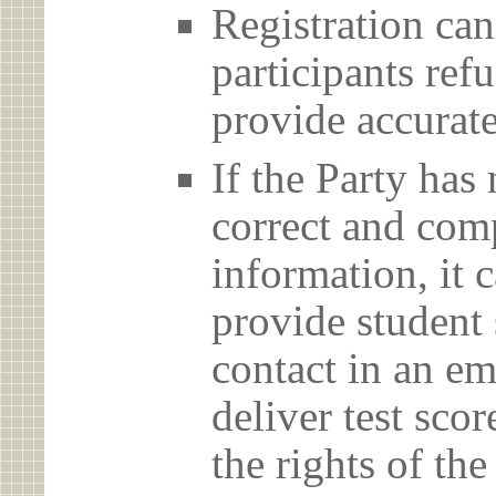
Registration can
participants ref
provide accurate
If the Party has
correct and com
information, it c
provide student 
contact in an em
deliver test scor
the rights of th