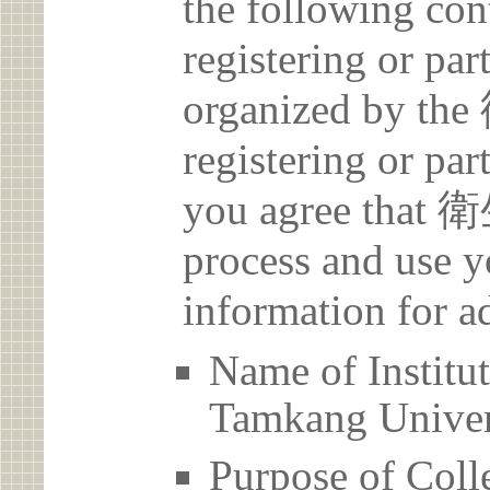
the following con
registering or par
organized by 
registering or par
you agree that
process and use y
information for a
Name of Inst
Tamkang Univer
Purpose of Coll