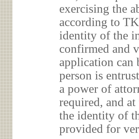
exercising the 
according to TK
identity of the 
confirmed and v
application can 
person is entrust
a power of atto
required, and at
the identity of t
provided for ver