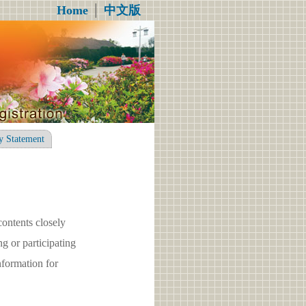
Home
│
中文版
y Statement
contents closely
g or participating
formation for