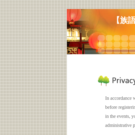
【族語
In accordance w
before register
in the events,
administrative 