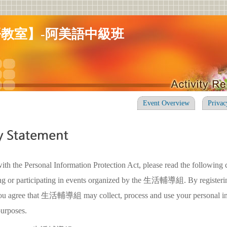
教室】-阿美語中級班
Event Overview
Privac
ith the Personal Information Protection Act, please read the following 
ing or participating in events organized by the 生活輔導組. By registerin
 you agree that 生活輔導組 may collect, process and use your personal in
purposes.