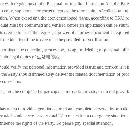
ce with regulations of the Personal Information Protection Act, the Part
 a copy, supplement or correct, request the termination of collection, pr
etion. When exercising the abovementioned rights, according to TKU reg
idual must be confirmed and verified before an application can be submi
trusted to transact the request, a power of attorney document is require
f the identity of the trustee must be provided for verification.
terminate the collecting, processing, using, or deleting of personal inf
with the legal duties of 生活輔導組.
ould verify the personal information provided is true and correct; if it i
 the Party should immediately deliver the related documentation of proo
 correction.
 cannot be completed if participants refuse to provide, or do not provid
.
 has not yet provided genuine, correct and complete personal information
 provide student services, to establish contact in an emergency situation, t
 influence the rights of the Party. So please pay special attention.