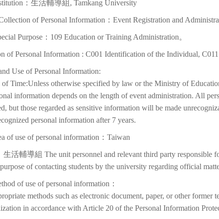
nstitution：生活輔導組, Tamkang University
Collection of Personal Information：Event Registration and Administra
pecial Purpose：109 Education or Training Administration。
on of Personal Information : C001 Identification of the Individual, C01
and Use of Personal Information:
of Time:Unless otherwise specified by law or the Ministry of Education
onal information depends on the length of event administration. All per
d, but those regarded as sensitive information will be made unrecognizabl
cognized personal information after 7 years.
ea of use of personal information：Taiwan
生活輔導組 The unit personnel and relevant third party responsible for p
 purpose of contacting students by the university regarding official matte
thod of use of personal information：
ropriate methods such as electronic document, paper, or other former t
lization in accordance with Article 20 of the Personal Information Prote