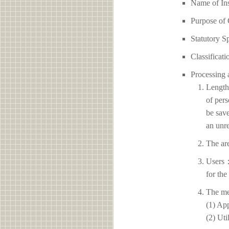
Name of I
Purpose of 
Statutory S
Classificati
Processing 
Length 
of pers
be save
an unre
The ar
Users：
for the
The me
(1) App
(2) Uti