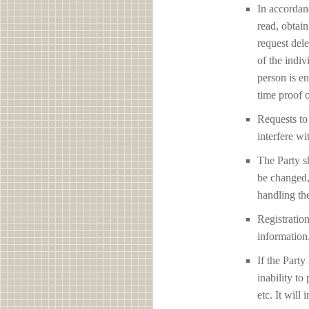
In accordan
read, obtain
request del
of the indiv
person is en
time proof o
Requests to 
interfere 
The Party sh
be changed,
handling the
Registration
information
If the Party
inability to
etc. It will