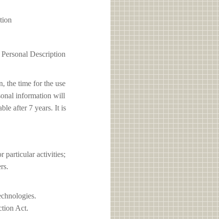
tion
1 Personal Description
, the time for the use
sonal information will
e after 7 years. It is
articular activities;
rs.
echnologies.
ction Act.