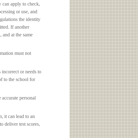
y can apply to check,
ocessing or use, and
ulations the identity
tted. If another
d, and at the same
ormation must not
s incorrect or needs to
f to the school for
e accurate personal
, it can lead to an
o deliver test scores,