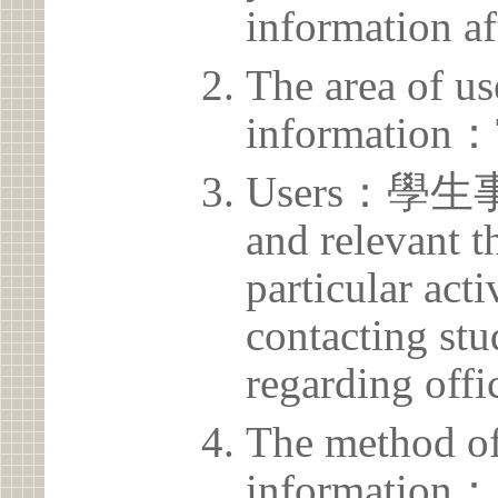
information af
The area of us
information：
Users：學生事務
and relevant t
particular acti
contacting stu
regarding offic
The method of
information：