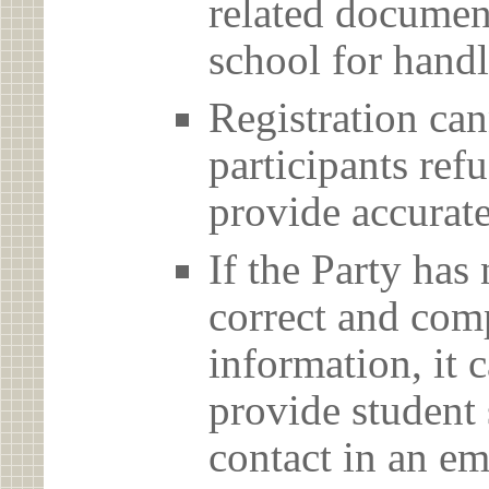
related document
school for handl
Registration can
participants ref
provide accurate
If the Party has
correct and com
information, it c
provide student 
contact in an em