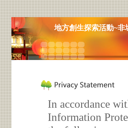
地方創生探索活動~非城
In accordance wit
Information Prote