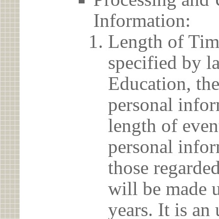
Information:
Length of Tim
specified by l
Education, the
personal info
length of even
personal infor
those regarded
will be made u
years. It is a