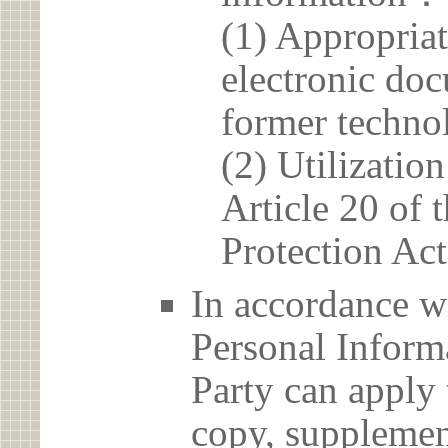
(1) Appropria
electronic doc
former techno
(2) Utilizatio
Article 20 of 
Protection Act
In accordance wi
Personal Informa
Party can apply 
copy, supplement