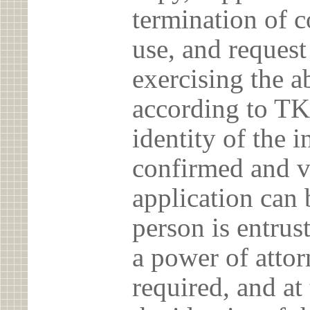
termination of c
use, and reques
exercising the 
according to TK
identity of the 
confirmed and v
application can 
person is entrust
a power of atto
required, and at