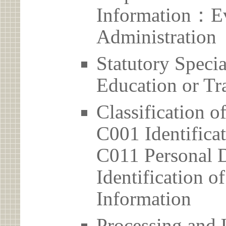
Information：Ev
Administration
Statutory Spec
Education or Tr
Classification o
C001 Identificat
C011 Personal D
Identification 
Information
Processing and 