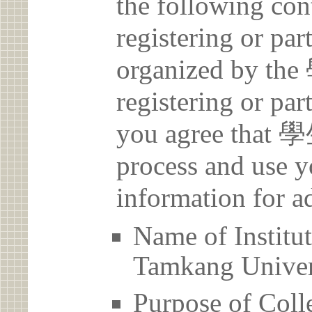
the following con
registering or par
organized by 
registering or par
you agree that
process and use y
information for a
Name of Inst
Tamkang Univer
Purpose of Coll