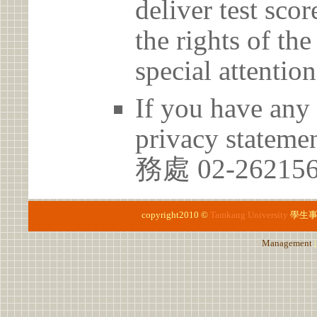
deliver test scor
the rights of th
special attention
If you have any 
privacy statem
務處 02-26215
copyright2010 ©
Tamkang University
學生
Management