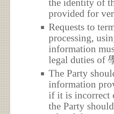
the identity of t
provided for ver
Requests to term
processing, usin
information must
legal duties
The Party should
information prov
if it is incorrec
the Party should