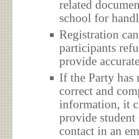
related document
school for handl
Registration can
participants ref
provide accurate
If the Party has
correct and com
information, it c
provide student 
contact in an em