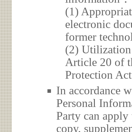
(1) Appropria
electronic doc
former techno
(2) Utilizatio
Article 20 of 
Protection Act
In accordance wi
Personal Informa
Party can apply 
copy, supplement