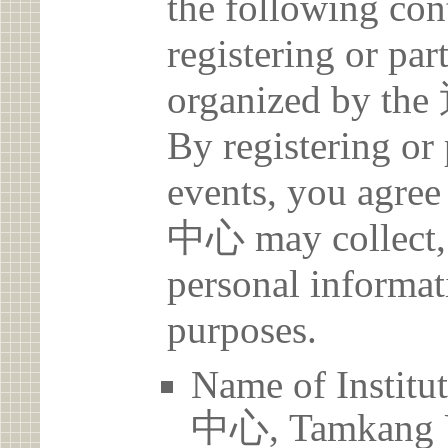
the following con
registering or par
organized b
By registering or 
events, you a
中心 may collect, 
personal informat
purposes.
Name of Ins
中心, Tamkang U