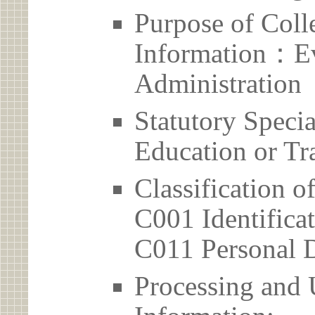
Purpose of Coll
Information：Ev
Administration
Statutory Spec
Education or Tr
Classification o
C001 Identificat
C011 Personal D
Processing and 