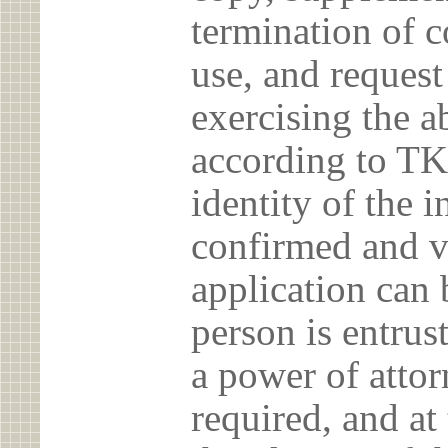
termination of c
use, and reques
exercising the 
according to TK
identity of the 
confirmed and v
application can 
person is entrust
a power of atto
required, and at