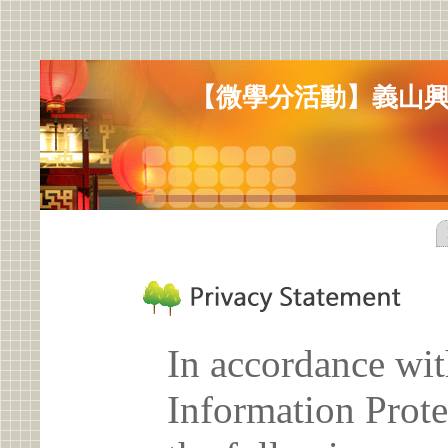
【微學分活動】義山
In accordance wit
Information Prote