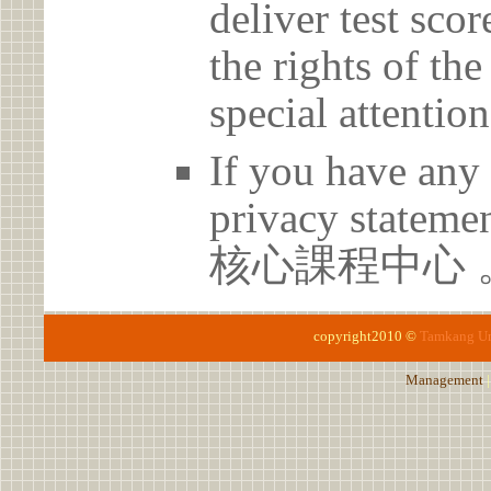
deliver test scor
the rights of th
special attention
If you have any 
privacy statem
核心課程中心 
copyright2010 ©
Tamkang Un
Management