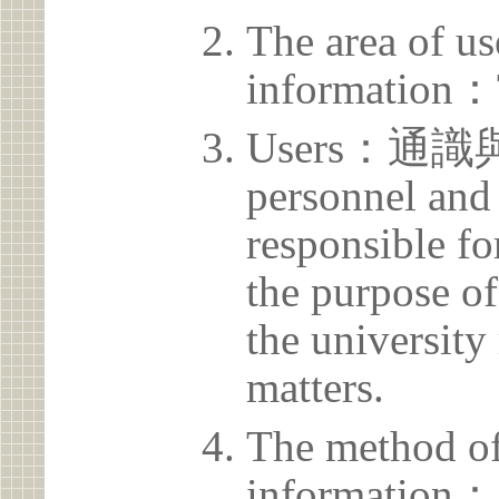
The area of us
information：
Users：通識
personnel and 
responsible for
the purpose of
the university 
matters.
The method of
information：