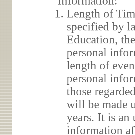
Information:
Length of Tim
specified by l
Education, the
personal info
length of even
personal infor
those regarded
will be made u
years. It is a
information af