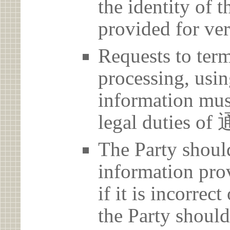
the identity of t
provided for ver
Requests to term
processing, usin
information must
legal dutie
The Party should
information prov
if it is incorrec
the Party should