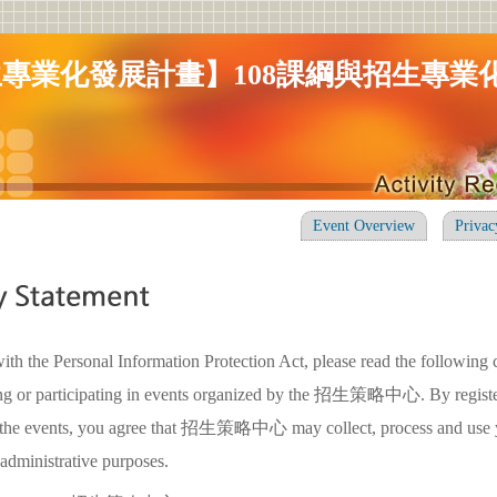
專業化發展計畫】108課綱與招生專業
Event Overview
Privac
ith the Personal Information Protection Act, please read the following 
ring or participating in events organized by the 招生策略中心. By registe
in the events, you agree that 招生策略中心 may collect, process and use 
 administrative purposes.