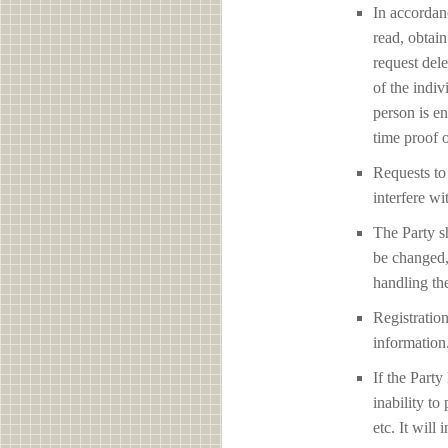
In accordan
read, obtain
request del
of the indiv
person is en
time proof o
Requests to 
interfere 
The Party sh
be changed,
handling the
Registration
information
If the Party
inability to
etc. It will