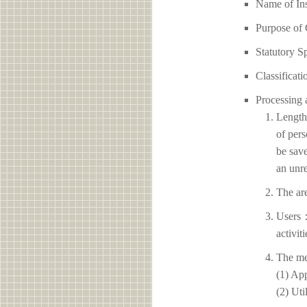
Name of I
Purpose of 
Statutory S
Classificati
Processing 
Length 
of pers
be save
an unre
The ar
Users：
activit
The me
(1) App
(2) Uti