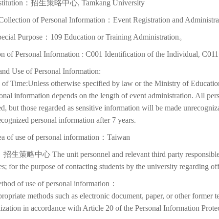
nstitution：招生策略中心, Tamkang University
Collection of Personal Information：Event Registration and Administra
pecial Purpose：109 Education or Training Administration。
on of Personal Information : C001 Identification of the Individual, C01
and Use of Personal Information:
of Time:Unless otherwise specified by law or the Ministry of Education
onal information depends on the length of event administration. All per
d, but those regarded as sensitive information will be made unrecognizabl
cognized personal information after 7 years.
ea of use of personal information：Taiwan
招生策略中心 The unit personnel and relevant third party responsible f
ies; for the purpose of contacting students by the university regarding off
thod of use of personal information：
ropriate methods such as electronic document, paper, or other former t
lization in accordance with Article 20 of the Personal Information Prote