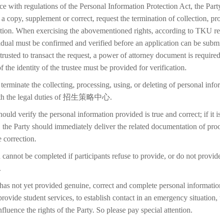
ce with regulations of the Personal Information Protection Act, the Part
 a copy, supplement or correct, request the termination of collection, pr
etion. When exercising the abovementioned rights, according to TKU reg
idual must be confirmed and verified before an application can be submi
trusted to transact the request, a power of attorney document is require
f the identity of the trustee must be provided for verification.
terminate the collecting, processing, using, or deleting of personal inf
with the legal duties of 招生策略中心.
ould verify the personal information provided is true and correct; if it i
 the Party should immediately deliver the related documentation of proo
 correction.
 cannot be completed if participants refuse to provide, or do not provid
.
 has not yet provided genuine, correct and complete personal information
 provide student services, to establish contact in an emergency situation, t
 influence the rights of the Party. So please pay special attention.