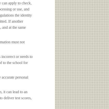
y can apply to check,
ocessing or use, and
ulations the identity
tted. If another
d, and at the same
ormation must not
s incorrect or needs to
f to the school for
e accurate personal
, it can lead to an
o deliver test scores,