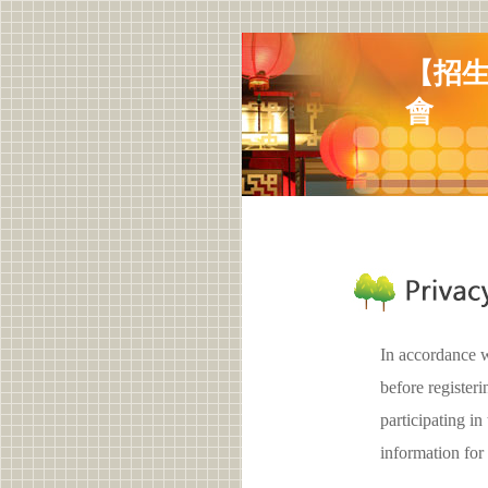
【招生
會
In accordance w
before registe
participating 
information for