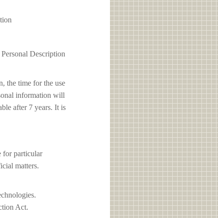
tion
1 Personal Description
, the time for the use
sonal information will
e after 7 years. It is
or particular
icial matters.
echnologies.
ction Act.