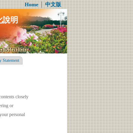
Home
│
中文版
化說明
y Statement
contents closely
ring or
your personal