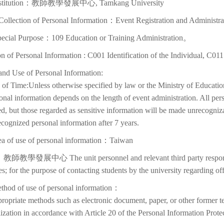
Institution：教師教學發展中心, Tamkang University
Collection of Personal Information：Event Registration and Administra
pecial Purpose：109 Education or Training Administration。
on of Personal Information : C001 Identification of the Individual, C01
and Use of Personal Information:
of Time:Unless otherwise specified by law or the Ministry of Education
onal information depends on the length of event administration. All per
d, but those regarded as sensitive information will be made unrecognizabl
cognized personal information after 7 years.
ea of use of personal information：Taiwan
教師教學發展中心 The unit personnel and relevant third party responsib
ies; for the purpose of contacting students by the university regarding off
thod of use of personal information：
ropriate methods such as electronic document, paper, or other former t
lization in accordance with Article 20 of the Personal Information Prote