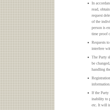
In accordan
read, obtain
request del
of the indiv
person is en
time proof o
Requests to 
interfere
The Party sh
be changed,
handling the
Registration
information
If the Party
inability to
etc. It will