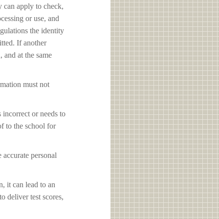
y can apply to check,
ocessing or use, and
ulations the identity
tted. If another
d, and at the same
ormation must not
s incorrect or needs to
f to the school for
e accurate personal
, it can lead to an
o deliver test scores,