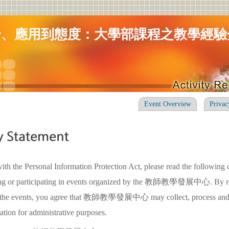
論、應用到態度：大學部課程之教學經驗
Event Overview
Privac
ith the Personal Information Protection Act, please read the following 
ring or participating in events organized by the 教師教學發展中心. By re
in the events, you agree that 教師教學發展中心 may collect, process and
ation for administrative purposes.