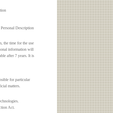
tion
1 Personal Description
, the time for the use
sonal information will
e after 7 years. It is
le for particular
icial matters.
echnologies.
ction Act.