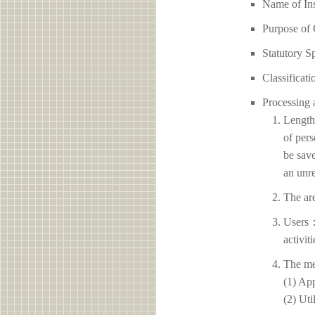
Name of 
Purpose of 
Statutory S
Classificati
Processing 
Length 
of pers
be save
an unre
The ar
Users：
activit
The me
(1) App
(2) Uti