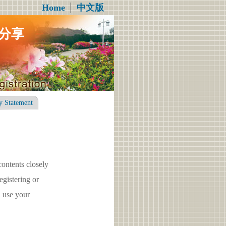
Home
│
中文版
分享
y Statement
contents closely
gistering or
 use your