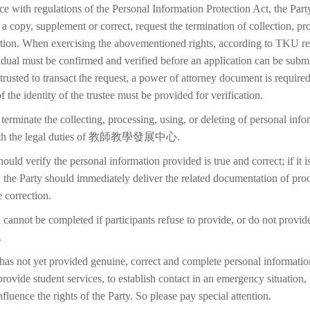
ce with regulations of the Personal Information Protection Act, the Part
 a copy, supplement or correct, request the termination of collection, pr
etion. When exercising the abovementioned rights, according to TKU reg
idual must be confirmed and verified before an application can be submi
trusted to transact the request, a power of attorney document is require
f the identity of the trustee must be provided for verification.
terminate the collecting, processing, using, or deleting of personal inf
 with the legal duties of 教師教學發展中心.
ould verify the personal information provided is true and correct; if it i
 the Party should immediately deliver the related documentation of proo
 correction.
 cannot be completed if participants refuse to provide, or do not provid
.
 has not yet provided genuine, correct and complete personal information
 provide student services, to establish contact in an emergency situation, t
 influence the rights of the Party. So please pay special attention.