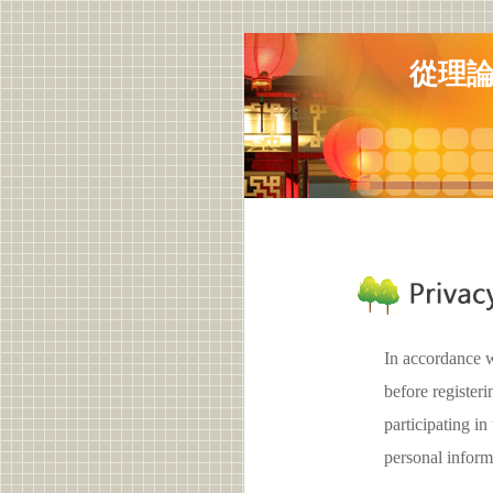
從理
In accordance w
before registe
participating 
personal inform