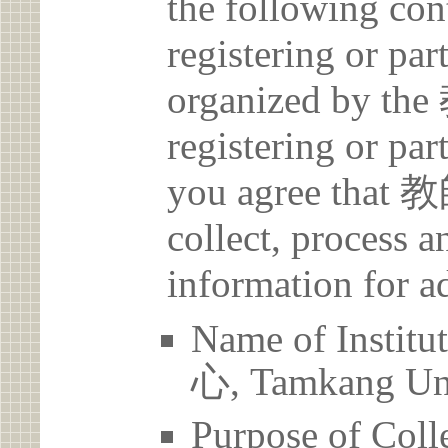
the following con
registering or par
organized by
registering or par
you agree th
collect, process 
information for a
Name of Ins
心, Tamkang Uni
Purpose of Coll