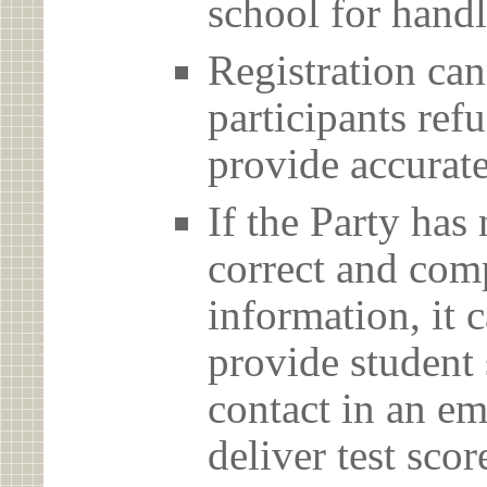
school for handl
Registration can
participants ref
provide accurate
If the Party has
correct and com
information, it c
provide student 
contact in an em
deliver test scor