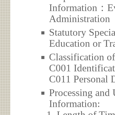
Information：Ev
Administration
Statutory Spec
Education or Tr
Classification o
C001 Identificat
C011 Personal D
Processing and 
Information:
Length of Tim