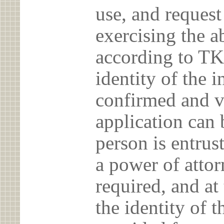
use, and reques
exercising the 
according to TK
identity of the 
confirmed and v
application can 
person is entrust
a power of atto
required, and at
the identity of t