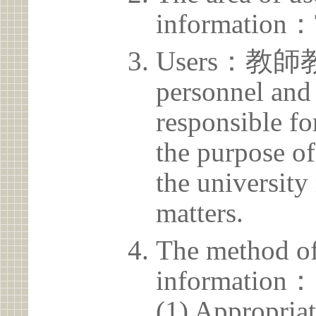
information：
Users：教師
personnel and 
responsible for
the purpose of
the university 
matters.
The method of
information：
(1) Appropria