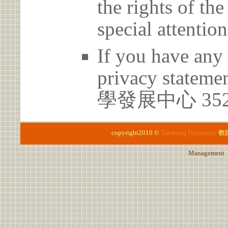
the rights of th
special attention
If you have any 
privacy statem
學發展中心 35
copyright2010 ©
Tamkang University
教
Management