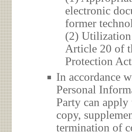
electronic doc
former techno
(2) Utilizatio
Article 20 of 
Protection Act
In accordance wi
Personal Informa
Party can apply 
copy, supplement
termination of c