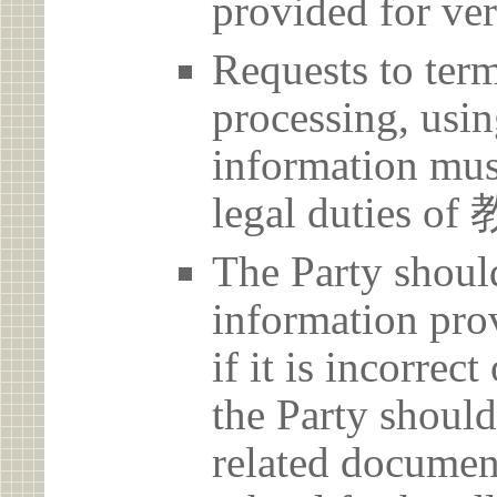
provided for ver
Requests to term
processing, usin
information must
legal dutie
The Party should
information prov
if it is incorrec
the Party should
related document