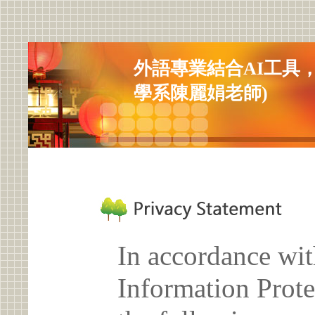
外語專業結合AI工具
學系陳麗娟老師)
In accordance wit
Information Prote