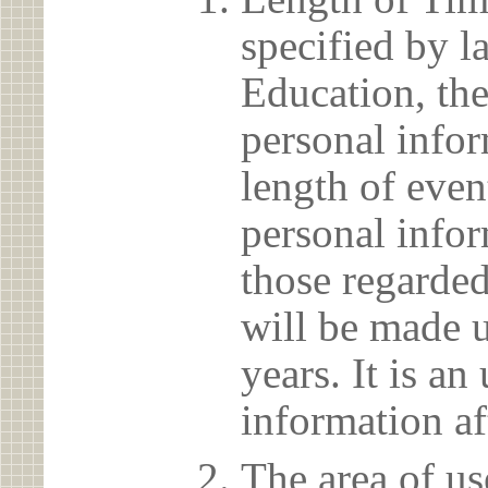
specified by l
Education, the
personal info
length of even
personal infor
those regarded
will be made u
years. It is a
information af
The area of us