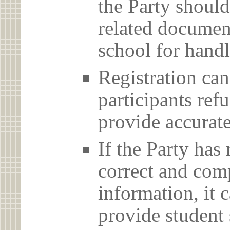
the Party should
related document
school for handl
Registration can
participants ref
provide accurate
If the Party has
correct and com
information, it c
provide student 