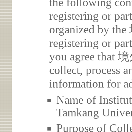
the following con
registering or par
organized by 
registering or par
you agree th
collect, process 
information for a
Name of Ins
Tamkang Univer
Purpose of Coll