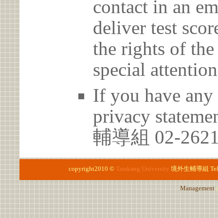
contact in an em
deliver test scor
the rights of th
special attention
If you have any 
privacy statem
輔導組 02-2621
copyright2010 ©
Tamkang University
境外生輔導組
Te
Management