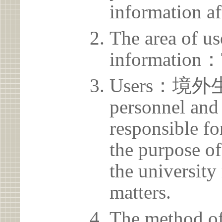
information af
The area of us
information：
Users：境外生
personnel and 
responsible for
the purpose of
the university 
matters.
The method of