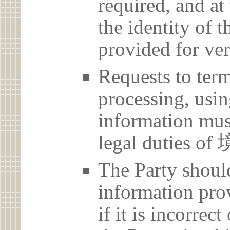
required, and at
the identity of t
provided for ver
Requests to term
processing, usin
information must
legal duties
The Party should
information prov
if it is incorrec