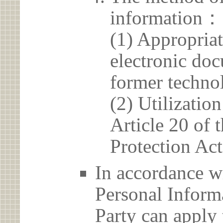
information：
(1) Appropria
electronic doc
former techno
(2) Utilizatio
Article 20 of 
Protection Act
In accordance wi
Personal Informa
Party can apply 