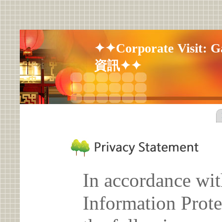
✦✦Corporate Visit: G
資訊✦✦
In accordance wit
Information Prote