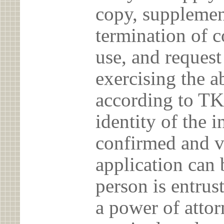
copy, supplement
termination of c
use, and reques
exercising the 
according to TK
identity of the 
confirmed and v
application can 
person is entrust
a power of atto