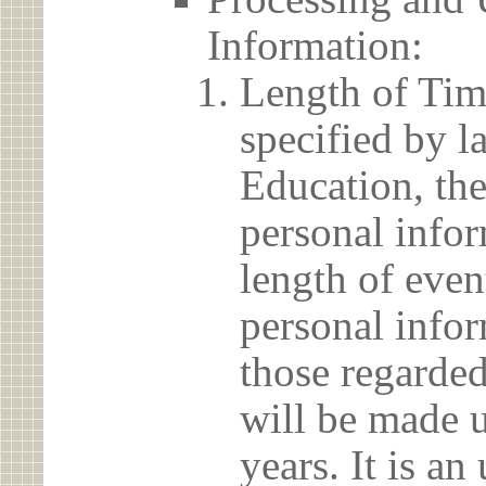
Information:
Length of Tim
specified by l
Education, the
personal info
length of even
personal infor
those regarded
will be made u
years. It is a