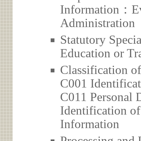
Information：Ev
Administration
Statutory Spec
Education or Tr
Classification o
C001 Identificat
C011 Personal D
Identification 
Information
Processing and 