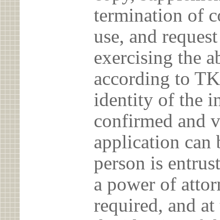
termination of c
use, and reques
exercising the 
according to TK
identity of the 
confirmed and v
application can 
person is entrust
a power of atto
required, and at