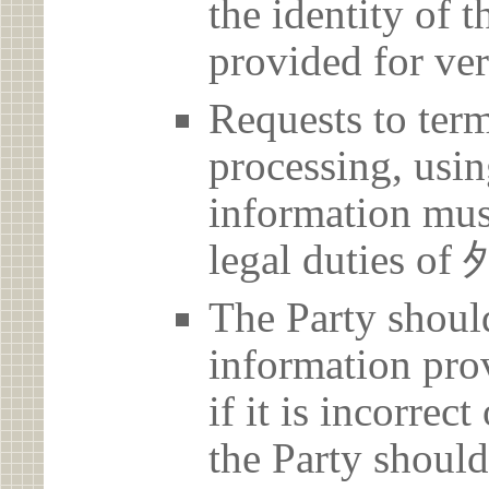
the identity of t
provided for ver
Requests to term
processing, usin
information must
legal dutie
The Party should
information prov
if it is incorrec
the Party should