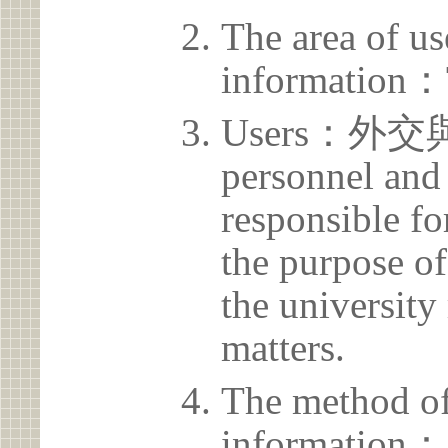
The area of us
information：
Users：外交
personnel and 
responsible for
the purpose of
the university 
matters.
The method of
information：