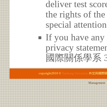
deliver test scor
the rights of th
special attention
If you have any 
privacy statem
國際關係學系 3
copyright2010 ©
Tamkang University
外交與國際
Management