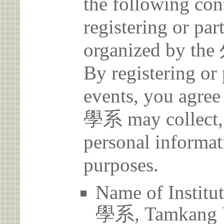
the following con
registering or par
organized b
By registering or 
events, you a
學系 may collect, 
personal informat
purposes.
Name of Ins
學系, Tamkang U