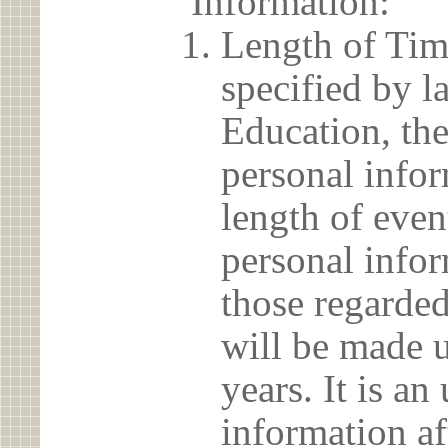
Information:
Length of Tim
specified by l
Education, the
personal info
length of even
personal infor
those regarded
will be made u
years. It is a
information af