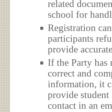
related document
school for handl
Registration can
participants ref
provide accurate
If the Party has
correct and com
information, it c
provide student 
contact in an em