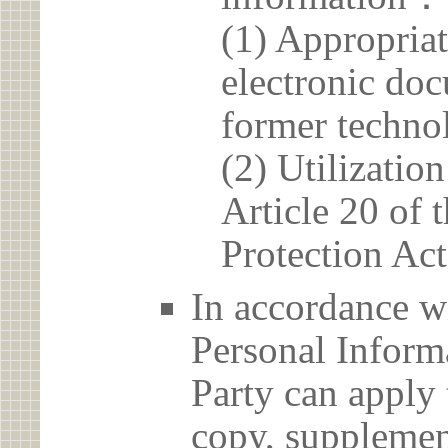
(1) Appropria
electronic doc
former techno
(2) Utilizatio
Article 20 of 
Protection Act
In accordance wi
Personal Informa
Party can apply 
copy, supplement