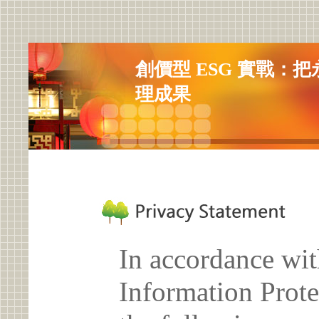
創價型 ESG 實戰：
理成果
In accordance wit
Information Prote