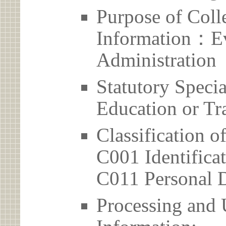
Purpose of Coll
Information：Ev
Administration
Statutory Spec
Education or Tr
Classification o
C001 Identificat
C011 Personal D
Processing and 