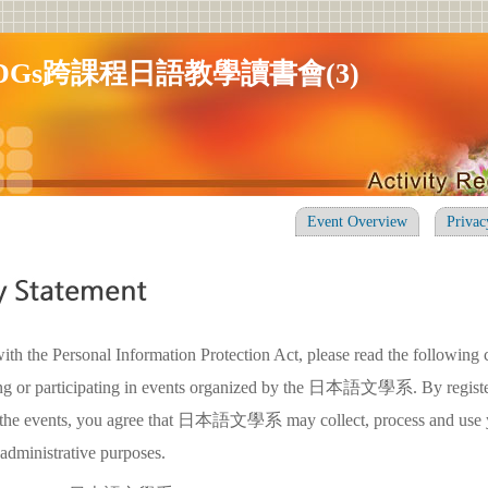
DGs跨課程日語教學讀書會(3)
Event Overview
Privac
ith the Personal Information Protection Act, please read the following 
ring or participating in events organized by the 日本語文學系. By registe
in the events, you agree that 日本語文學系 may collect, process and use 
 administrative purposes.