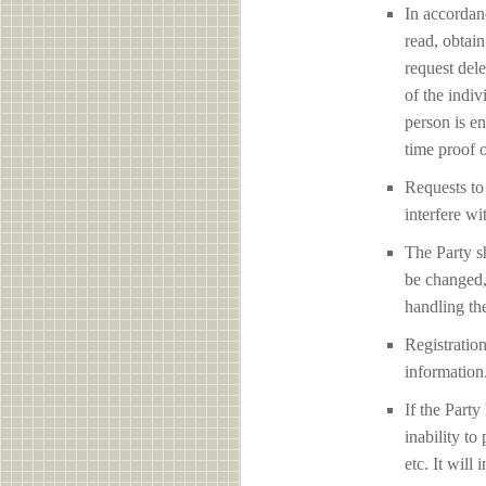
In accordan
read, obtain
request del
of the indiv
person is en
time proof o
Requests to 
interfere 
The Party sh
be changed,
handling the
Registration
information
If the Party
inability to
etc. It will