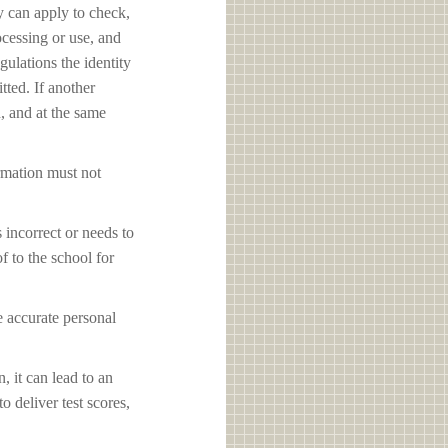
y can apply to check,
ocessing or use, and
ulations the identity
tted. If another
d, and at the same
ormation must not
s incorrect or needs to
f to the school for
e accurate personal
, it can lead to an
o deliver test scores,