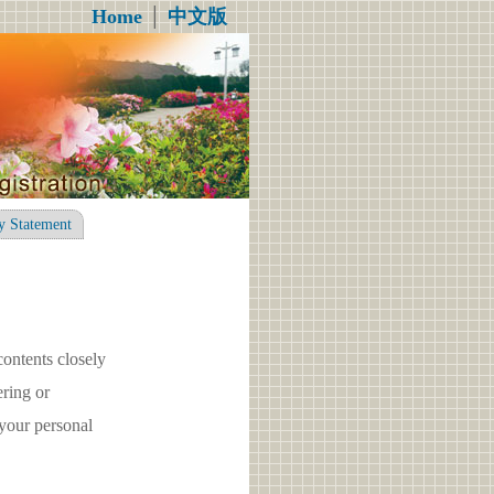
Home
│
中文版
y Statement
contents closely
ring or
your personal