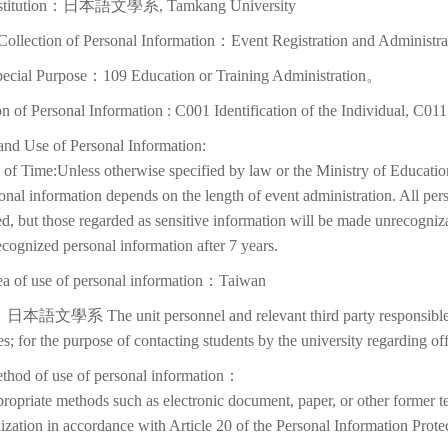
nstitution：日本語文學系, Tamkang University
Collection of Personal Information：Event Registration and Administra
pecial Purpose：109 Education or Training Administration。
on of Personal Information : C001 Identification of the Individual, C01
and Use of Personal Information:
of Time:Unless otherwise specified by law or the Ministry of Education
onal information depends on the length of event administration. All per
d, but those regarded as sensitive information will be made unrecognizabl
cognized personal information after 7 years.
ea of use of personal information：Taiwan
日本語文學系 The unit personnel and relevant third party responsible f
ies; for the purpose of contacting students by the university regarding off
thod of use of personal information：
ropriate methods such as electronic document, paper, or other former t
lization in accordance with Article 20 of the Personal Information Prote