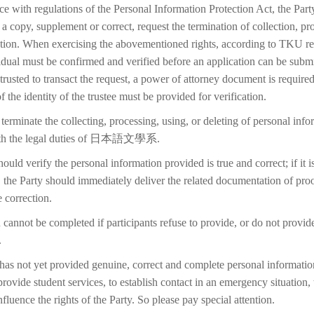
ce with regulations of the Personal Information Protection Act, the Part
 a copy, supplement or correct, request the termination of collection, pr
etion. When exercising the abovementioned rights, according to TKU reg
idual must be confirmed and verified before an application can be submi
trusted to transact the request, a power of attorney document is require
f the identity of the trustee must be provided for verification.
terminate the collecting, processing, using, or deleting of personal inf
with the legal duties of 日本語文學系.
ould verify the personal information provided is true and correct; if it i
 the Party should immediately deliver the related documentation of proo
 correction.
 cannot be completed if participants refuse to provide, or do not provid
.
 has not yet provided genuine, correct and complete personal information
 provide student services, to establish contact in an emergency situation, t
 influence the rights of the Party. So please pay special attention.