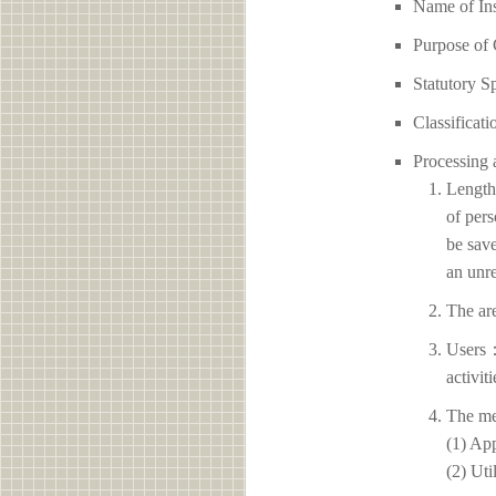
Name of I
Purpose of 
Statutory S
Classificati
Processing 
Length 
of pers
be save
an unre
The ar
Users：
activit
The me
(1) App
(2) Uti