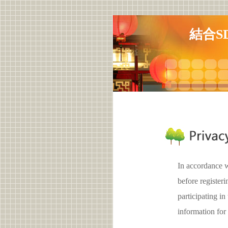
結合S
In accordance w
before registe
participating 
information for