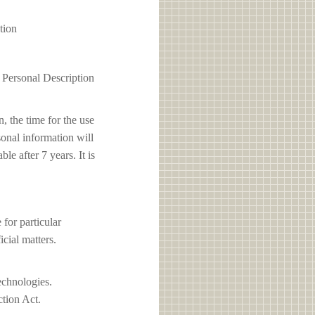
tion
1 Personal Description
, the time for the use
sonal information will
e after 7 years. It is
or particular
icial matters.
echnologies.
ction Act.