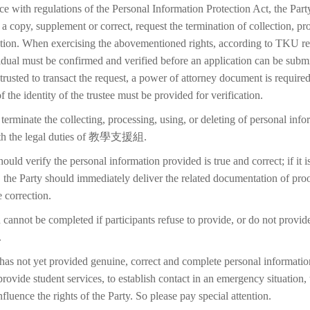
ce with regulations of the Personal Information Protection Act, the Part
 a copy, supplement or correct, request the termination of collection, pr
etion. When exercising the abovementioned rights, according to TKU reg
idual must be confirmed and verified before an application can be submi
trusted to transact the request, a power of attorney document is require
f the identity of the trustee must be provided for verification.
terminate the collecting, processing, using, or deleting of personal inf
with the legal duties of 教學支援組.
ould verify the personal information provided is true and correct; if it i
 the Party should immediately deliver the related documentation of proo
 correction.
 cannot be completed if participants refuse to provide, or do not provid
.
 has not yet provided genuine, correct and complete personal information
 provide student services, to establish contact in an emergency situation, t
 influence the rights of the Party. So please pay special attention.