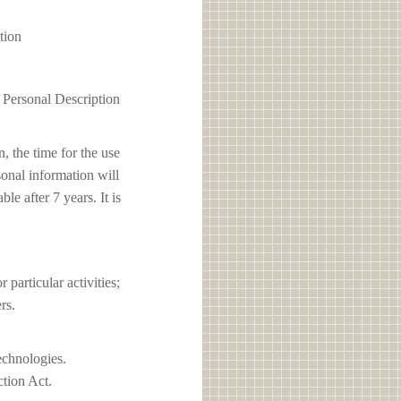
tion
1 Personal Description
, the time for the use
sonal information will
e after 7 years. It is
articular activities;
rs.
echnologies.
ction Act.