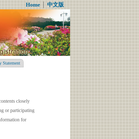
Home
│
中文版
y Statement
contents closely
g or participating
formation for