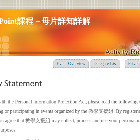
erPoint課程－母片詳知詳解
Event Overview
Delegate List
Privac
ith the Personal Information Protection Act, please read the following 
ing or participating in events organized by the 教學支援組. By registerin
 you agree that 教學支援組 may collect, process and use your personal in
purposes.