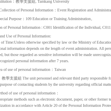
nstitution：教學支援組, Tamkang University
Collection of Personal Information：Event Registration and Administra
pecial Purpose：109 Education or Training Administration。
on of Personal Information : C001 Identification of the Individual, C01
and Use of Personal Information:
of Time:Unless otherwise specified by law or the Ministry of Education
onal information depends on the length of event administration. All per
d, but those regarded as sensitive information will be made unrecognizabl
cognized personal information after 7 years.
ea of use of personal information：Taiwan
教學支援組 The unit personnel and relevant third party responsible for p
 purpose of contacting students by the university regarding official matte
thod of use of personal information：
ropriate methods such as electronic document, paper, or other former t
lization in accordance with Article 20 of the Personal Information Prote