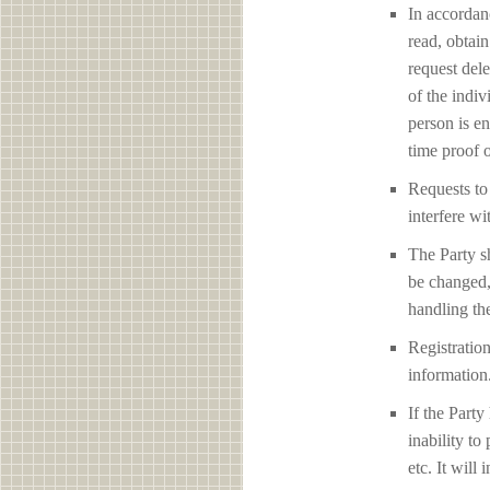
In accordan
read, obtain
request del
of the indiv
person is en
time proof o
Requests to 
interfere 
The Party sh
be changed,
handling the
Registration
information
If the Party
inability to
etc. It will