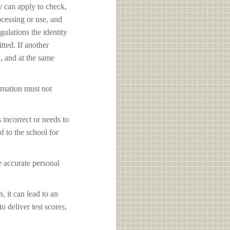
y can apply to check,
ocessing or use, and
ulations the identity
tted. If another
d, and at the same
ormation must not
s incorrect or needs to
f to the school for
e accurate personal
, it can lead to an
o deliver test scores,