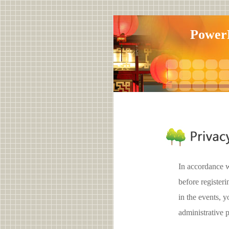
Pow
In accordance w
before register
in the events,
administrative 