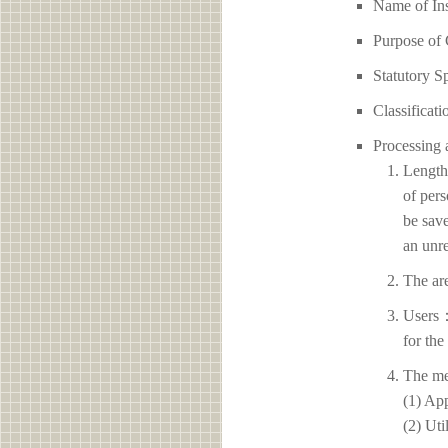
Name of I
Purpose of 
Statutory S
Classificati
Processing 
Length 
of pers
be save
an unre
The ar
Users：
for the
The me
(1) App
(2) Uti