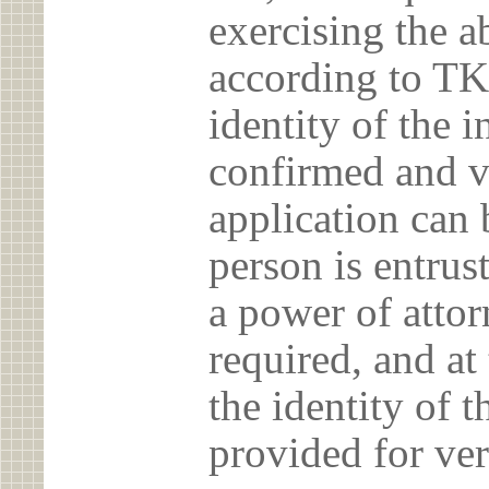
exercising the 
according to TK
identity of the 
confirmed and v
application can 
person is entrust
a power of atto
required, and at
the identity of t
provided for ver