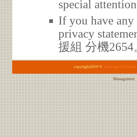
special attention
If you have any 
privacy statem
援組 分機2654
copyright2010 ©
Tamkang University
Management