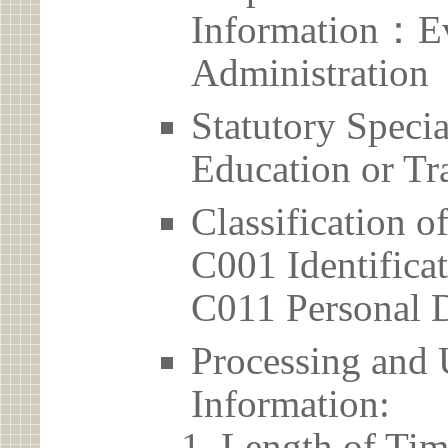
Information：Ev
Administration
Statutory Spec
Education or Tr
Classification o
C001 Identificat
C011 Personal D
Processing and 
Information:
Length of Tim