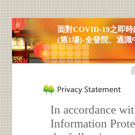
面對COVID-19之
(第1場)-全發院、通
In accordance wit
Information Prote