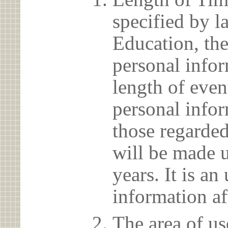
specified by l
Education, the
personal info
length of even
personal infor
those regarded
will be made u
years. It is a
information af
The area of us