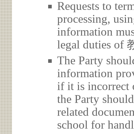
Requests to term
processing, usin
information must
legal duties
The Party should
information prov
if it is incorrec
the Party should
related document
school for handl