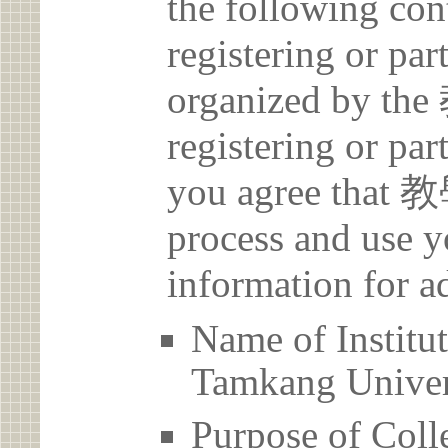
the following con
registering or par
organized by 
registering or par
you agree that
process and use y
information for a
Name of Inst
Tamkang Univer
Purpose of Coll