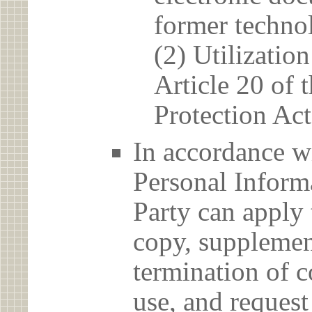
former techno
(2) Utilizatio
Article 20 of 
Protection Act
In accordance wi
Personal Informa
Party can apply 
copy, supplement
termination of c
use, and reques