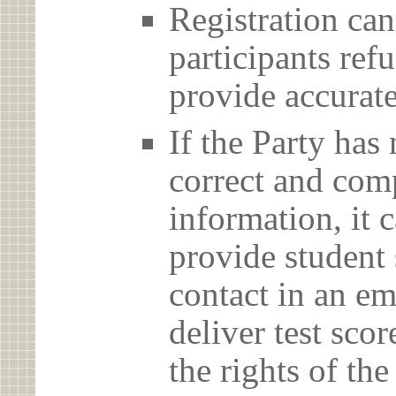
Registration can
participants ref
provide accurate
If the Party has
correct and com
information, it c
provide student 
contact in an em
deliver test scor
the rights of th