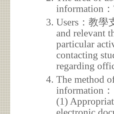
information：
Users：教學支援
and relevant t
particular acti
contacting stu
regarding offic
The method of
information：
(1) Appropria
electronic doc