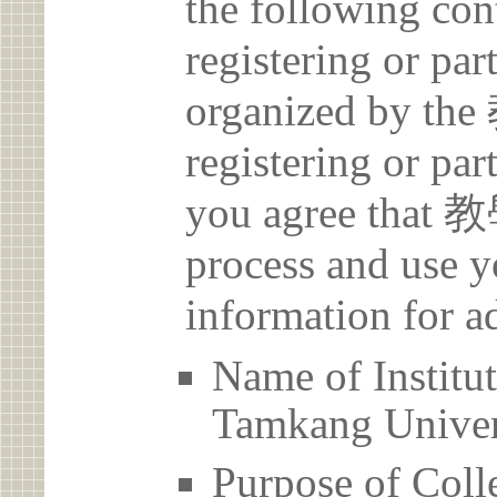
the following con
registering or par
organized by 
registering or par
you agree that
process and use y
information for a
Name of Inst
Tamkang Univer
Purpose of Coll