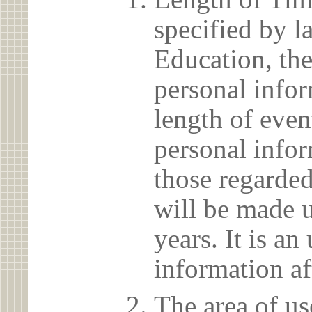
specified by l
Education, the
personal info
length of even
personal infor
those regarded
will be made u
years. It is a
information af
The area of us