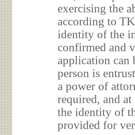
exercising the 
according to TK
identity of the 
confirmed and v
application can 
person is entrust
a power of atto
required, and at
the identity of t
provided for ver