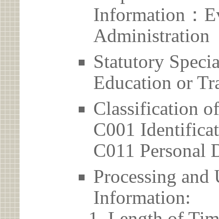
Information：Ev
Administration
Statutory Spec
Education or Tr
Classification o
C001 Identificat
C011 Personal D
Processing and 
Information:
Length of Tim