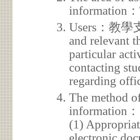
information：
Users：教學支援
and relevant t
particular acti
contacting stu
regarding offic
The method of
information：
(1) Appropria
electronic doc