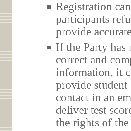
Registration can
participants ref
provide accurate
If the Party has
correct and com
information, it c
provide student 
contact in an em
deliver test scor
the rights of th