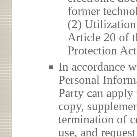
former techno
(2) Utilizatio
Article 20 of 
Protection Act
In accordance wi
Personal Informa
Party can apply 
copy, supplement
termination of c
use, and reques