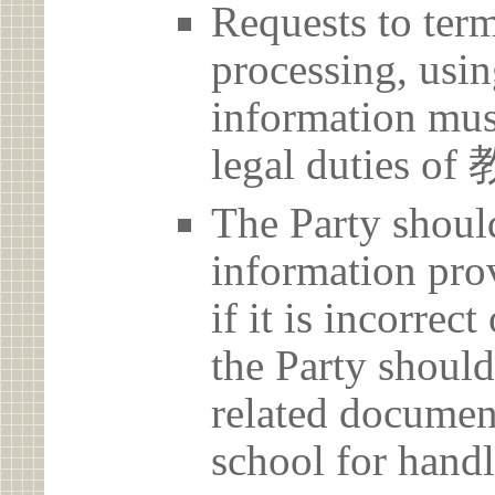
Requests to term
processing, usin
information must
legal duties
The Party should
information prov
if it is incorrec
the Party should
related document
school for handl