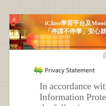
iClass學習平台及Mo
「停課不停學」安心
In accordance wit
Information Prote