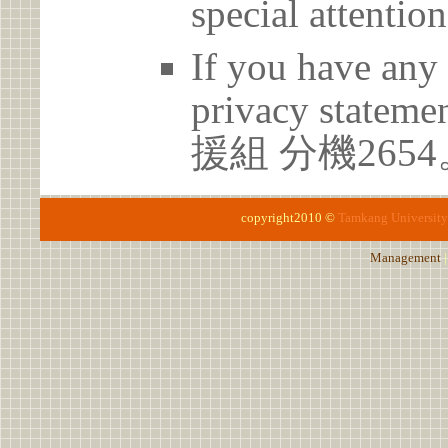
special attention
If you have any 
privacy statem
援組 分機2654
copyright2010 ©
Tamkang University
Management