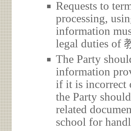
Requests to term
processing, usin
information must
legal duties
The Party should
information prov
if it is incorrec
the Party should
related document
school for handl