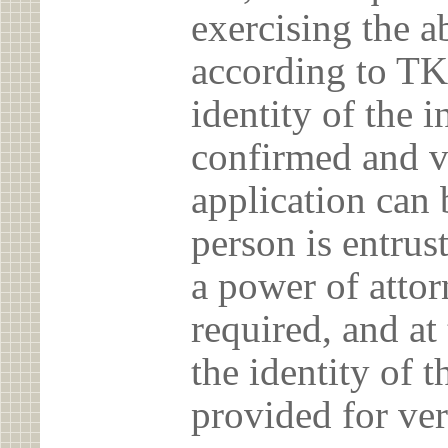
exercising the 
according to TK
identity of the 
confirmed and v
application can 
person is entrust
a power of atto
required, and at
the identity of t
provided for ver