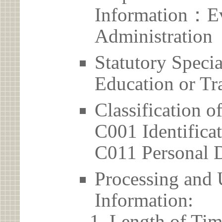
Information：Ev
Administration
Statutory Spec
Education or Tr
Classification o
C001 Identificat
C011 Personal D
Processing and 
Information:
Length of Tim