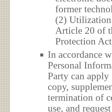
former techno
(2) Utilizatio
Article 20 of 
Protection Act
In accordance wi
Personal Informa
Party can apply 
copy, supplement
termination of c
use, and reques