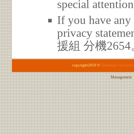
special attention
If you have any 
privacy statem
援組 分機2654
copyright2010 ©
Tamkang University
Management