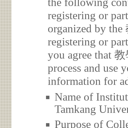
the following con
registering or par
organized by 
registering or par
you agree that
process and use y
information for a
Name of Inst
Tamkang Univer
Purpose of Coll