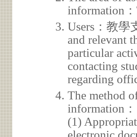
information：
Users：教學支援
and relevant t
particular acti
contacting stu
regarding offic
The method of
information：
(1) Appropria
electronic doc