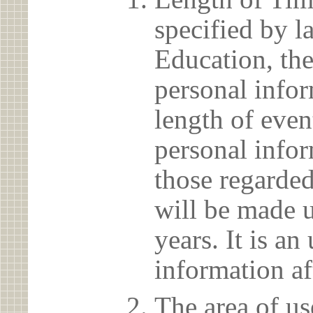
specified by l
Education, the
personal info
length of even
personal infor
those regarded
will be made u
years. It is a
information af
The area of us