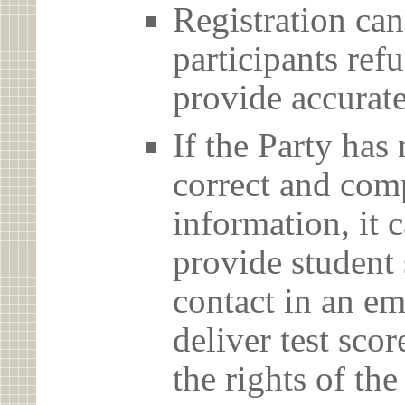
Registration can
participants ref
provide accurate
If the Party has
correct and com
information, it c
provide student 
contact in an em
deliver test scor
the rights of th