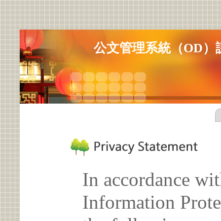
公文管理系統（OD）
In accordance wit
Information Prote