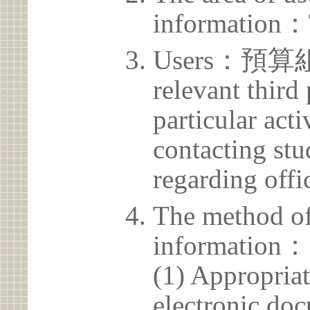
information：
Users：預算組 T
relevant third
particular acti
contacting stu
regarding offic
The method of
information：
(1) Appropria
electronic doc