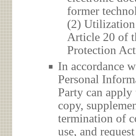
former techno
(2) Utilizatio
Article 20 of 
Protection Act
In accordance wi
Personal Informa
Party can apply 
copy, supplement
termination of c
use, and reques