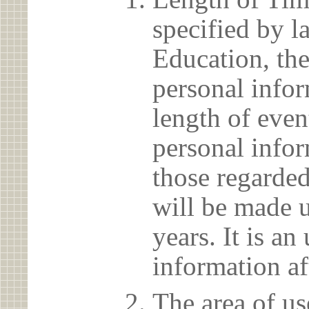
specified by l
Education, the
personal info
length of even
personal infor
those regarded
will be made u
years. It is a
information af
The area of us