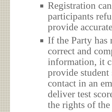
Registration can
participants ref
provide accurate
If the Party has
correct and com
information, it c
provide student 
contact in an em
deliver test scor
the rights of th