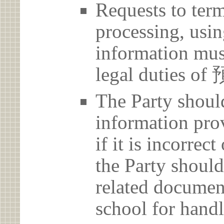
Requests to term
processing, usin
information must
legal duties o
The Party should
information prov
if it is incorrec
the Party should
related document
school for handl