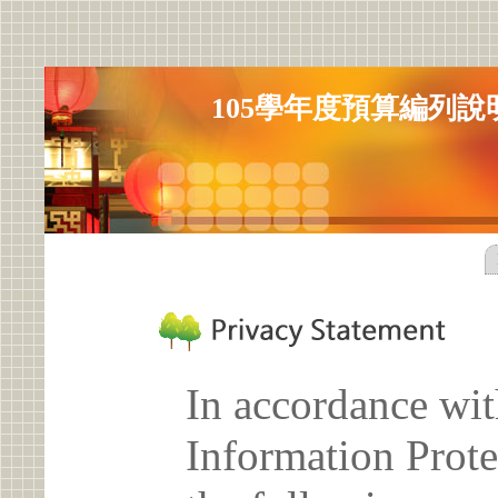
105學年度預算編列說
In accordance wit
Information Prote