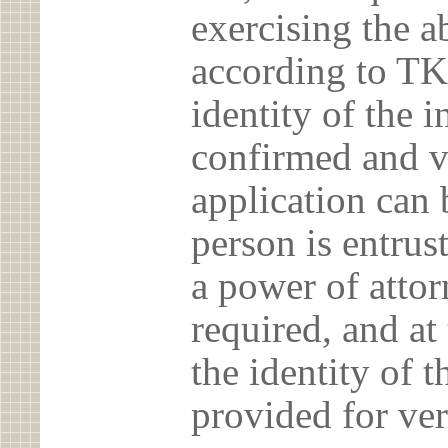
exercising the 
according to TK
identity of the 
confirmed and v
application can 
person is entrust
a power of atto
required, and at
the identity of t
provided for ver