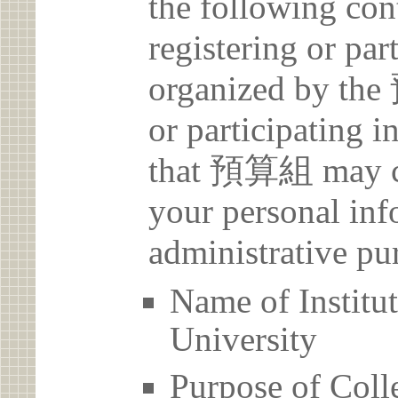
the following con
registering or par
organized by th
or participating i
that 預算組 may col
your personal inf
administrative pu
Name of Insti
University
Purpose of Coll