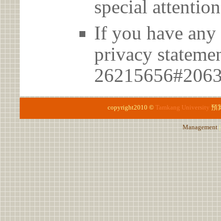
special attention
If you have any 
privacy statem
26215656#206
copyright2010 ©
Tamkang University
預
Management