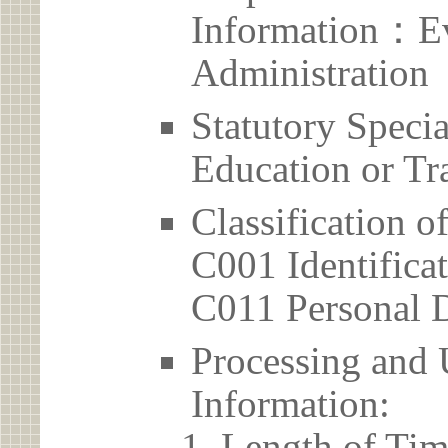
Information：Ev
Administration
Statutory Spec
Education or Tr
Classification o
C001 Identificat
C011 Personal D
Processing and 
Information:
Length of Tim