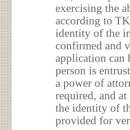
exercising the 
according to TK
identity of the 
confirmed and v
application can 
person is entrust
a power of atto
required, and at
the identity of t
provided for ver