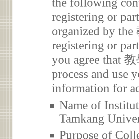
the following con
registering or par
organized by 
registering or par
you agree that
process and use y
information for a
Name of Inst
Tamkang Univer
Purpose of Coll