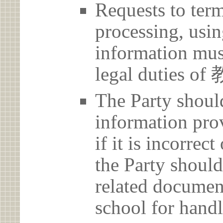
Requests to term
processing, usin
information must
legal duties
The Party should
information prov
if it is incorrec
the Party should
related document
school for handl