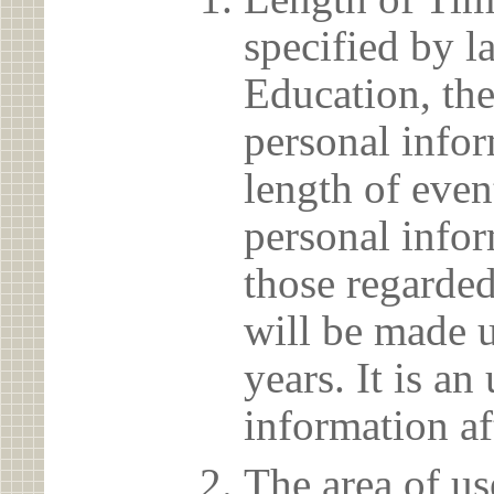
specified by l
Education, the
personal info
length of even
personal infor
those regarded
will be made u
years. It is a
information af
The area of us