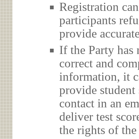
Registration can
participants ref
provide accurate
If the Party has
correct and com
information, it c
provide student 
contact in an em
deliver test scor
the rights of th