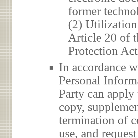
former techno
(2) Utilizatio
Article 20 of 
Protection Act
In accordance wi
Personal Informa
Party can apply 
copy, supplement
termination of c
use, and reques