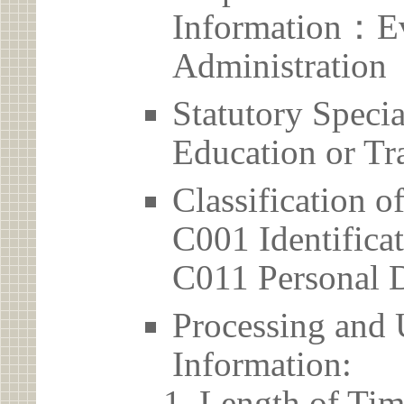
Information：Ev
Administration
Statutory Spec
Education or Tr
Classification o
C001 Identificat
C011 Personal D
Processing and 
Information:
Length of Tim