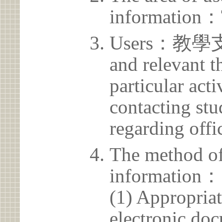
information：
Users：教學支援
and relevant t
particular acti
contacting stu
regarding offic
The method of
information：
(1) Appropria
electronic doc