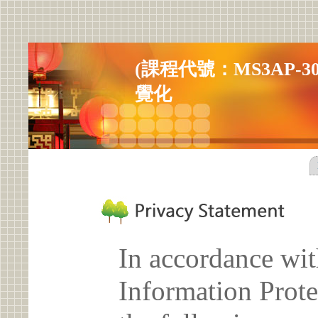
(課程代號：MS3AP-303
覺化
In accordance wit
Information Prote