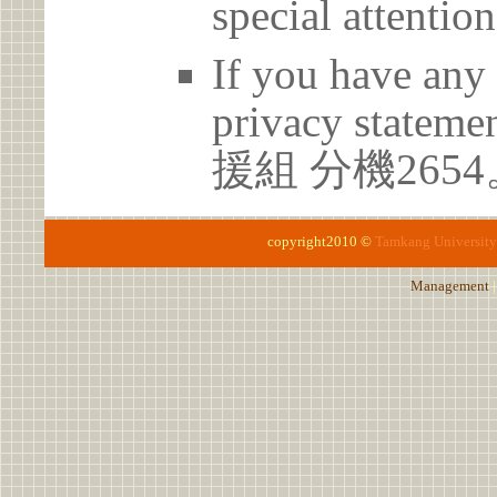
special attention
If you have any 
privacy statem
援組 分機2654
copyright2010 ©
Tamkang University
Management