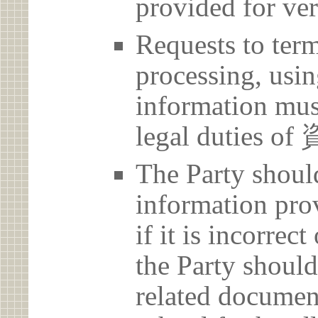
provided for ver
Requests to term
processing, usin
information must
legal dutie
The Party should
information prov
if it is incorrec
the Party should
related document