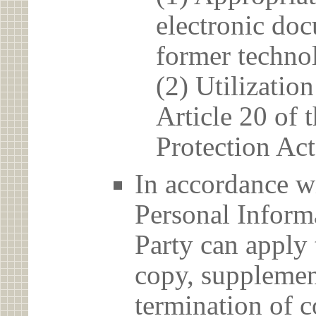
electronic doc
former techno
(2) Utilizatio
Article 20 of 
Protection Act
In accordance wi
Personal Informa
Party can apply 
copy, supplement
termination of c