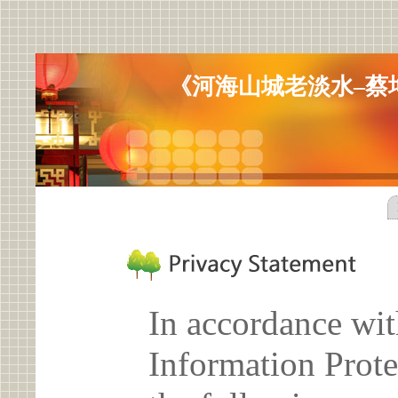
《河海山城老淡水–蔡
In accordance wit
Information Prote