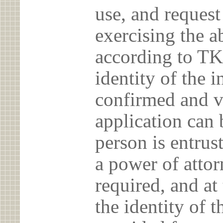
use, and reques
exercising the 
according to TK
identity of the 
confirmed and v
application can 
person is entrust
a power of atto
required, and at
the identity of t