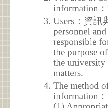
information：
Users：資訊
personnel and 
responsible for
the purpose of
the university 
matters.
The method of
information：
(1) Appropria