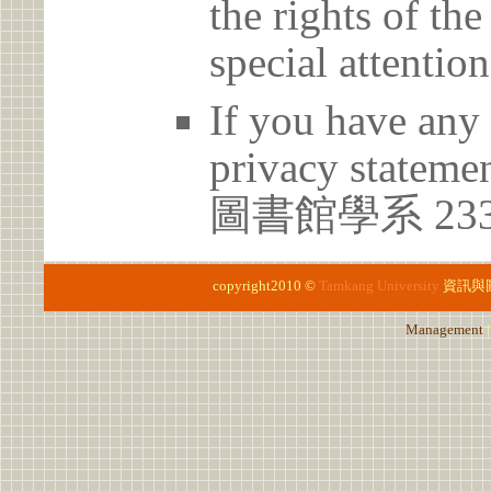
the rights of th
special attention
If you have any 
privacy statem
圖書館學系 23
copyright2010 ©
Tamkang University
資訊與
Management