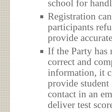
school for handl
Registration can
participants ref
provide accurate
If the Party has
correct and com
information, it c
provide student 
contact in an em
deliver test scor