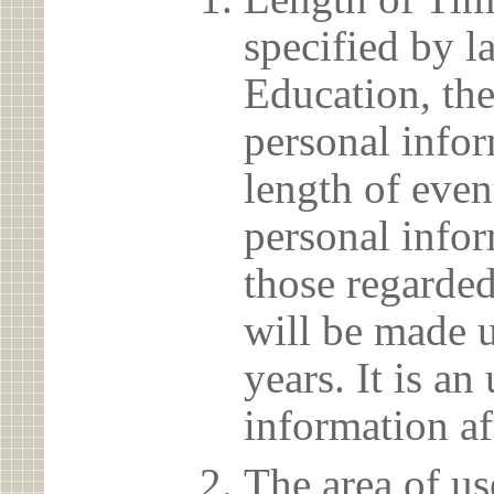
specified by l
Education, the
personal info
length of even
personal infor
those regarded
will be made u
years. It is a
information af
The area of us