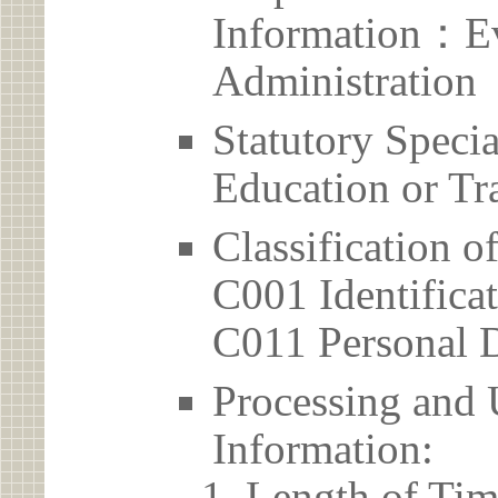
Information：Ev
Administration
Statutory Spec
Education or Tr
Classification o
C001 Identificat
C011 Personal D
Processing and 
Information:
Length of Tim