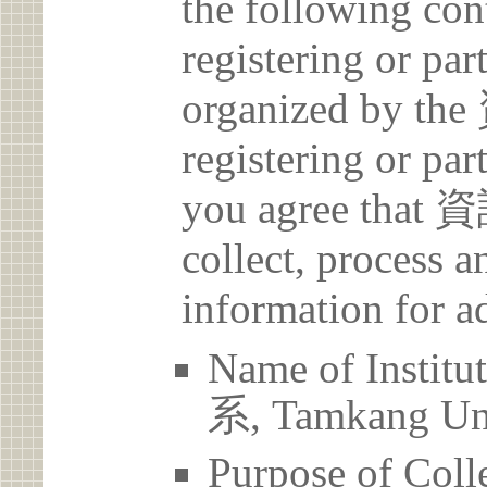
the following con
registering or par
organized by
registering or par
you agree th
collect, process 
information for a
Name of Ins
系, Tamkang Uni
Purpose of Coll