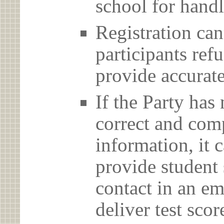
school for handl
Registration can
participants ref
provide accurate
If the Party has
correct and com
information, it c
provide student 
contact in an em
deliver test scor