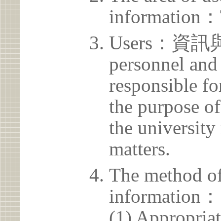
information：
Users：資訊
personnel and 
responsible for
the purpose of
the university 
matters.
The method of
information：
(1) Appropria