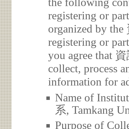
the following con
registering or par
organized by
registering or par
you agree th
collect, process 
information for a
Name of Ins
系, Tamkang Uni
Purpose of Coll