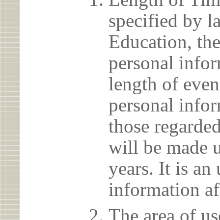
specified by l
Education, the
personal info
length of even
personal infor
those regarded
will be made u
years. It is a
information af
The area of us