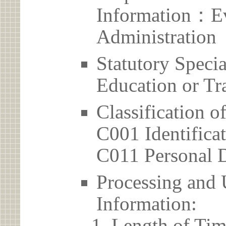
Information：Ev
Administration
Statutory Spec
Education or Tr
Classification o
C001 Identificat
C011 Personal D
Processing and 
Information:
Length of Tim