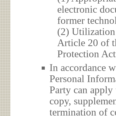
electronic doc
former techno
(2) Utilizatio
Article 20 of 
Protection Act
In accordance wi
Personal Informa
Party can apply 
copy, supplement
termination of c