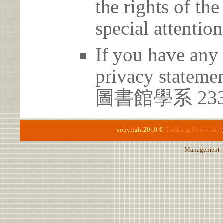
the rights of th
special attention
If you have any 
privacy statem
圖書館學系 23
copyright2010 ©
Tamkang University
Management