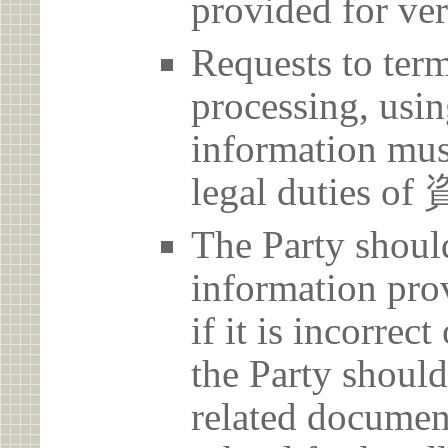
provided for ver
Requests to term
processing, usin
information must
legal dutie
The Party should
information prov
if it is incorrec
the Party should
related document