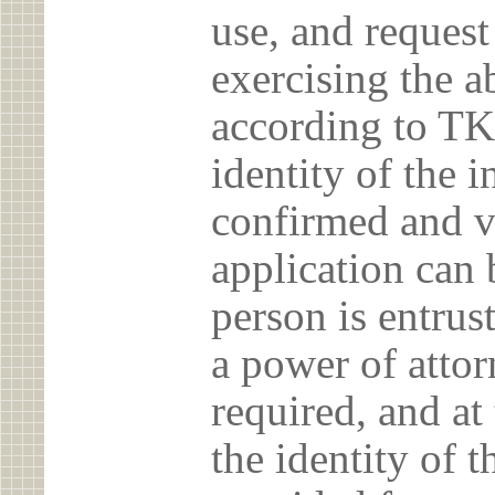
use, and reques
exercising the 
according to TK
identity of the 
confirmed and v
application can 
person is entrust
a power of atto
required, and at
the identity of t