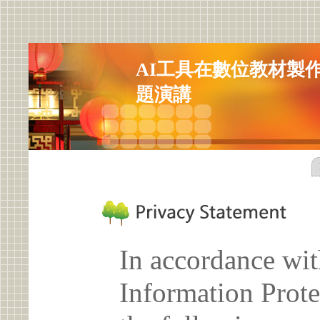
AI工具在數位教材製
題演講
In accordance wit
Information Prote