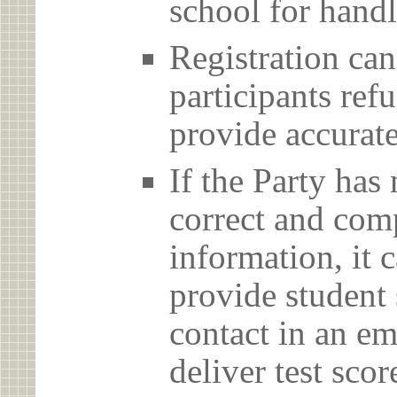
school for handl
Registration can
participants ref
provide accurate
If the Party has
correct and com
information, it c
provide student 
contact in an em
deliver test scor