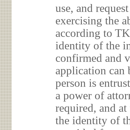
use, and reques
exercising the 
according to TK
identity of the 
confirmed and v
application can 
person is entrust
a power of atto
required, and at
the identity of t