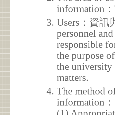
information：
Users：資訊
personnel and 
responsible for
the purpose of
the university 
matters.
The method of
information：
(1) Appropria