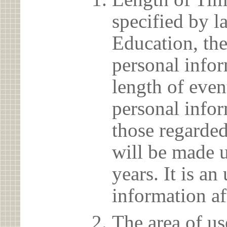
specified by l
Education, the
personal info
length of even
personal infor
those regarded
will be made u
years. It is a
information af
The area of us