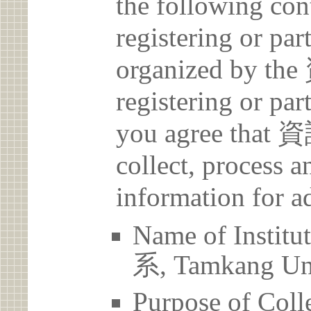
the following con
registering or par
organized by
registering or par
you agree th
collect, process 
information for a
Name of Ins
系, Tamkang Uni
Purpose of Coll