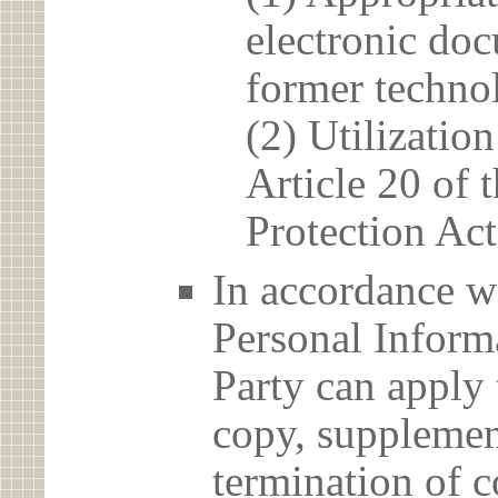
electronic doc
former techno
(2) Utilizatio
Article 20 of 
Protection Act
In accordance wi
Personal Informa
Party can apply 
copy, supplement
termination of c