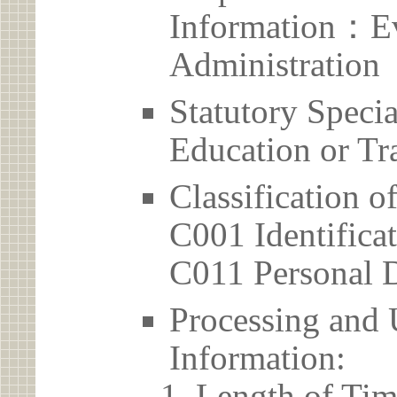
Information：Ev
Administration
Statutory Spec
Education or Tr
Classification o
C001 Identificat
C011 Personal D
Processing and 
Information:
Length of Tim