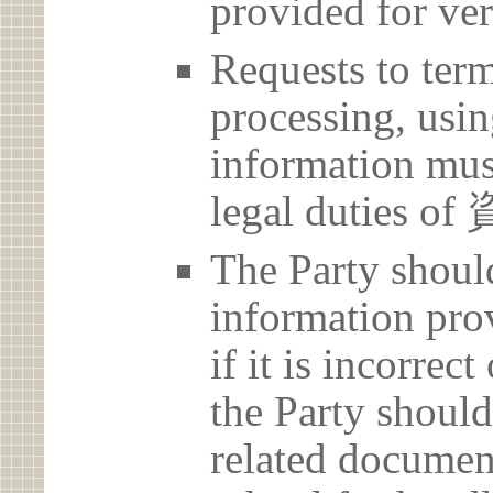
provided for ver
Requests to term
processing, usin
information must
legal dutie
The Party should
information prov
if it is incorrec
the Party should
related document