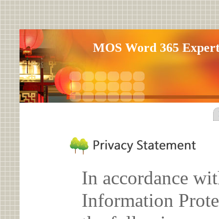
MOS Word 365 Expe
In accordance wit
Information Prote