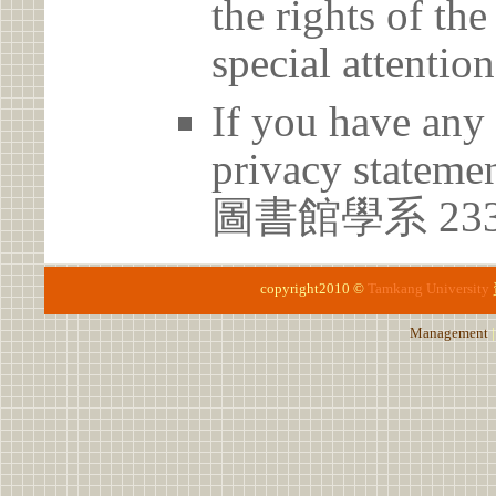
the rights of th
special attention
If you have any 
privacy statem
圖書館學系 23
copyright2010 ©
Tamkang University
Management