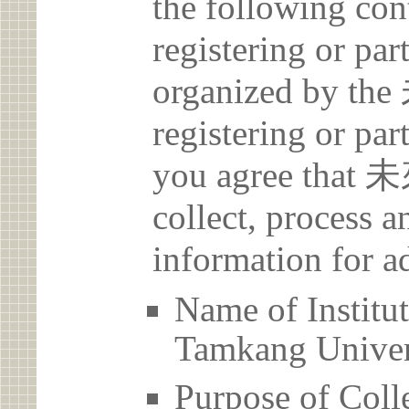
the following con
registering or par
organized by 
registering or par
you agree th
collect, process 
information for a
Name of Ins
Tamkang Univer
Purpose of Coll