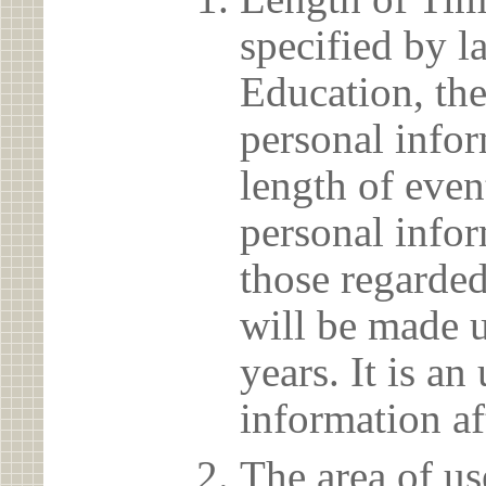
specified by l
Education, the
personal info
length of even
personal infor
those regarded
will be made u
years. It is a
information af
The area of us