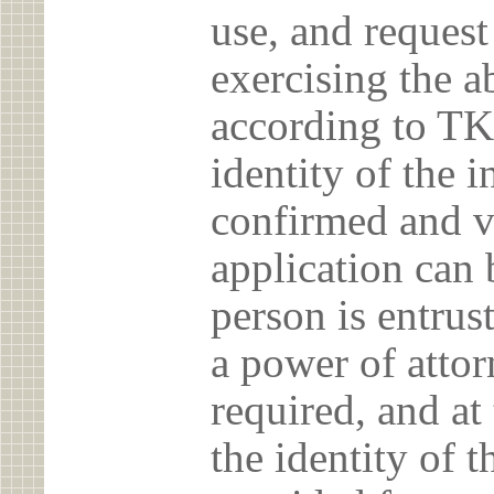
use, and reques
exercising the 
according to TK
identity of the 
confirmed and v
application can 
person is entrust
a power of atto
required, and at
the identity of t