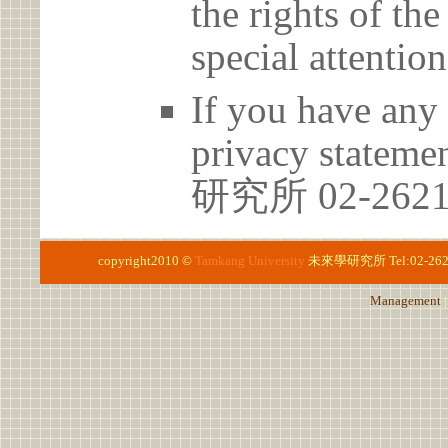
the rights of th
special attention
If you have any 
privacy statem
研究所 02-262
copyright2010 ©
Tamkang University
未來學研究所
Tel:02-2
Management