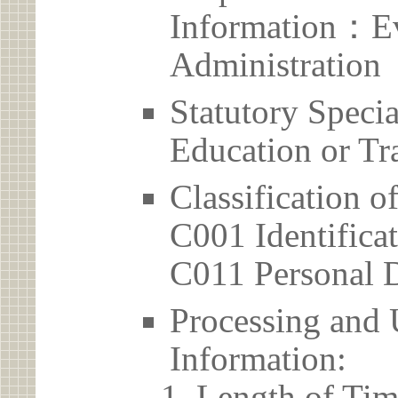
Information：Ev
Administration
Statutory Spec
Education or Tr
Classification o
C001 Identificat
C011 Personal D
Processing and 
Information:
Length of Tim