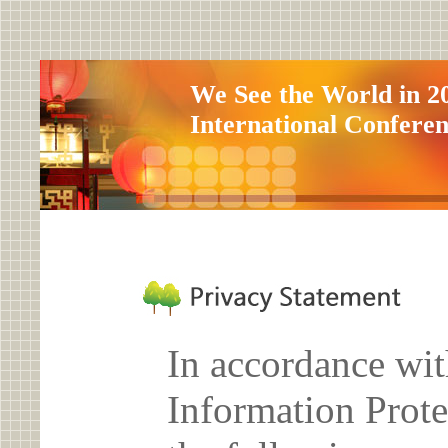
We See the World in 2
International Confere
In accordance wit
Information Prote