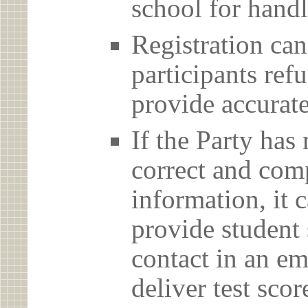
school for handl
Registration can
participants ref
provide accurate
If the Party has
correct and com
information, it c
provide student 
contact in an em
deliver test scor