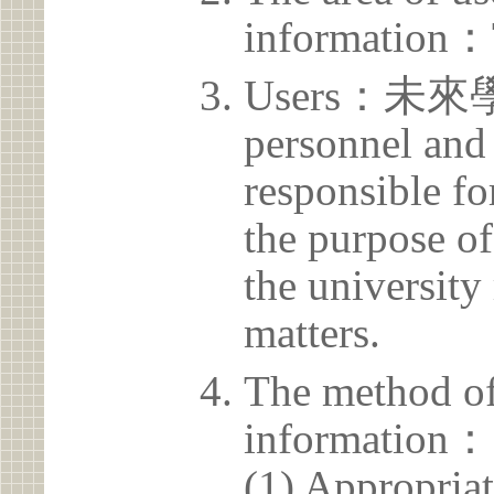
information：
Users：未來學
personnel and 
responsible for
the purpose of
the university 
matters.
The method of
information：
(1) Appropria