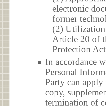
electronic doc
former techno
(2) Utilizatio
Article 20 of 
Protection Act
In accordance wi
Personal Informa
Party can apply 
copy, supplement
termination of c