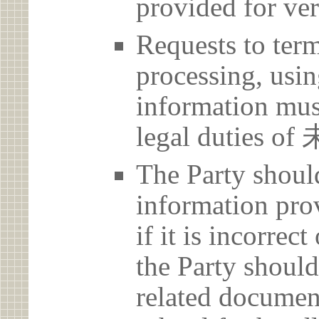
provided for ver
Requests to term
processing, usin
information must
legal duties
The Party should
information prov
if it is incorrec
the Party should
related document