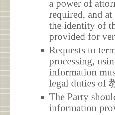
a power of atto
required, and at
the identity of t
provided for ver
Requests to term
processing, usin
information must
legal dutie
The Party should
information prov