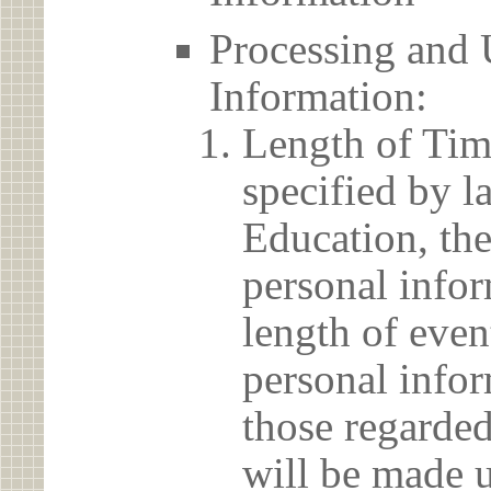
Processing and 
Information:
Length of Tim
specified by l
Education, the
personal info
length of even
personal infor
those regarded
will be made u