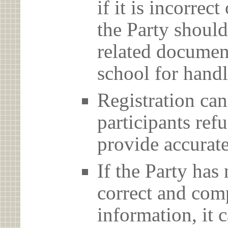
if it is incorrec
the Party should
related document
school for handl
Registration can
participants ref
provide accurate
If the Party has
correct and com
information, it c