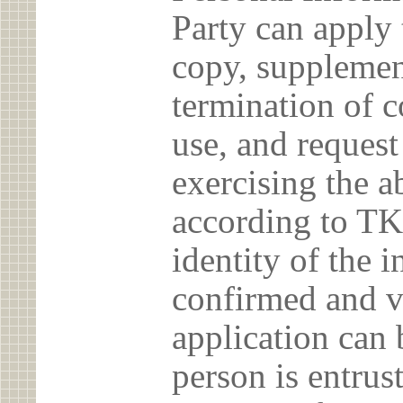
Party can apply 
copy, supplement
termination of c
use, and reques
exercising the 
according to TK
identity of the 
confirmed and v
application can 
person is entrust