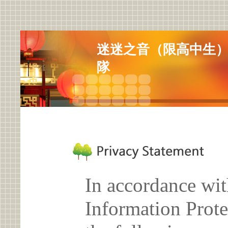
迷迷之音（限高中生
隊
In accordance wit
Information Prote