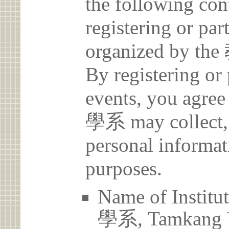
the following con
registering or par
organized b
By registering or 
events, you a
學系 may collect, 
personal informat
purposes.
Name of Ins
學系, Tamkang U