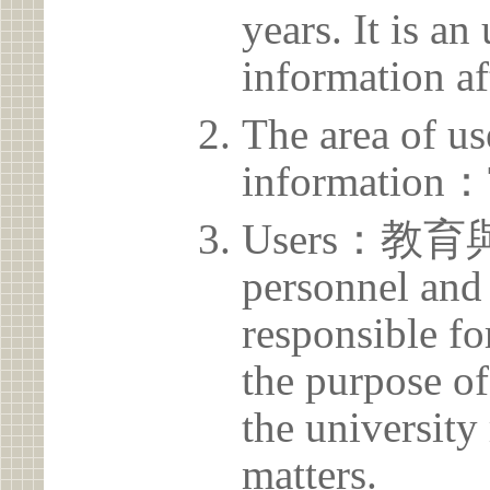
years. It is a
information af
The area of us
information：
Users：教育
personnel and 
responsible for
the purpose of
the university 
matters.