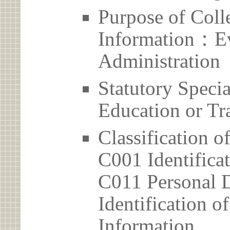
Purpose of Coll
Information：Ev
Administration
Statutory Spec
Education or Tr
Classification o
C001 Identificat
C011 Personal D
Identification 
Information