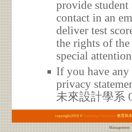
provide student 
contact in an em
deliver test scor
the rights of th
special attention
If you have any 
privacy statem
未來設計學系 02-
copyright2010 ©
Tamkang University
教育與
Management