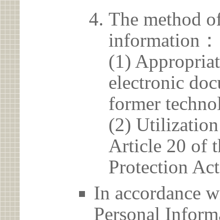
The method of
information：
(1) Appropria
electronic doc
former techno
(2) Utilizatio
Article 20 of 
Protection Act
In accordance wi
Personal Informa