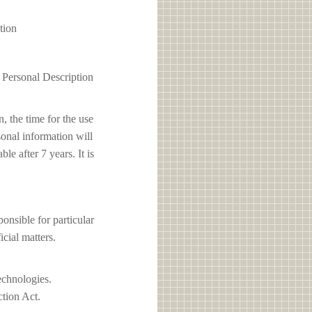
tion
1 Personal Description
, the time for the use
sonal information will
e after 7 years. It is
ible for particular
icial matters.
echnologies.
ction Act.