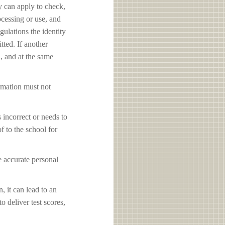
y can apply to check,
ocessing or use, and
ulations the identity
tted. If another
d, and at the same
ormation must not
s incorrect or needs to
f to the school for
e accurate personal
, it can lead to an
o deliver test scores,