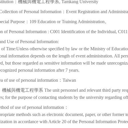
Institution：機械與機電工程學系, Tamkang University
Collection of Personal Information：Event Registration and Administra
pecial Purpose：109 Education or Training Administration。
on of Personal Information : C001 Identification of the Individual, C01
and Use of Personal Information:
of Time:Unless otherwise specified by law or the Ministry of Education
onal information depends on the length of event administration. All per
d, but those regarded as sensitive information will be made unrecognizabl
cognized personal information after 7 years.
ea of use of personal information：Taiwan
機械與機電工程學系 The unit personnel and relevant third party respons
ies; for the purpose of contacting students by the university regarding off
thod of use of personal information：
ropriate methods such as electronic document, paper, or other former t
lization in accordance with Article 20 of the Personal Information Prote