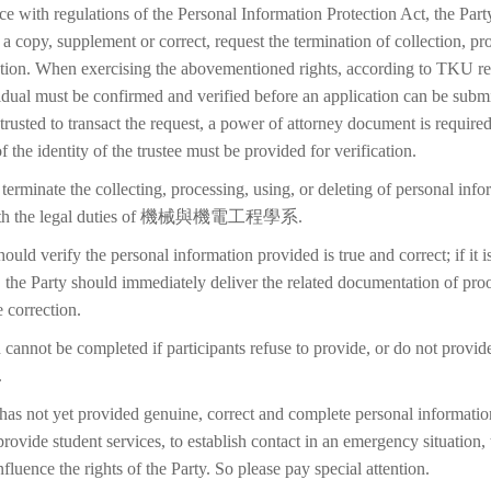
ce with regulations of the Personal Information Protection Act, the Part
 a copy, supplement or correct, request the termination of collection, pr
etion. When exercising the abovementioned rights, according to TKU reg
idual must be confirmed and verified before an application can be submi
trusted to transact the request, a power of attorney document is require
f the identity of the trustee must be provided for verification.
terminate the collecting, processing, using, or deleting of personal inf
 with the legal duties of 機械與機電工程學系.
ould verify the personal information provided is true and correct; if it i
 the Party should immediately deliver the related documentation of proo
 correction.
 cannot be completed if participants refuse to provide, or do not provid
.
 has not yet provided genuine, correct and complete personal information
 provide student services, to establish contact in an emergency situation, t
 influence the rights of the Party. So please pay special attention.