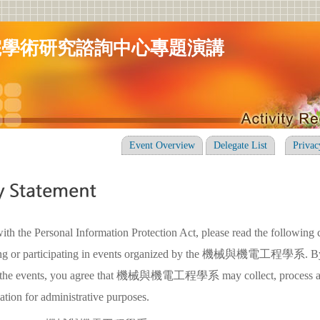
院學術研究諮詢中心專題演講
Event Overview
Delegate List
Privac
ith the Personal Information Protection Act, please read the following 
ring or participating in events organized by the 機械與機電工程學系. By 
 in the events, you agree that 機械與機電工程學系 may collect, process a
ation for administrative purposes.