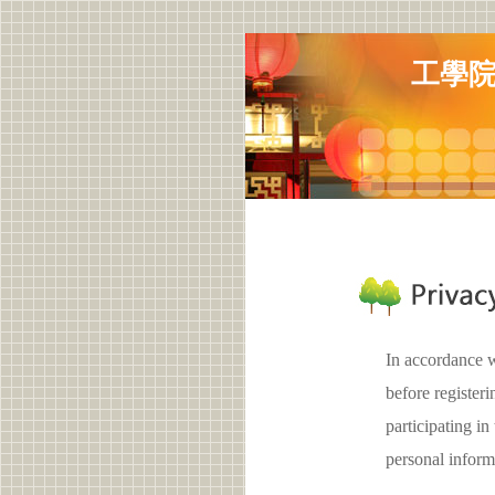
工學
In accordance w
before registe
participating
personal inform