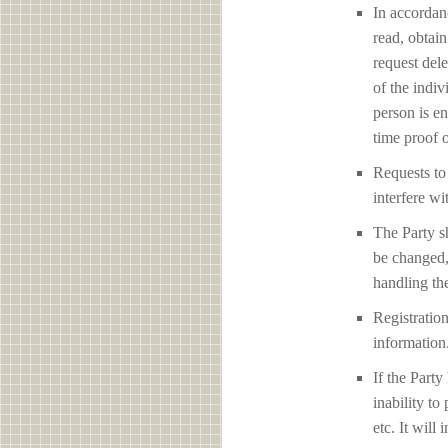
In accordan
read, obtain
request del
of the indiv
person is en
time proof o
Requests to 
interfere
The Party sh
be changed,
handling the
Registration
information
If the Party
inability to
etc. It will