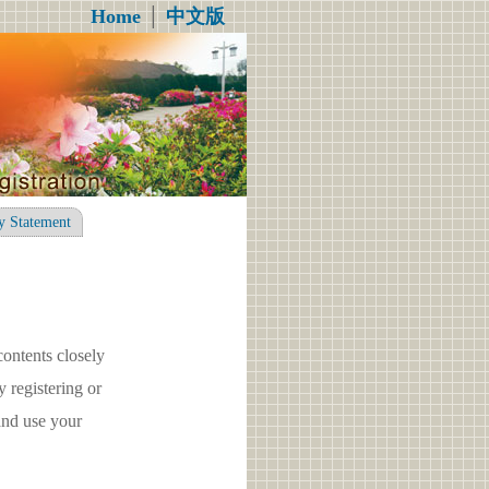
Home
│
中文版
y Statement
contents closely
registering or
nd use your