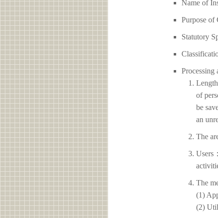
Name of 
Purpose of 
Statutory S
Classificati
Processing 
Length 
of pers
be save
an unre
The ar
Users：
activit
The me
(1) App
(2) Uti