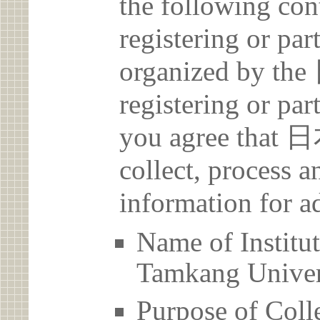
the following con
registering or par
organized by 
registering or par
you agree th
collect, process 
information for a
Name of Ins
Tamkang Univer
Purpose of Coll