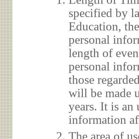
specified by l
Education, the
personal info
length of even
personal infor
those regarded
will be made u
years. It is a
information af
The area of us