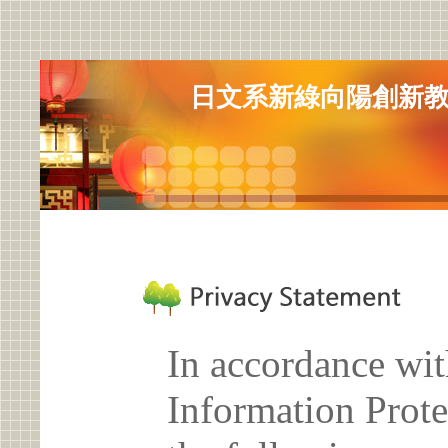
日文系新綠向陽創新教學(
In accordance wit
Information Prote