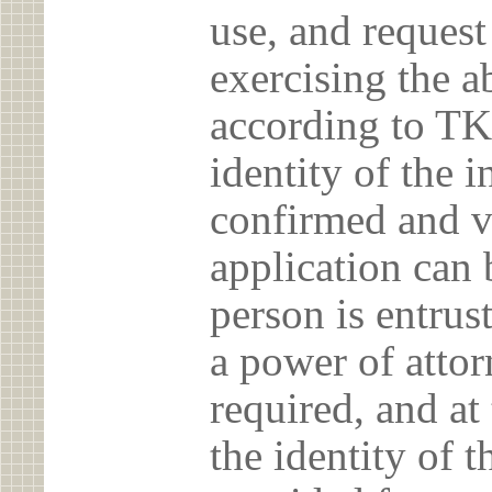
use, and reques
exercising the 
according to TK
identity of the 
confirmed and v
application can 
person is entrust
a power of atto
required, and at
the identity of t