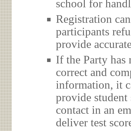
school for handl
Registration can
participants ref
provide accurate
If the Party has
correct and com
information, it c
provide student 
contact in an em
deliver test scor