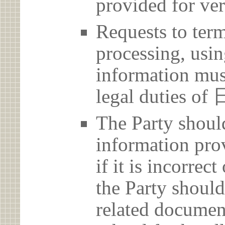
provided for ver
Requests to term
processing, usin
information must
legal duties
The Party should
information prov
if it is incorrec
the Party should
related document