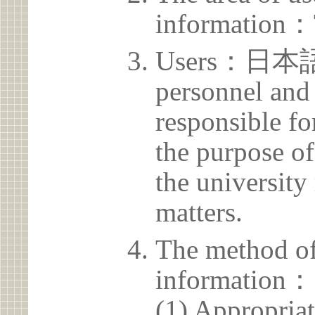
information：
Users：日本語
personnel and 
responsible for
the purpose of
the university 
matters.
The method of
information：
(1) Appropria