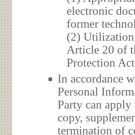
electronic doc
former techno
(2) Utilizatio
Article 20 of 
Protection Act
In accordance wi
Personal Informa
Party can apply 
copy, supplement
termination of c