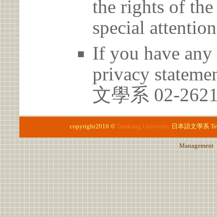
the rights of th
special attention
If you have any 
privacy statem
文學系 02-2621
copyright2010 ©
Tamkang University
日本語文學系
Te
Management