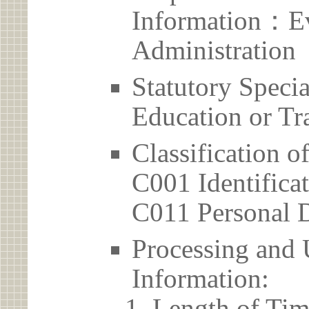
Information：Ev
Administration
Statutory Spec
Education or Tr
Classification o
C001 Identificat
C011 Personal D
Processing and 
Information:
Length of Tim