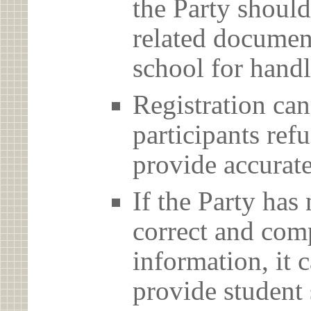
the Party should
related document
school for handl
Registration can
participants ref
provide accurate
If the Party has
correct and com
information, it c
provide student 