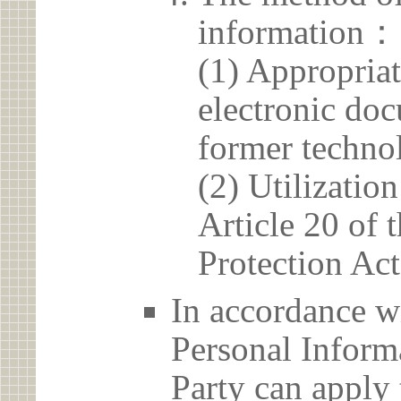
information：
(1) Appropria
electronic doc
former techno
(2) Utilizatio
Article 20 of 
Protection Act
In accordance wi
Personal Informa
Party can apply 