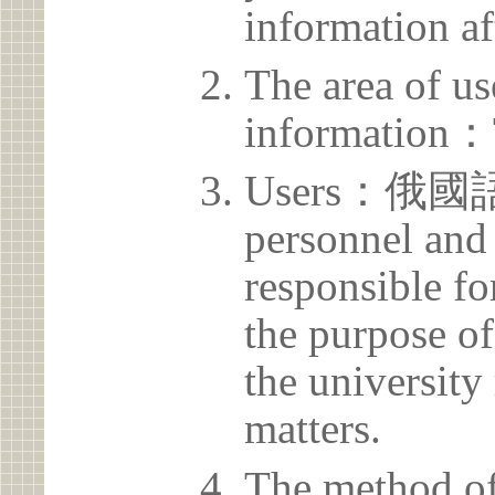
information af
The area of us
information：
Users：俄國語
personnel and 
responsible for
the purpose of
the university 
matters.
The method of