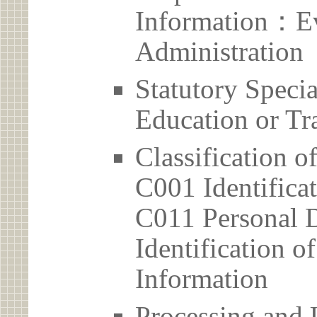
Information：Ev
Administration
Statutory Spec
Education or Tr
Classification o
C001 Identificat
C011 Personal D
Identification 
Information
Processing and 