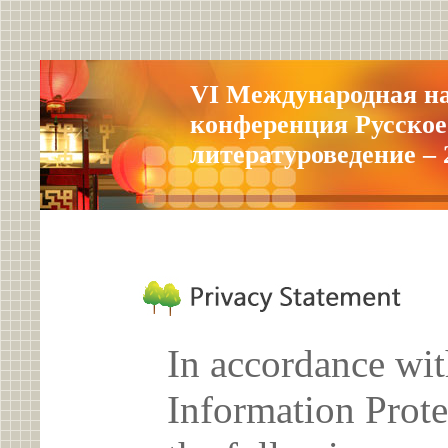
VI Международная н
конференция Русское
литературоведение – 
In accordance wit
Information Prote