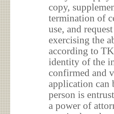
copy, supplement
termination of c
use, and reques
exercising the 
according to TK
identity of the 
confirmed and v
application can 
person is entrust
a power of atto