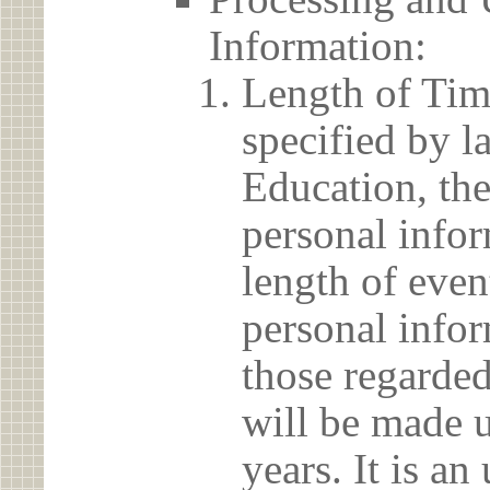
Information:
Length of Tim
specified by l
Education, the
personal info
length of even
personal infor
those regarded
will be made u
years. It is a