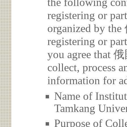
the following con
registering or par
organized by 
registering or par
you agree th
collect, process 
information for a
Name of Ins
Tamkang Univer
Purpose of Coll