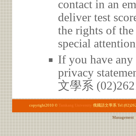
contact in an em
deliver test scor
the rights of th
special attention
If you have any 
privacy statem
文學系 (02)2621
copyright2010 ©
Tamkang University
俄國語文學系
Tel:(02)26
Management