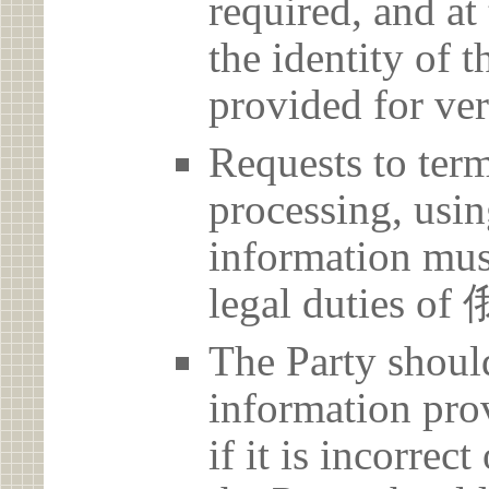
required, and at
the identity of t
provided for ver
Requests to term
processing, usin
information must
legal duties
The Party should
information prov
if it is incorrec