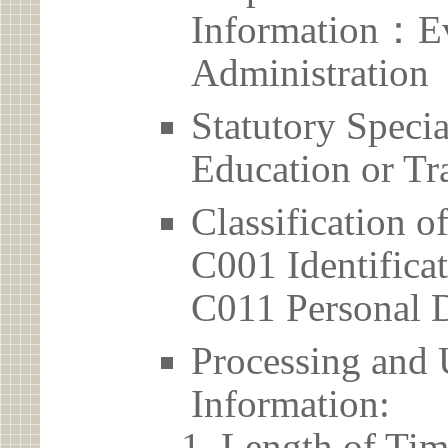
Information：Ev
Administration
Statutory Spec
Education or Tr
Classification o
C001 Identificat
C011 Personal D
Processing and 
Information:
Length of Tim