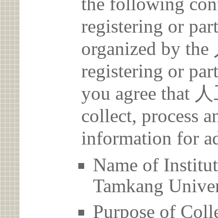
the following con
registering or par
organized by 
registering or par
you agree th
collect, process 
information for a
Name of Ins
Tamkang Univer
Purpose of Coll