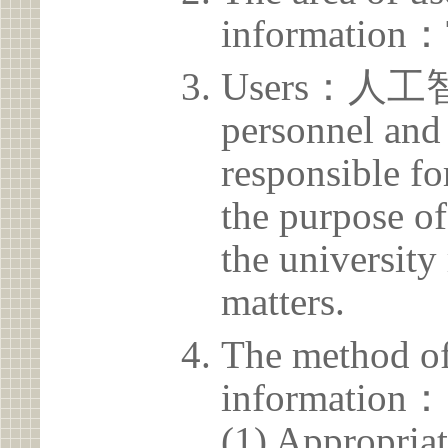
information：
Users：人工智
personnel and 
responsible for
the purpose of
the university 
matters.
The method of
information：
(1) Appropria