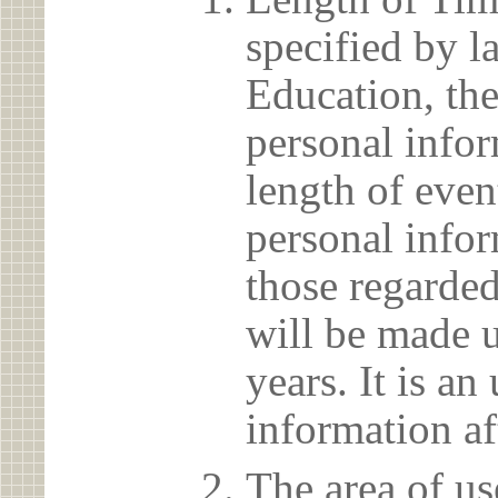
specified by l
Education, the
personal info
length of even
personal infor
those regarded
will be made u
years. It is a
information af
The area of us