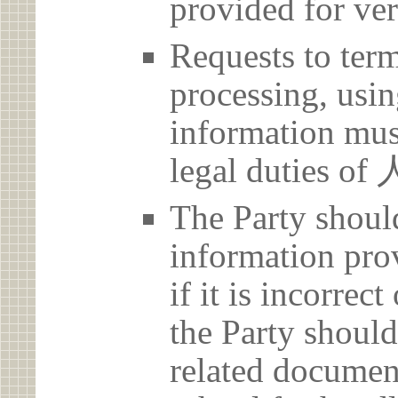
provided for ver
Requests to term
processing, usin
information must
legal duties
The Party should
information prov
if it is incorrec
the Party should
related document