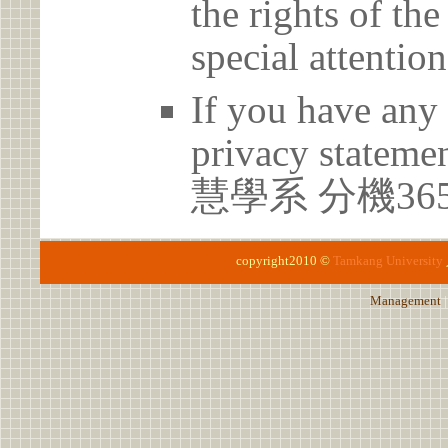
the rights of th
special attention
If you have any 
privacy statem
慧學系 分機36
copyright2010 ©
Tamkang University
Management