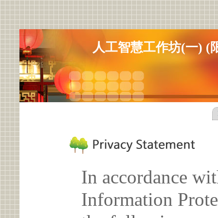
人工智慧工作坊(一) (限
In accordance wit
Information Prote