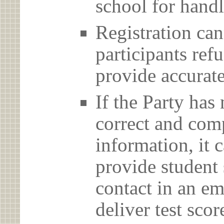
school for handl
Registration can
participants ref
provide accurate
If the Party has
correct and com
information, it c
provide student 
contact in an em
deliver test scor