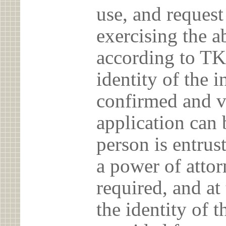
use, and reques
exercising the 
according to TK
identity of the 
confirmed and v
application can 
person is entrust
a power of atto
required, and at
the identity of t