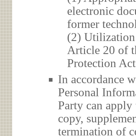
electronic doc
former techno
(2) Utilizatio
Article 20 of 
Protection Act
In accordance wi
Personal Informa
Party can apply 
copy, supplement
termination of c