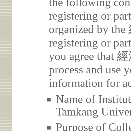
the following con
registering or par
organized by t
registering or par
you agree that 
process and use y
information for a
Name of Inst
Tamkang Univer
Purpose of Coll