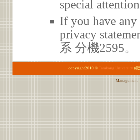
special attention
If you have any 
privacy statem
系 分機2595。
copyright2010 ©
Tamkang University
經
Management