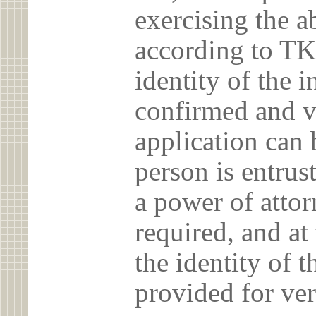
exercising the 
according to TK
identity of the 
confirmed and v
application can 
person is entrust
a power of atto
required, and at
the identity of t
provided for ver