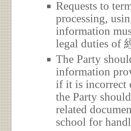
Requests to term
processing, usin
information must
legal duties 
The Party should
information prov
if it is incorrec
the Party should
related document
school for handl