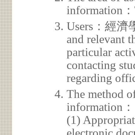
information：
Users：經濟學系 
and relevant t
particular acti
contacting stu
regarding offic
The method of
information：
(1) Appropria
electronic doc