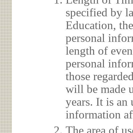
specified by l
Education, the
personal info
length of even
personal infor
those regarded
will be made u
years. It is a
information af
The area of us