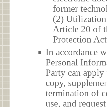
former techno
(2) Utilizatio
Article 20 of 
Protection Act
In accordance wi
Personal Informa
Party can apply 
copy, supplement
termination of c
use, and reques