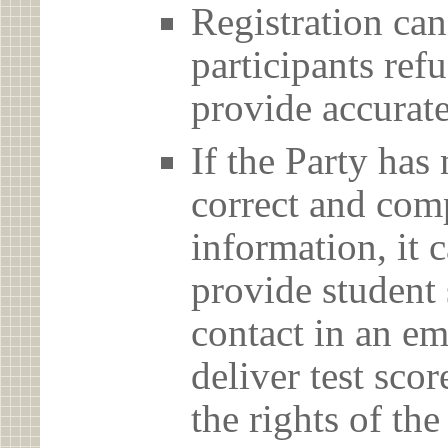
Registration can
participants ref
provide accurate
If the Party has
correct and com
information, it c
provide student 
contact in an em
deliver test scor
the rights of th