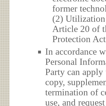
former techno
(2) Utilizatio
Article 20 of 
Protection Act
In accordance wi
Personal Informa
Party can apply 
copy, supplement
termination of c
use, and reques