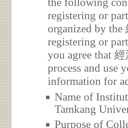
the following con
registering or par
organized by t
registering or par
you agree that 
process and use y
information for a
Name of Inst
Tamkang Univer
Purpose of Coll