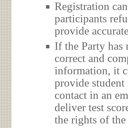
Registration can
participants ref
provide accurate
If the Party has
correct and com
information, it c
provide student 
contact in an em
deliver test scor
the rights of th