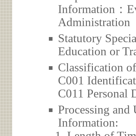
Information：Ev
Administration
Statutory Spec
Education or Tr
Classification o
C001 Identificat
C011 Personal D
Processing and 
Information:
Length of Tim