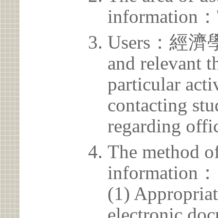
information：
Users：經濟學系 
and relevant t
particular acti
contacting stu
regarding offic
The method of
information：
(1) Appropria
electronic doc