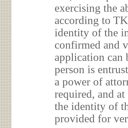
exercising the 
according to TK
identity of the 
confirmed and v
application can 
person is entrust
a power of atto
required, and at
the identity of t
provided for ver