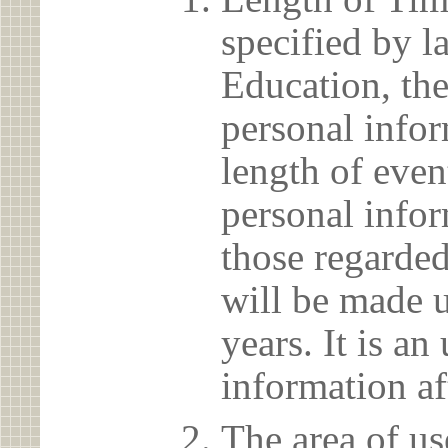
specified by l
Education, the
personal info
length of even
personal infor
those regarded
will be made u
years. It is a
information af
The area of us