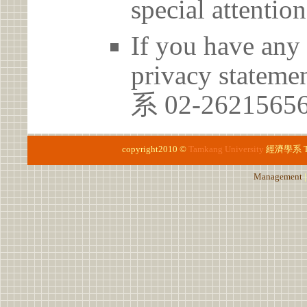
special attention
If you have any 
privacy statem
系 02-262156
copyright2010 ©
Tamkang University
經濟學系
Management