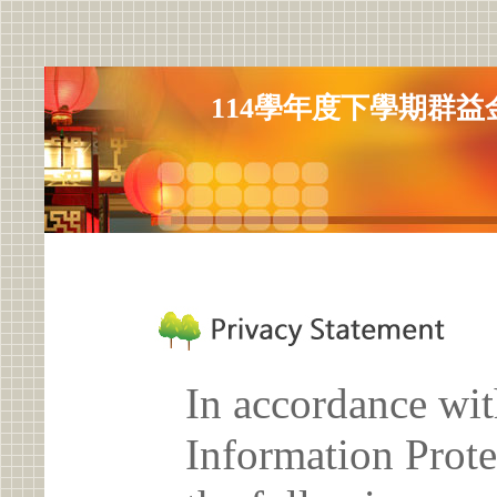
114學年度下學期群
In accordance wit
Information Prote