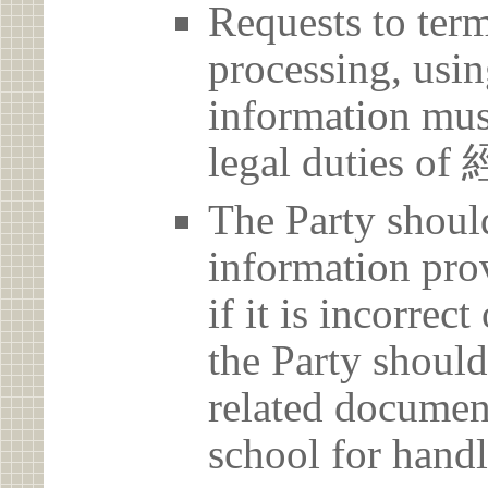
Requests to term
processing, usin
information must
legal duties 
The Party should
information prov
if it is incorrec
the Party should
related document
school for handl