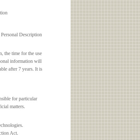
tion
1 Personal Description
, the time for the use
sonal information will
e after 7 years. It is
le for particular
icial matters.
echnologies.
ction Act.