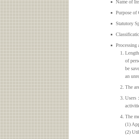
Name of 
Purpose of 
Statutory S
Classificati
Processing 
Length 
of pers
be save
an unre
The ar
Users：
activit
The me
(1) App
(2) Uti