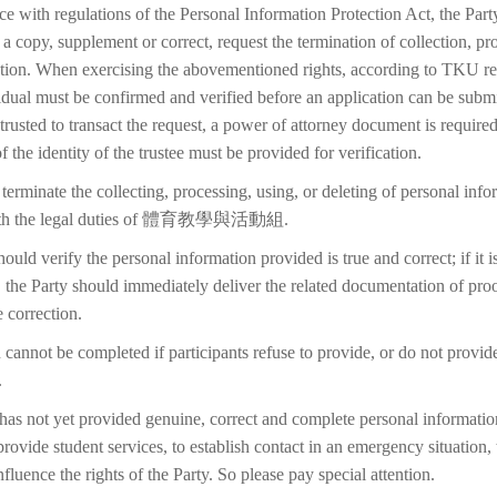
ce with regulations of the Personal Information Protection Act, the Part
 a copy, supplement or correct, request the termination of collection, pr
etion. When exercising the abovementioned rights, according to TKU reg
idual must be confirmed and verified before an application can be submi
trusted to transact the request, a power of attorney document is require
f the identity of the trustee must be provided for verification.
terminate the collecting, processing, using, or deleting of personal inf
 with the legal duties of 體育教學與活動組.
ould verify the personal information provided is true and correct; if it i
 the Party should immediately deliver the related documentation of proo
 correction.
 cannot be completed if participants refuse to provide, or do not provid
.
 has not yet provided genuine, correct and complete personal information
 provide student services, to establish contact in an emergency situation, t
 influence the rights of the Party. So please pay special attention.