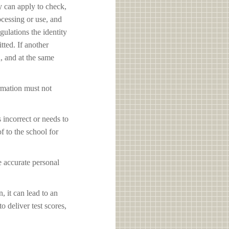
y can apply to check,
ocessing or use, and
ulations the identity
tted. If another
d, and at the same
ormation must not
s incorrect or needs to
f to the school for
e accurate personal
, it can lead to an
o deliver test scores,