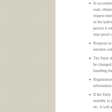
In accordan
read, obtain
request del
of the indiv
person is en
time proof o
Requests to 
interfere
The Party sh
be changed,
handling the
Registration
information
If the Party
inability to
etc. It will