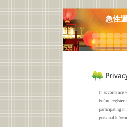
急性
In accordance w
before registe
participating 
personal inform