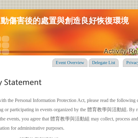
運動傷害後的處置與創造良好恢復環境
Event Overview
Delegate List
Privac
ith the Personal Information Protection Act, please read the following 
ring or participating in events organized by the 體育教學與活動組. By re
in the events, you agree that 體育教學與活動組 may collect, process and
ation for administrative purposes.