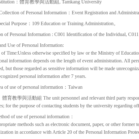
Institution：體育教學與活動組, Tamkang University
Collection of Personal Information：Event Registration and Administra
pecial Purpose：109 Education or Training Administration。
on of Personal Information : C001 Identification of the Individual, C01
and Use of Personal Information:
of Time:Unless otherwise specified by law or the Ministry of Education
onal information depends on the length of event administration. All per
d, but those regarded as sensitive information will be made unrecognizabl
cognized personal information after 7 years.
ea of use of personal information：Taiwan
體育教學與活動組 The unit personnel and relevant third party responsib
ies; for the purpose of contacting students by the university regarding off
thod of use of personal information：
ropriate methods such as electronic document, paper, or other former t
lization in accordance with Article 20 of the Personal Information Prote