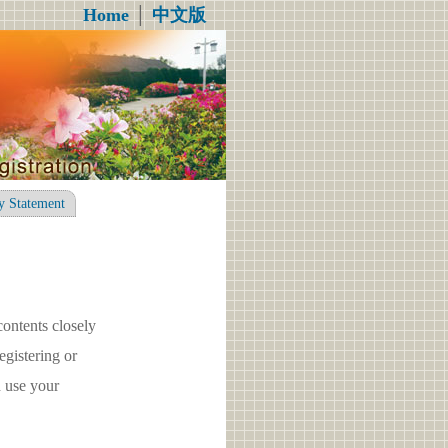
Home
│
中文版
y Statement
contents closely
gistering or
 use your