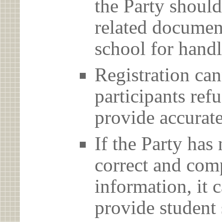
the Party should
related document
school for handl
Registration can
participants ref
provide accurate
If the Party has
correct and com
information, it c
provide student 