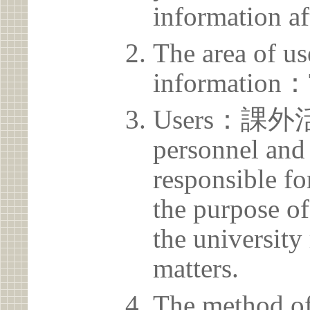
information af
The area of us
information：
Users：課外活
personnel and 
responsible for
the purpose of
the university 
matters.
The method of