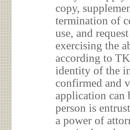
copy, supplement
termination of c
use, and reques
exercising the 
according to TK
identity of the 
confirmed and v
application can 
person is entrust
a power of atto