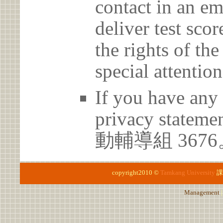
contact in an em
deliver test scor
the rights of th
special attention
If you have any 
privacy statem
動輔導組 3676
copyright2010 ©
Tamkang University
課
Management