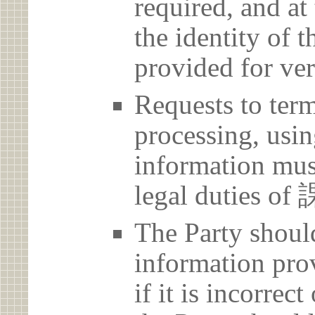
required, and at
the identity of t
provided for ver
Requests to term
processing, usin
information must
legal dutie
The Party should
information prov
if it is incorrec