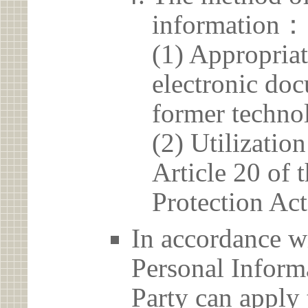
information：
(1) Appropria
electronic doc
former techno
(2) Utilizatio
Article 20 of 
Protection Act
In accordance wi
Personal Informa
Party can apply 