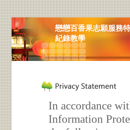
戀戀百香果志願服務特
紀錄教學
In accordance wit
Information Prote