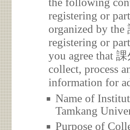
the following con
registering or par
organized by
registering or par
you agree th
collect, process 
information for a
Name of Ins
Tamkang Univer
Purpose of Coll