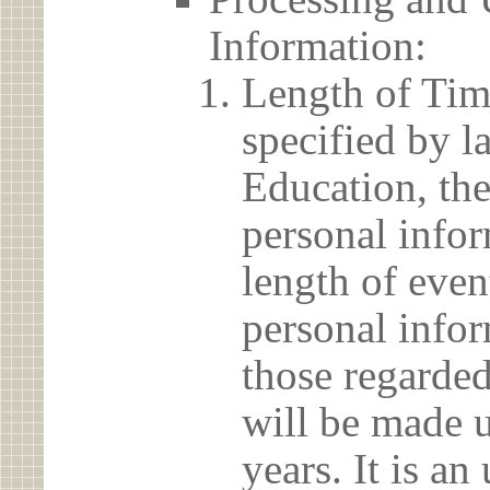
Information:
Length of Tim
specified by l
Education, the
personal info
length of even
personal infor
those regarded
will be made u
years. It is a