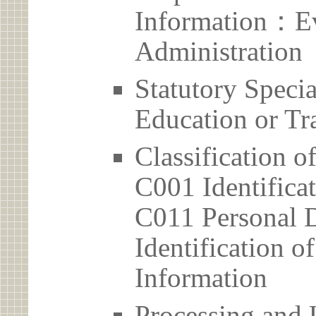
Information：Ev
Administration
Statutory Spec
Education or Tr
Classification o
C001 Identificat
C011 Personal D
Identification 
Information
Processing and 