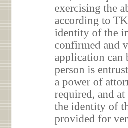
exercising the 
according to TK
identity of the 
confirmed and v
application can 
person is entrust
a power of atto
required, and at
the identity of t
provided for ver