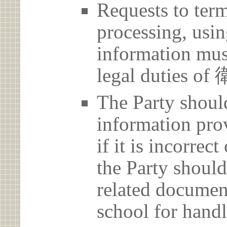
Requests to term
processing, usin
information must
legal duties
The Party should
information prov
if it is incorrec
the Party should
related document
school for handl