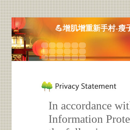
💪增肌增重新手村-瘦
In accordance wit
Information Prote