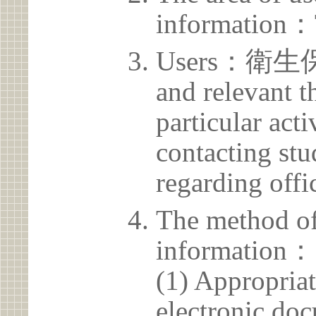
information：
Users：衛生保健
and relevant t
particular acti
contacting stu
regarding offic
The method of
information：
(1) Appropria
electronic doc