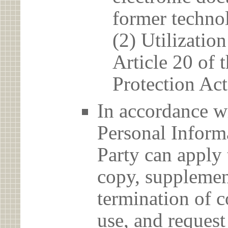
former techno
(2) Utilizatio
Article 20 of 
Protection Act
In accordance wi
Personal Informa
Party can apply 
copy, supplement
termination of c
use, and reques