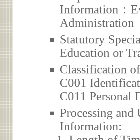
Information：Ev
Administration
Statutory Spec
Education or Tr
Classification o
C001 Identificat
C011 Personal D
Processing and 
Information:
Length of Tim