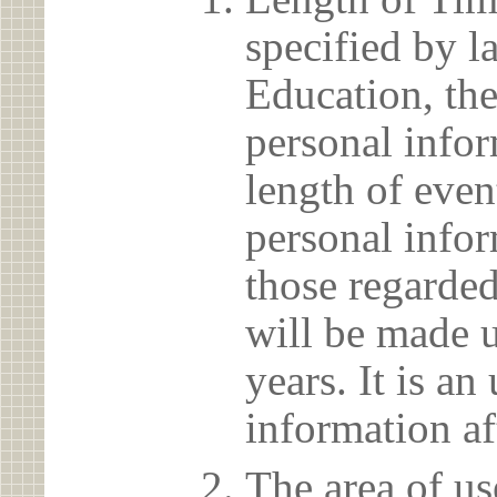
specified by l
Education, the
personal info
length of even
personal infor
those regarded
will be made u
years. It is a
information af
The area of us