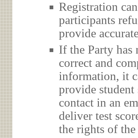
Registration can
participants ref
provide accurate
If the Party has
correct and com
information, it c
provide student 
contact in an em
deliver test scor
the rights of th