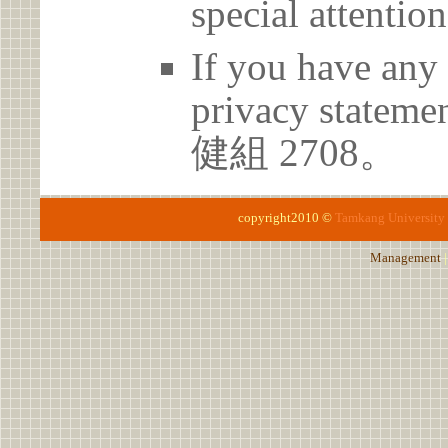
special attention
If you have any 
privacy statem
健組 2708。
copyright2010 ©
Tamkang University
Management