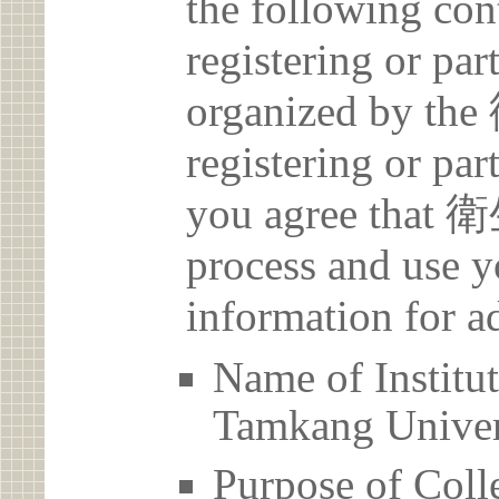
the following con
registering or par
organized by 
registering or par
you agree that
process and use y
information for a
Name of Inst
Tamkang Univer
Purpose of Coll