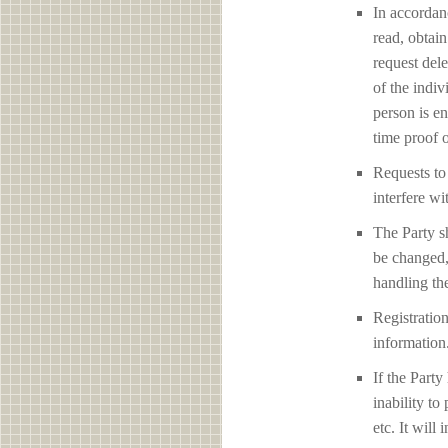
In accordan
read, obtain
request del
of the indiv
person is en
time proof o
Requests to 
interfere 
The Party sh
be changed,
handling the
Registration
information
If the Party
inability to
etc. It will