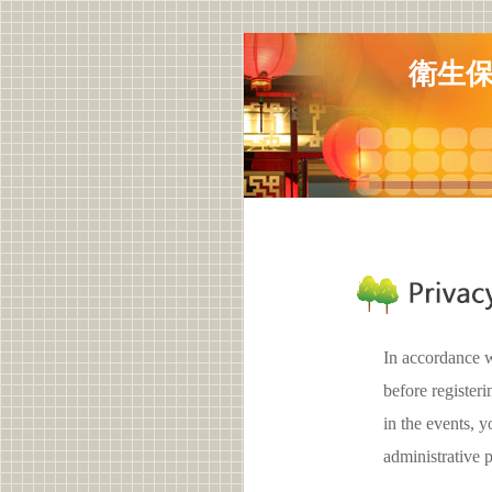
衛生保
In accordance w
before register
in the events,
administrative 