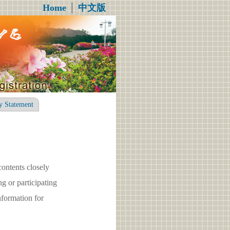
Home
│
中文版
💪
y Statement
contents closely
g or participating
formation for