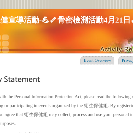
健宣導活動-💪🦴骨密檢測活動4月21日
Event Overview
Privac
ith the Personal Information Protection Act, please read the following 
ing or participating in events organized by the 衛生保健組. By registerin
 you agree that 衛生保健組 may collect, process and use your personal in
purposes.