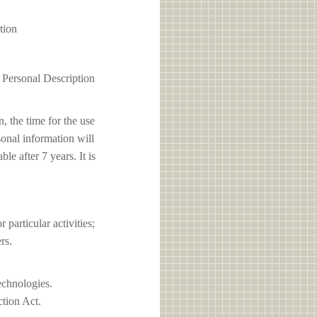
tion
1 Personal Description
, the time for the use
sonal information will
e after 7 years. It is
articular activities;
rs.
echnologies.
ction Act.