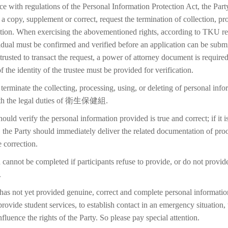
ce with regulations of the Personal Information Protection Act, the Part
 a copy, supplement or correct, request the termination of collection, pr
etion. When exercising the abovementioned rights, according to TKU reg
idual must be confirmed and verified before an application can be submi
trusted to transact the request, a power of attorney document is require
f the identity of the trustee must be provided for verification.
terminate the collecting, processing, using, or deleting of personal inf
with the legal duties of 衛生保健組.
ould verify the personal information provided is true and correct; if it i
 the Party should immediately deliver the related documentation of proo
 correction.
 cannot be completed if participants refuse to provide, or do not provid
.
 has not yet provided genuine, correct and complete personal information
 provide student services, to establish contact in an emergency situation, t
 influence the rights of the Party. So please pay special attention.