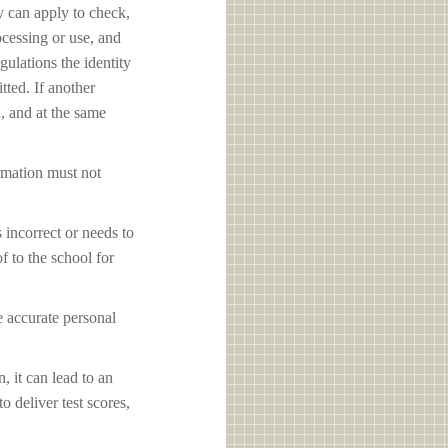
y can apply to check,
ocessing or use, and
ulations the identity
tted. If another
d, and at the same
ormation must not
s incorrect or needs to
f to the school for
e accurate personal
, it can lead to an
o deliver test scores,