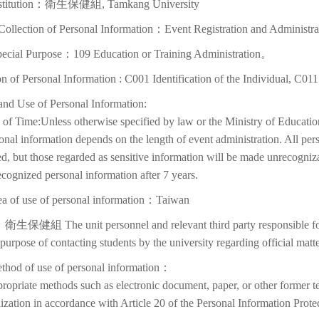
nstitution：衛生保健組, Tamkang University
Collection of Personal Information：Event Registration and Administra
pecial Purpose：109 Education or Training Administration。
on of Personal Information : C001 Identification of the Individual, C01
and Use of Personal Information:
of Time:Unless otherwise specified by law or the Ministry of Education
onal information depends on the length of event administration. All per
d, but those regarded as sensitive information will be made unrecognizabl
cognized personal information after 7 years.
ea of use of personal information：Taiwan
衛生保健組 The unit personnel and relevant third party responsible for p
 purpose of contacting students by the university regarding official matte
thod of use of personal information：
ropriate methods such as electronic document, paper, or other former t
lization in accordance with Article 20 of the Personal Information Prote