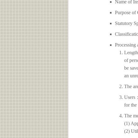
Name of I
Purpose of 
Statutory S
Classificati
Processing 
Length 
of pers
be save
an unre
The ar
Users：
for the
The me
(1) App
(2) Uti