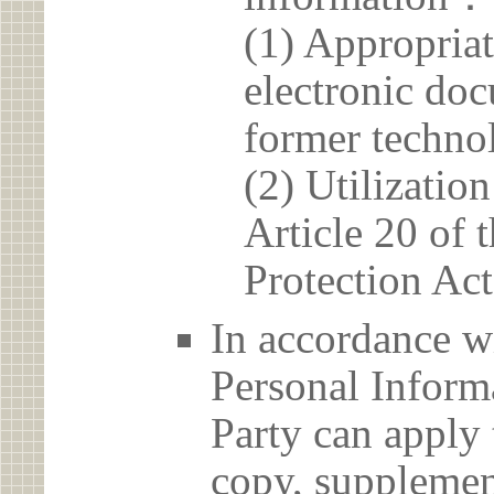
(1) Appropria
electronic doc
former techno
(2) Utilizatio
Article 20 of 
Protection Act
In accordance wi
Personal Informa
Party can apply 
copy, supplement