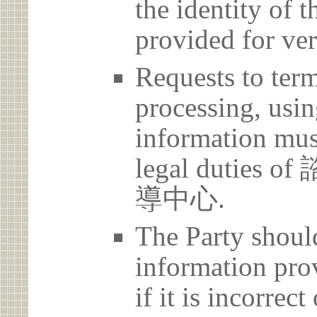
the identity of t
provided for ver
Requests to term
processing, usin
information must
legal duti
導中心.
The Party should
information prov
if it is incorrec