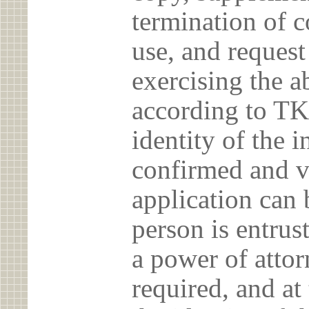
termination of c
use, and reques
exercising the 
according to TK
identity of the 
confirmed and v
application can 
person is entrust
a power of atto
required, and at