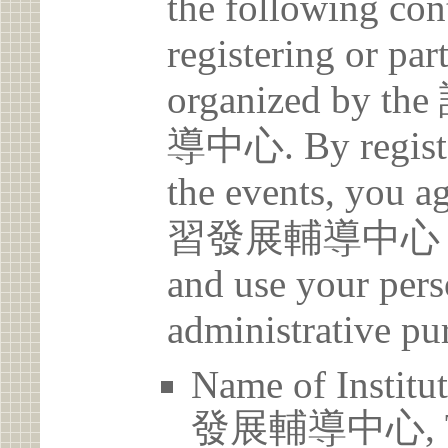
the following con
registering or par
organized b
導中心. By register
the events, yo
習發展輔導中心 may c
and use your pers
administrative pu
Name of Ins
發展輔導中心, Tam