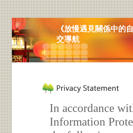
《放慢遇見關係中的
交導航
In accordance wit
Information Prote