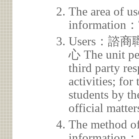
The area of us
information：
Users：
心 The unit pe
third party res
activities; for
students by th
official matter
The method of
information：