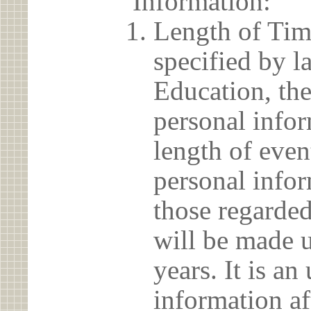
Information:
Length of Tim
specified by l
Education, the
personal info
length of even
personal infor
those regarded
will be made u
years. It is a
information af