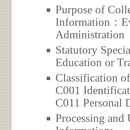
Purpose of Coll
Information：Ev
Administration
Statutory Spec
Education or Tr
Classification o
C001 Identificat
C011 Personal D
Processing and 