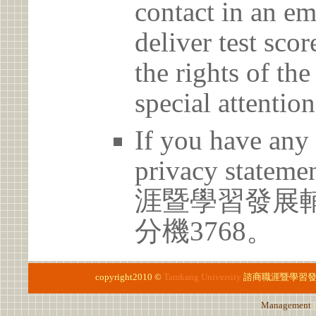
contact in an em
deliver test scor
the rights of th
special attention
If you have any 
privacy statem
涯暨學習發展輔導中
分機3768。
copyright2010 ©
Tamkang University
諮商職涯暨學習
Management