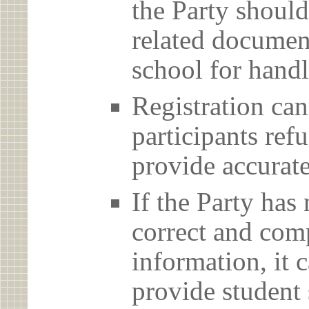
the Party should
related document
school for handl
Registration can
participants ref
provide accurate
If the Party has
correct and com
information, it c
provide student 