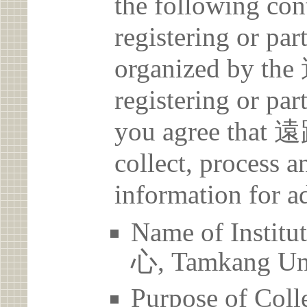
the following con
registering or par
organized by
registering or par
you agree th
collect, process 
information for a
Name of Ins
心, Tamkang Uni
Purpose of Coll