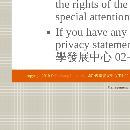
the rights of th
special attention
If you have any 
privacy statem
學發展中心 02-2
copyright2010 ©
Tamkang University
遠距教學發展中心
Tel:02
Management