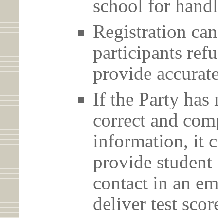
school for handl
Registration can
participants ref
provide accurate
If the Party has
correct and com
information, it c
provide student 
contact in an em
deliver test scor