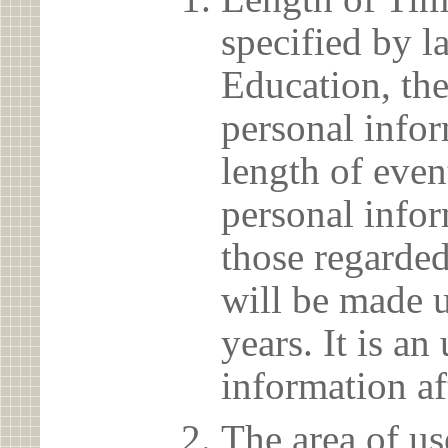
specified by l
Education, the
personal info
length of even
personal infor
those regarded
will be made u
years. It is a
information af
The area of us