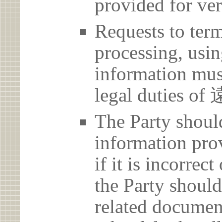
provided for ver
Requests to term
processing, usin
information must
legal dutie
The Party should
information prov
if it is incorrec
the Party should
related document