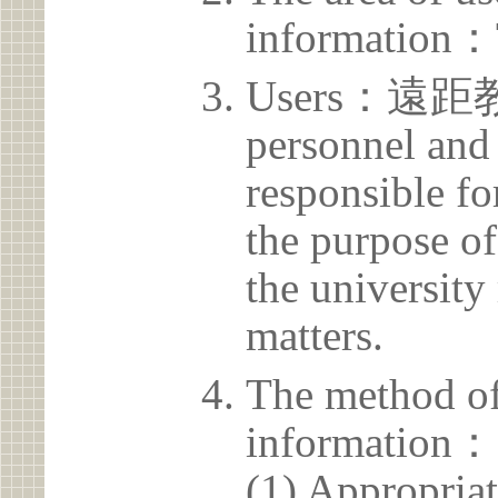
information：
Users：遠距
personnel and 
responsible for
the purpose of
the university 
matters.
The method of
information：
(1) Appropria