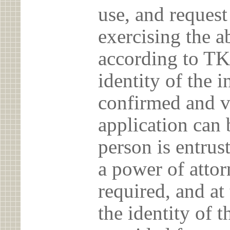
use, and reques
exercising the 
according to TK
identity of the 
confirmed and v
application can 
person is entrust
a power of atto
required, and at
the identity of t