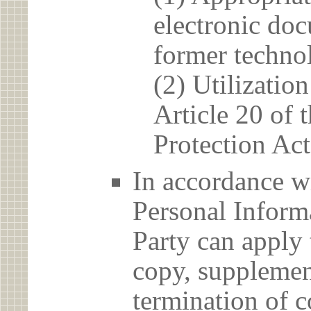
electronic doc
former techno
(2) Utilizatio
Article 20 of 
Protection Act
In accordance wi
Personal Informa
Party can apply 
copy, supplement
termination of c