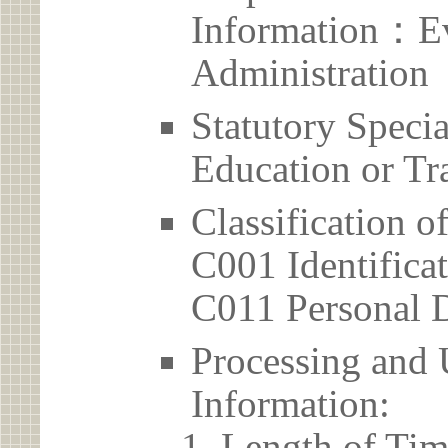
Information：Ev
Administration
Statutory Spec
Education or Tr
Classification o
C001 Identificat
C011 Personal D
Processing and 
Information:
Length of Tim