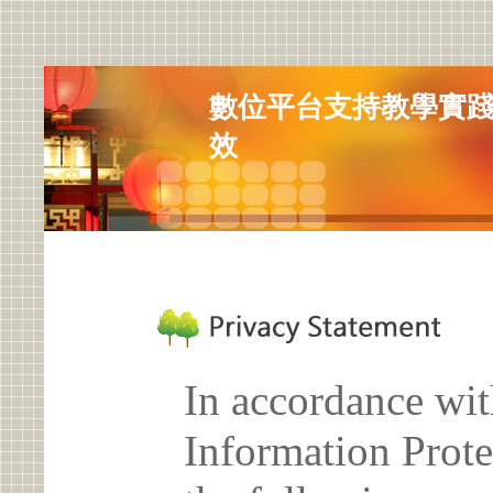
數位平台支持教學實踐研
效
In accordance wit
Information Prote