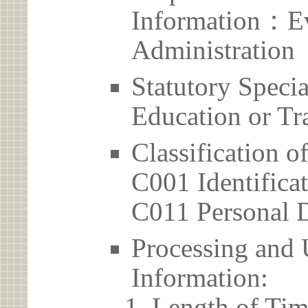
Information：Ev
Administration
Statutory Spec
Education or Tr
Classification o
C001 Identificat
C011 Personal D
Processing and 
Information:
Length of Tim