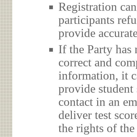
Registration can
participants ref
provide accurate
If the Party has
correct and com
information, it c
provide student 
contact in an em
deliver test scor
the rights of th