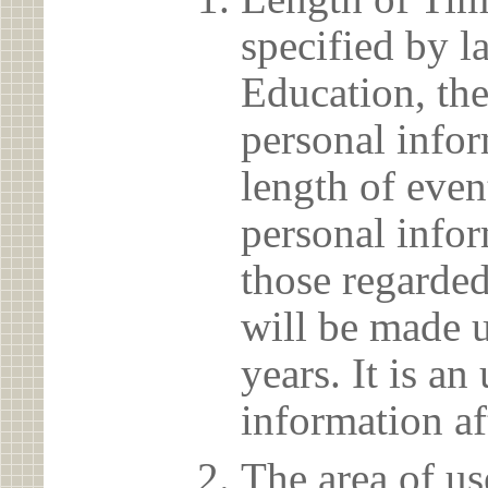
specified by l
Education, the
personal info
length of even
personal infor
those regarded
will be made u
years. It is a
information af
The area of us