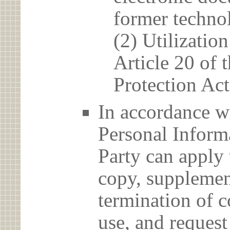
former techno
(2) Utilizatio
Article 20 of 
Protection Act
In accordance wi
Personal Informa
Party can apply 
copy, supplement
termination of c
use, and reques