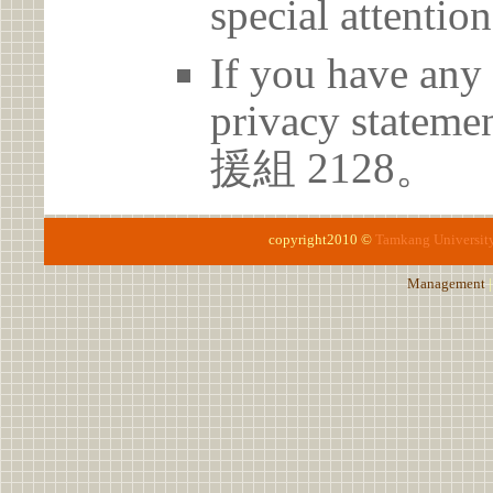
special attention
If you have any 
privacy statem
援組 2128。
copyright2010 ©
Tamkang Universit
Management