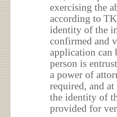
exercising the 
according to TK
identity of the 
confirmed and v
application can 
person is entrust
a power of atto
required, and at
the identity of t
provided for ver