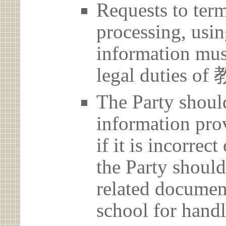
Requests to term
processing, usin
information must
legal duties
The Party should
information prov
if it is incorrec
the Party should
related document
school for handl