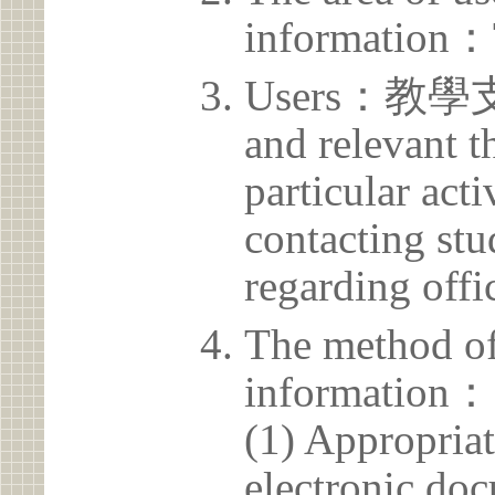
information：
Users：教學支援
and relevant t
particular acti
contacting stu
regarding offic
The method of
information：
(1) Appropria
electronic doc