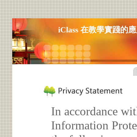
iClass 在教學實踐
In accordance wit
Information Prote