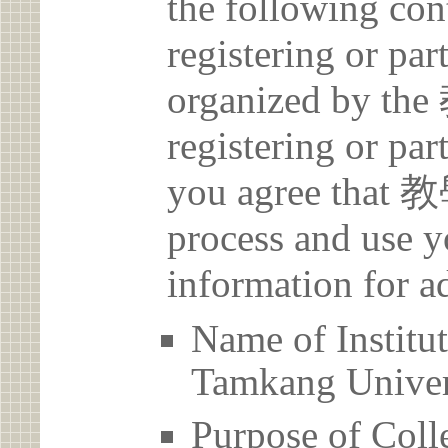
the following con
registering or par
organized by 
registering or par
you agree that
process and use y
information for a
Name of Inst
Tamkang Univer
Purpose of Coll