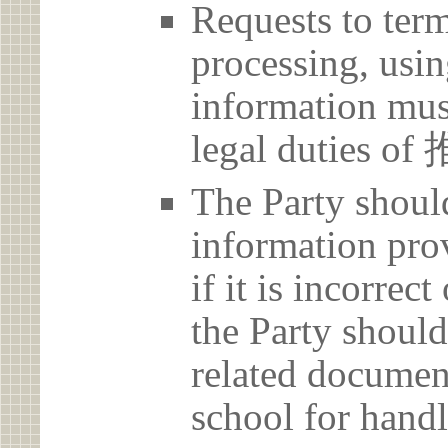
Requests to term
processing, usin
information must
legal duties 
The Party should
information prov
if it is incorrec
the Party should
related document
school for handl