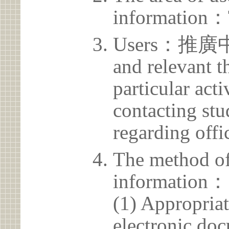
information：
Users：推廣中心 
and relevant t
particular acti
contacting stu
regarding offic
The method of
information：
(1) Appropria
electronic doc