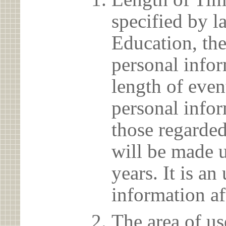
specified by l
Education, the
personal info
length of even
personal infor
those regarded
will be made u
years. It is a
information af
The area of us