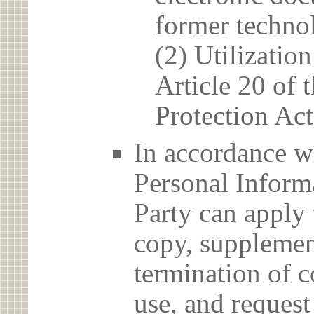
former techno
(2) Utilizatio
Article 20 of 
Protection Act
In accordance wi
Personal Informa
Party can apply 
copy, supplement
termination of c
use, and reques