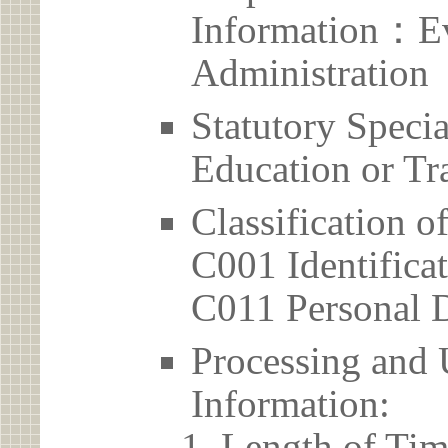
Information：Ev
Administration
Statutory Spec
Education or Tr
Classification o
C001 Identificat
C011 Personal D
Processing and 
Information:
Length of Tim