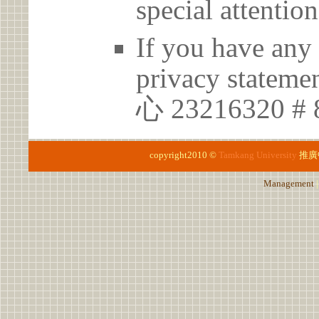
special attention
If you have any 
privacy statem
心 23216320 #
copyright2010 ©
Tamkang University
推廣
Management