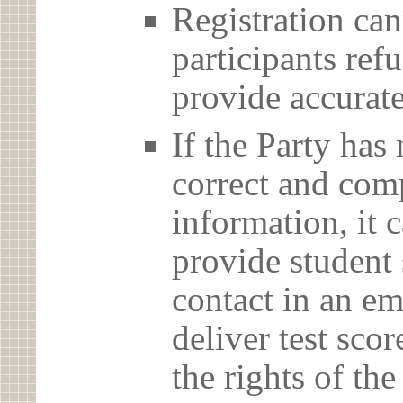
Registration can
participants ref
provide accurate
If the Party has
correct and com
information, it c
provide student 
contact in an em
deliver test scor
the rights of th