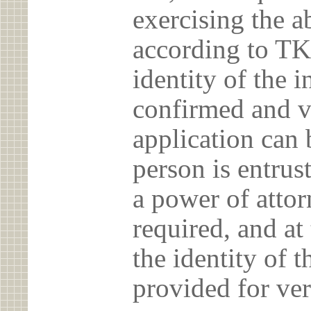
exercising the 
according to TK
identity of the 
confirmed and v
application can 
person is entrust
a power of atto
required, and at
the identity of t
provided for ver