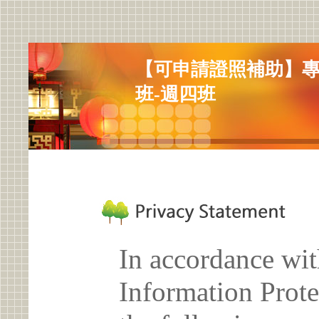
【可申請證照補助】
班-週四班
In accordance wit
Information Prote