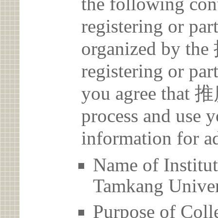
the following con
registering or par
organized by t
registering or par
you agree that 
process and use y
information for a
Name of Inst
Tamkang Univer
Purpose of Coll